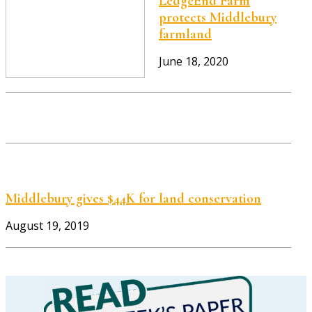
LedgeEnd Farm
protects Middlebury
farmland
June 18, 2020
Middlebury gives $44K for land conservation
August 19, 2019