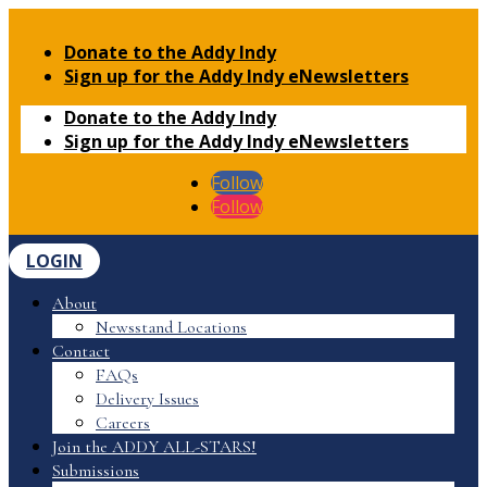
Donate to the Addy Indy
Sign up for the Addy Indy eNewsletters
Donate to the Addy Indy
Sign up for the Addy Indy eNewsletters
Follow
Follow
LOGIN
About
Newsstand Locations
Contact
FAQs
Delivery Issues
Careers
Join the ADDY ALL-STARS!
Submissions