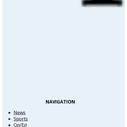
NAVIGATION
News
Sports
Op/Ed