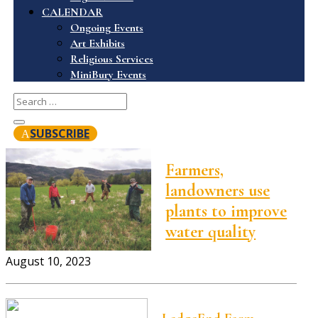
CALENDAR
Ongoing Events
Art Exhibits
Religious Services
MiniBury Events
SUBSCRIBE
Farmers,
landowners use
plants to improve
water quality
August 10, 2023