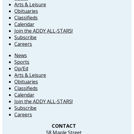
Arts & Leisure
Obituaries
Classifieds
Calendar
Join the ADDY ALL-STARS!
Subscribe
Careers
News
Sports
Op/Ed
Arts & Leisure
Obituaries
Classifieds
Calendar
Join the ADDY ALL-STARS!
Subscribe
Careers
CONTACT
58 Maple Street