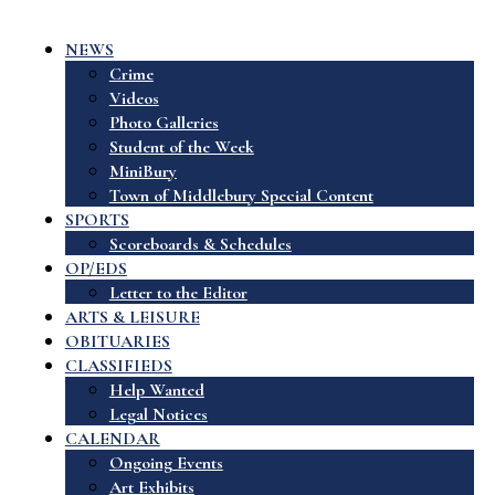
NEWS
Crime
Videos
Photo Galleries
Student of the Week
MiniBury
Town of Middlebury Special Content
SPORTS
Scoreboards & Schedules
OP/EDS
Letter to the Editor
ARTS & LEISURE
OBITUARIES
CLASSIFIEDS
Help Wanted
Legal Notices
CALENDAR
Ongoing Events
Art Exhibits