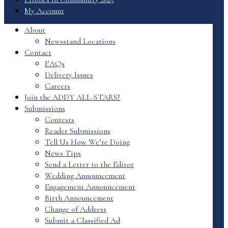
My Account
About
Newsstand Locations
Contact
FAQs
Delivery Issues
Careers
Join the ADDY ALL-STARS!
Submissions
Contests
Reader Submissions
Tell Us How We’re Doing
News Tips
Send a Letter to the Editor
Wedding Announcement
Engagement Announcement
Birth Announcement
Change of Address
Submit a Classified Ad