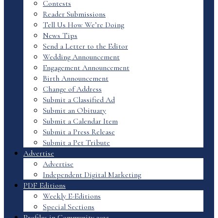
Contests
Reader Submissions
Tell Us How We’re Doing
News Tips
Send a Letter to the Editor
Wedding Announcement
Engagement Announcement
Birth Announcement
Change of Address
Submit a Classified Ad
Submit an Obituary
Submit a Calendar Item
Submit a Press Release
Submit a Pet Tribute
Advertise
Advertise
Independent Digital Marketing
PDF Editions
Weekly E-Editions
Special Sections
Profiles in Community 2025