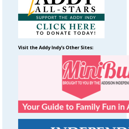
Visit the Addy Indy’s Other Sites: