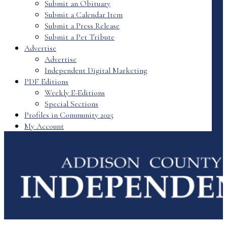
Submit an Obituary
Submit a Calendar Item
Submit a Press Release
Submit a Pet Tribute
Advertise
Advertise
Independent Digital Marketing
PDF Editions
Weekly E-Editions
Special Sections
Profiles in Community 2025
My Account