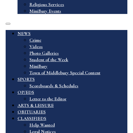
Religious Services
MiniBury Events
NEWS
Crime
Videos
Photo Galleries
Student of the Week
MiniBury
Town of Middlebury Special Content
SPORTS
Scoreboards & Schedules
OP/EDS
Letter to the Editor
ARTS & LEISURE
OBITUARIES
CLASSIFIEDS
Help Wanted
Legal Notices