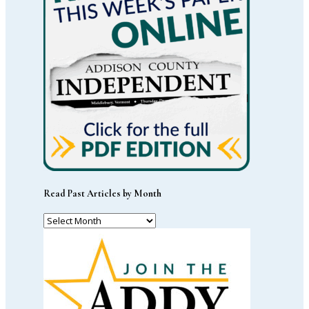
Read Past Articles by Month
Read
Past
Articles
by
Month