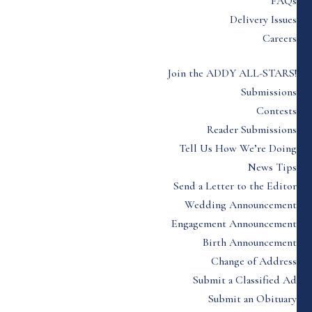
FAQs
Delivery Issues
Careers
Join the ADDY ALL-STARS!
Submissions
Contests
Reader Submissions
Tell Us How We’re Doing
News Tips
Send a Letter to the Editor
Wedding Announcement
Engagement Announcement
Birth Announcement
Change of Address
Submit a Classified Ad
Submit an Obituary