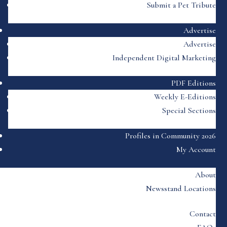
Submit a Pet Tribute
Advertise
Advertise
Independent Digital Marketing
PDF Editions
Weekly E-Editions
Special Sections
Profiles in Community 2026
My Account
About
Newsstand Locations
Contact