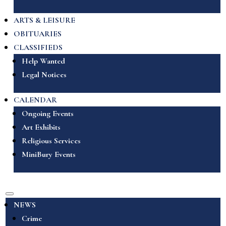
ARTS & LEISURE
OBITUARIES
CLASSIFIEDS
Help Wanted
Legal Notices
CALENDAR
Ongoing Events
Art Exhibits
Religious Services
MiniBury Events
NEWS
Crime