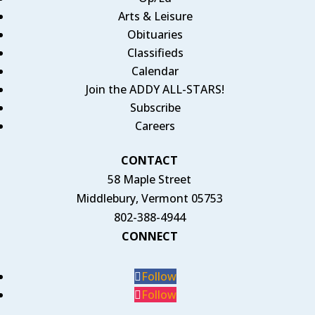
Arts & Leisure
Obituaries
Classifieds
Calendar
Join the ADDY ALL-STARS!
Subscribe
Careers
CONTACT
58 Maple Street
Middlebury, Vermont 05753
802-388-4944
CONNECT
Follow
Follow