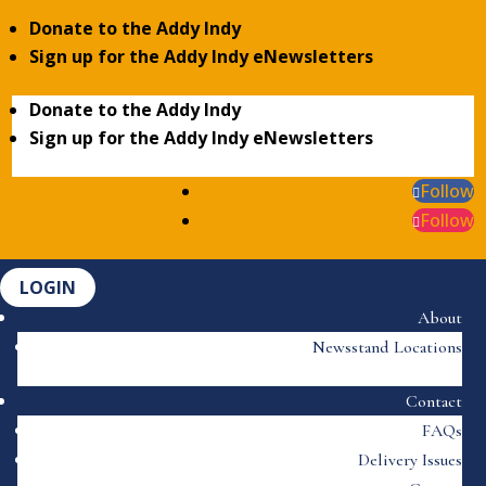
Donate to the Addy Indy
Sign up for the Addy Indy eNewsletters
Donate to the Addy Indy
Sign up for the Addy Indy eNewsletters
Follow
Follow
LOGIN
About
Newsstand Locations
Contact
FAQs
Delivery Issues