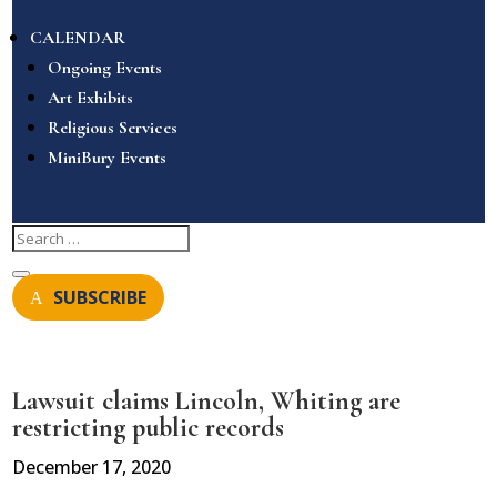
CALENDAR
Ongoing Events
Art Exhibits
Religious Services
MiniBury Events
SUBSCRIBE
Lawsuit claims Lincoln, Whiting are
restricting public records
December 17, 2020