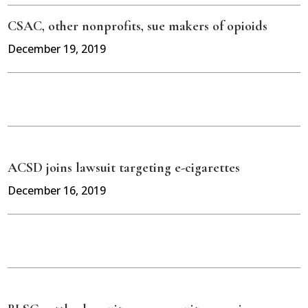
CSAC, other nonprofits, sue makers of opioids
December 19, 2019
ACSD joins lawsuit targeting e-cigarettes
December 16, 2019