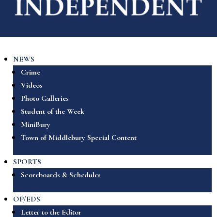
NEWS
Crime
Videos
Photo Galleries
Student of the Week
MiniBury
Town of Middlebury Special Content
SPORTS
Scoreboards & Schedules
OP/EDS
Letter to the Editor