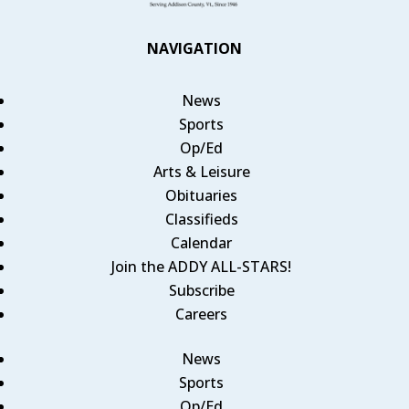
NAVIGATION
News
Sports
Op/Ed
Arts & Leisure
Obituaries
Classifieds
Calendar
Join the ADDY ALL-STARS!
Subscribe
Careers
News
Sports
Op/Ed