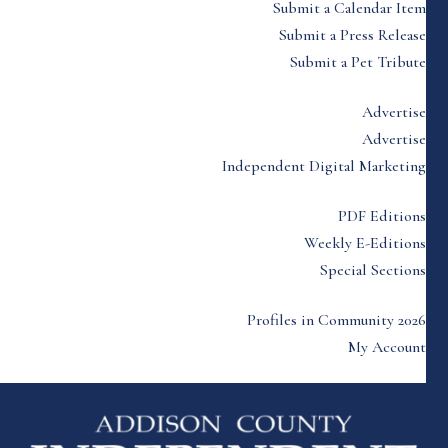
Submit a Calendar Item
Submit a Press Release
Submit a Pet Tribute
Advertise
Advertise
Independent Digital Marketing
PDF Editions
Weekly E-Editions
Special Sections
Profiles in Community 2026
My Account