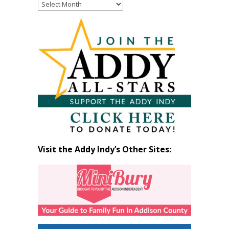
Read
Past
Articles
by
Month
Visit the Addy Indy’s Other Sites: