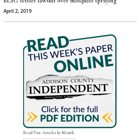
BLSG settles lawsuit over mosquito spraying
April 2, 2019
Read Past Articles by Month