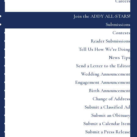
Careers
Join the ADDY ALL-STARS!
Submissions
Contests
Reader Submissions
Tell Us How We’re Doing
News Tips
Send a Letter to the Editor
Wedding Announcement
Engagement Announcement
Birth Announcement
Change of Address
Submit a Classified Ad
Submit an Obituary
Submit a Calendar Item
Submit a Press Release