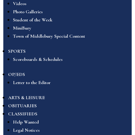
Videos
Photo Galleries
Student of the Week
MiniBury
Town of Middlebury Special Content
SPORTS
Scoreboards & Schedules
OP/EDS
Letter to the Editor
ARTS & LEISURE
OBITUARIES
CLASSIFIEDS
Help Wanted
Legal Notices