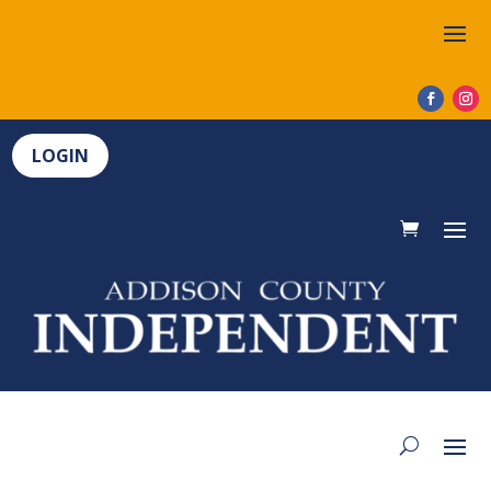
LOGIN