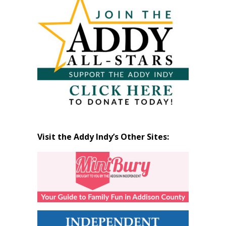
by
Month
Visit the Addy Indy’s Other Sites: