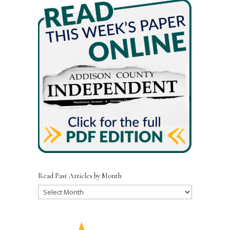
Read Past Articles by Month
Read
Past
Articles