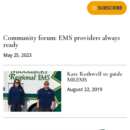
SUBSCRIBE
Community forum: EMS providers always
ready
May 25, 2023
Kate Rothwell to guide
MREMS
August 22, 2019