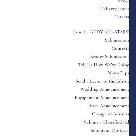
FAQs
Delivery Issues
Careers
Join the ADDY ALL-STARS!
Submissions
Contests
Reader Submissions
Tell Us How We’re Doing
News Tips
Send a Letter to the Editor
Wedding Announcement
Engagement Announcement
Birth Announcement
Change of Address
Submit a Classified Ad
Submit an Obituary