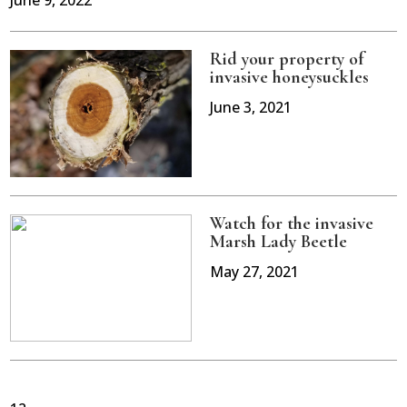
June 9, 2022
Rid your property of
invasive honeysuckles
June 3, 2021
Watch for the invasive
Marsh Lady Beetle
May 27, 2021