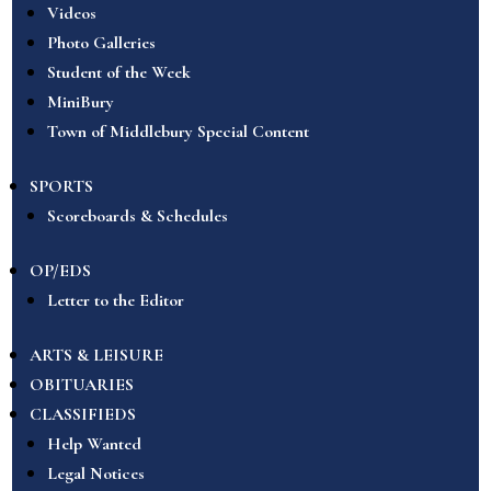
Videos
Photo Galleries
Student of the Week
MiniBury
Town of Middlebury Special Content
SPORTS
Scoreboards & Schedules
OP/EDS
Letter to the Editor
ARTS & LEISURE
OBITUARIES
CLASSIFIEDS
Help Wanted
Legal Notices