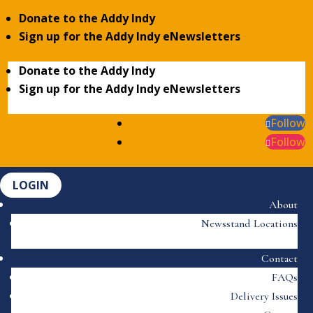
Donate to the Addy Indy
Sign up for the Addy Indy eNewsletters
Donate to the Addy Indy
Sign up for the Addy Indy eNewsletters
Follow
Follow
LOGIN
About
Newsstand Locations
Contact
FAQs
Delivery Issues