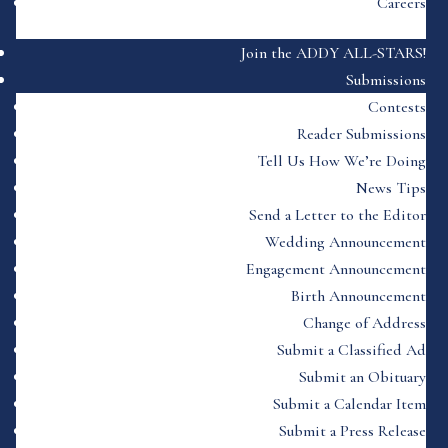
Careers
Join the ADDY ALL-STARS!
Submissions
Contests
Reader Submissions
Tell Us How We’re Doing
News Tips
Send a Letter to the Editor
Wedding Announcement
Engagement Announcement
Birth Announcement
Change of Address
Submit a Classified Ad
Submit an Obituary
Submit a Calendar Item
Submit a Press Release