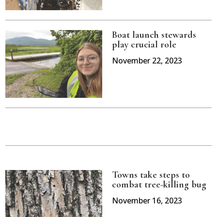
Boat launch stewards
play crucial role
November 22, 2023
Towns take steps to
combat tree-killing bug
November 16, 2023