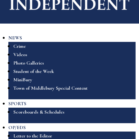
NEWS
Crime
Videos
Photo Galleries
Student of the Week
MiniBury
Town of Middlebury Special Content
SPORTS
Scoreboards & Schedules
OP/EDS
Letter to the Editor