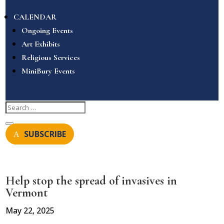
CALENDAR
Ongoing Events
Art Exhibits
Religious Services
MiniBury Events
SUBSCRIBE
Help stop the spread of invasives in
Vermont
May 22, 2025