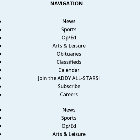
NAVIGATION
News
Sports
Op/Ed
Arts & Leisure
Obituaries
Classifieds
Calendar
Join the ADDY ALL-STARS!
Subscribe
Careers
News
Sports
Op/Ed
Arts & Leisure