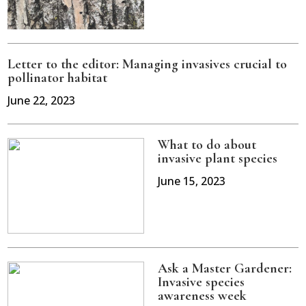
Letter to the editor: Managing invasives crucial to
pollinator habitat
June 22, 2023
What to do about
invasive plant species
June 15, 2023
Ask a Master Gardener:
Invasive species
awareness week