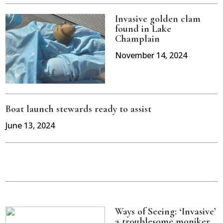
Invasive golden clam
found in Lake
Champlain
November 14, 2024
Boat launch stewards ready to assist
June 13, 2024
Ways of Seeing: ‘Invasive’
a troublesome moniker