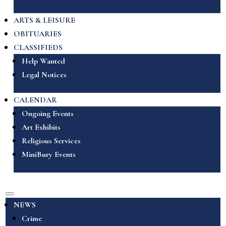
ARTS & LEISURE
OBITUARIES
CLASSIFIEDS
Help Wanted
Legal Notices
CALENDAR
Ongoing Events
Art Exhibits
Religious Services
MiniBury Events
NEWS
Crime