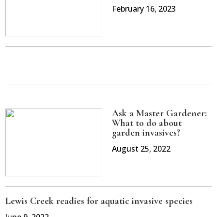
February 16, 2023
Ask a Master Gardener:
What to do about
garden invasives?
August 25, 2022
Lewis Creek readies for aquatic invasive species