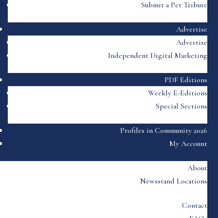
Submit a Pet Tribute
Advertise
Advertise
Independent Digital Marketing
PDF Editions
Weekly E-Editions
Special Sections
Profiles in Community 2026
My Account
About
Newsstand Locations
Contact