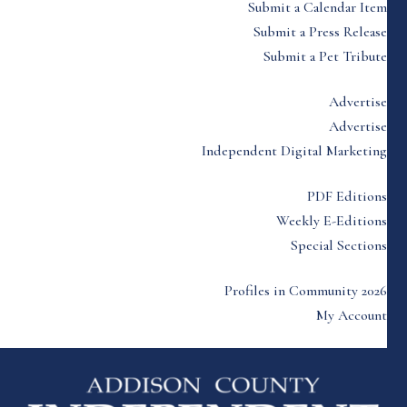
Submit a Calendar Item
Submit a Press Release
Submit a Pet Tribute
Advertise
Advertise
Independent Digital Marketing
PDF Editions
Weekly E-Editions
Special Sections
Profiles in Community 2026
My Account