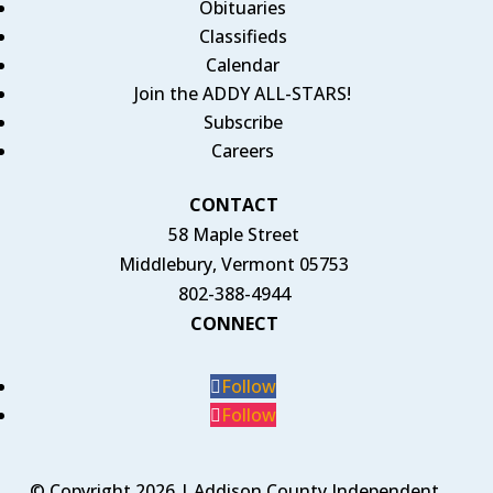
Obituaries
Classifieds
Calendar
Join the ADDY ALL-STARS!
Subscribe
Careers
CONTACT
58 Maple Street
Middlebury, Vermont 05753
802-388-4944
CONNECT
Follow
Follow
© Copyright 2026 | Addison County Independent