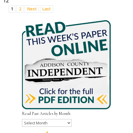
12
1
2
Next
Last
Read Past Articles by Month
Read
Past