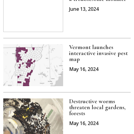
June 13, 2024
Vermont launches
interactive invasive pest
map
May 16, 2024
Destructive worms
threaten local gardens,
forests
May 16, 2024