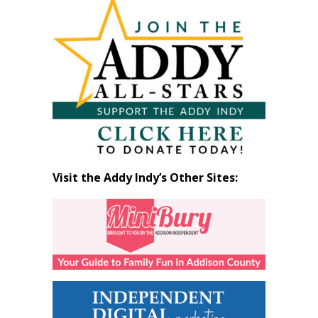
Articles
by
Month
Visit the Addy Indy’s Other Sites: