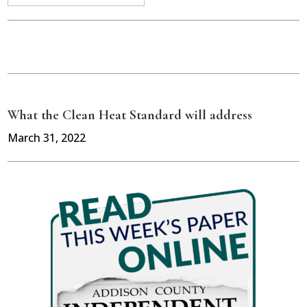
What the Clean Heat Standard will address
March 31, 2022