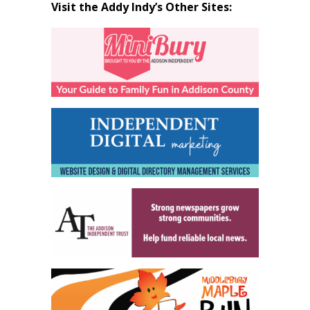
Visit the Addy Indy’s Other Sites: