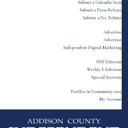
Submit a Calendar Item
Submit a Press Release
Submit a Pet Tribute
Advertise
Advertise
Independent Digital Marketing
PDF Editions
Weekly E-Editions
Special Sections
Profiles in Community 2025
My Account