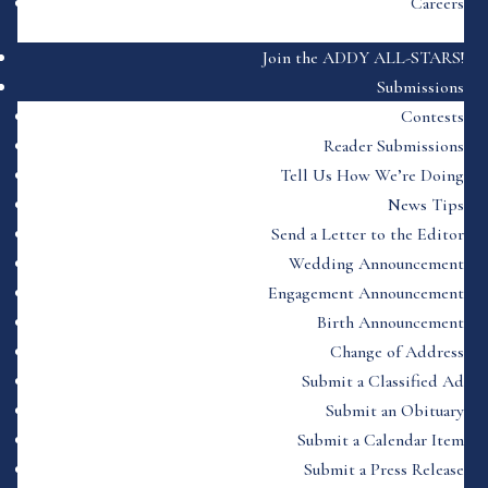
Careers
Join the ADDY ALL-STARS!
Submissions
Contests
Reader Submissions
Tell Us How We’re Doing
News Tips
Send a Letter to the Editor
Wedding Announcement
Engagement Announcement
Birth Announcement
Change of Address
Submit a Classified Ad
Submit an Obituary
Submit a Calendar Item
Submit a Press Release