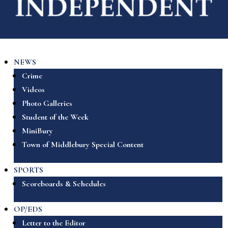
NEWS
Crime
Videos
Photo Galleries
Student of the Week
MiniBury
Town of Middlebury Special Content
SPORTS
Scoreboards & Schedules
OP/EDS
Letter to the Editor