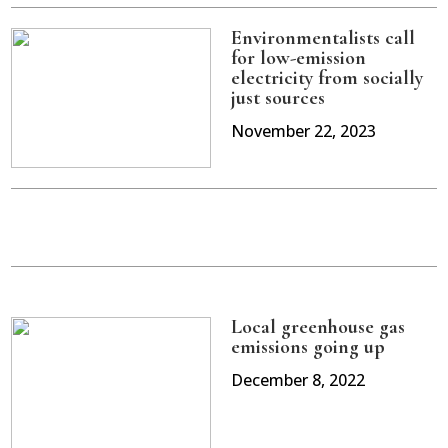
Environmentalists call
for low-emission
electricity from socially
just sources
November 22, 2023
Local greenhouse gas
emissions going up
December 8, 2022