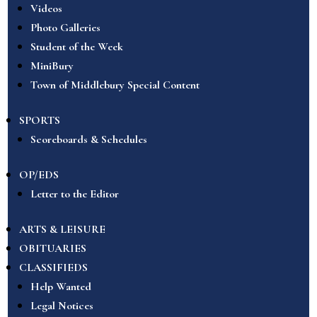
Videos
Photo Galleries
Student of the Week
MiniBury
Town of Middlebury Special Content
SPORTS
Scoreboards & Schedules
OP/EDS
Letter to the Editor
ARTS & LEISURE
OBITUARIES
CLASSIFIEDS
Help Wanted
Legal Notices