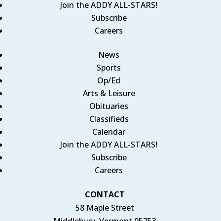
Join the ADDY ALL-STARS!
Subscribe
Careers
News
Sports
Op/Ed
Arts & Leisure
Obituaries
Classifieds
Calendar
Join the ADDY ALL-STARS!
Subscribe
Careers
CONTACT
58 Maple Street
Middlebury, Vermont 05753