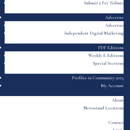
Submit a Pet Tribute
Advertise
Advertise
Independent Digital Marketing
PDF Editions
Weekly E-Editions
Special Sections
Profiles in Community 2025
My Account
About
Newsstand Locations
Contact