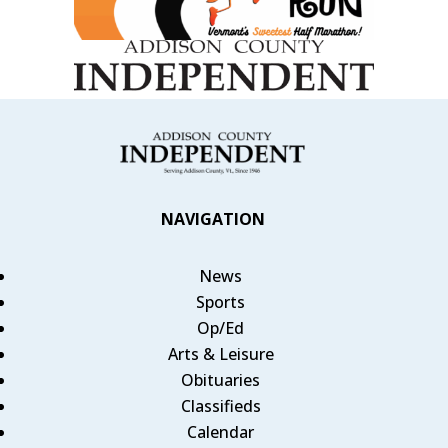
NAVIGATION
News
Sports
Op/Ed
Arts & Leisure
Obituaries
Classifieds
Calendar