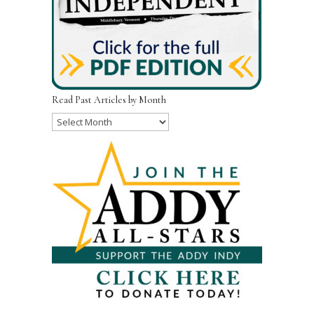
Read Past Articles by Month
Read
Past
Articles
by
Month