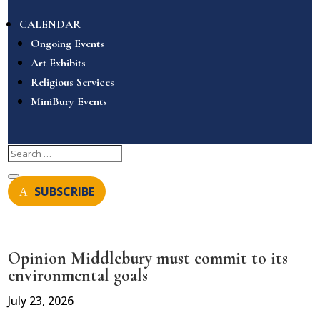
CALENDAR
Ongoing Events
Art Exhibits
Religious Services
MiniBury Events
SUBSCRIBE
Opinion Middlebury must commit to its
environmental goals
July 23, 2026