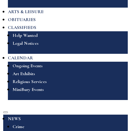
ARTS & LEISURE
OBITUARIES
CLASSIFIEDS
Help Wanted
Legal Notices
CALENDAR
Ongoing Events
Art Exhibits
Religious Services
MiniBury Events
NEWS
Crime