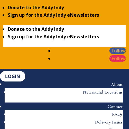
Donate to the Addy Indy
Sign up for the Addy Indy eNewsletters
Donate to the Addy Indy
Sign up for the Addy Indy eNewsletters
Follow
Follow
LOGIN
About
Newsstand Locations
Contact
FAQs
Delivery Issues