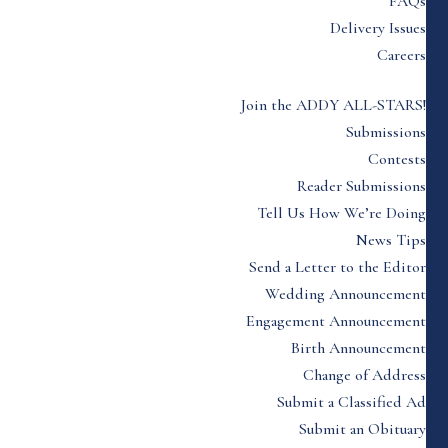
FAQs
Delivery Issues
Careers
Join the ADDY ALL-STARS!
Submissions
Contests
Reader Submissions
Tell Us How We’re Doing
News Tips
Send a Letter to the Editor
Wedding Announcement
Engagement Announcement
Birth Announcement
Change of Address
Submit a Classified Ad
Submit an Obituary