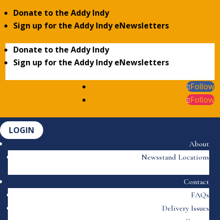
Donate to the Addy Indy
Sign up for the Addy Indy eNewsletters
Donate to the Addy Indy
Sign up for the Addy Indy eNewsletters
Follow
Follow
LOGIN
About
Newsstand Locations
Contact
FAQs
Delivery Issues