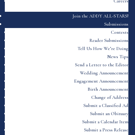
Careers
Join the ADDY ALL-STARS!
Submissions
Contests
Reader Submissions
Tell Us How We’re Doing
News Tips
Send a Letter to the Editor
Wedding Announcement
Engagement Announcement
Birth Announcement
Change of Address
Submit a Classified Ad
Submit an Obituary
Submit a Calendar Item
Submit a Press Release