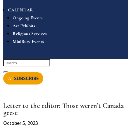
CALENDAR
Ongoing Events
Art Exhibits
Religious Services
MiniBury Events
SUBSCRIBE
Letter to the editor: Those weren’t Canada
geese
October 5, 2023