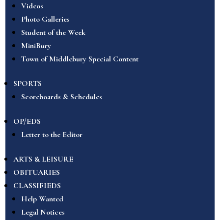
Videos
Photo Galleries
Student of the Week
MiniBury
Town of Middlebury Special Content
SPORTS
Scoreboards & Schedules
OP/EDS
Letter to the Editor
ARTS & LEISURE
OBITUARIES
CLASSIFIEDS
Help Wanted
Legal Notices