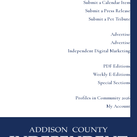
Submit a Calendar Item
Submit a Press Release
Submit a Pet Tribute
Advertise
Advertise
Independent Digital Marketing
PDF Editions
Weekly E-Editions
Special Sections
Profiles in Community 2026
My Account