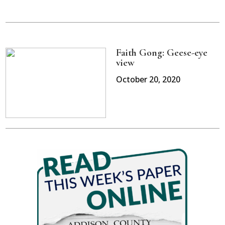
Faith Gong: Geese-eye
view
October 20, 2020