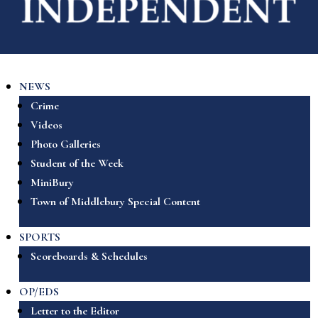
NEWS
Crime
Videos
Photo Galleries
Student of the Week
MiniBury
Town of Middlebury Special Content
SPORTS
Scoreboards & Schedules
OP/EDS
Letter to the Editor