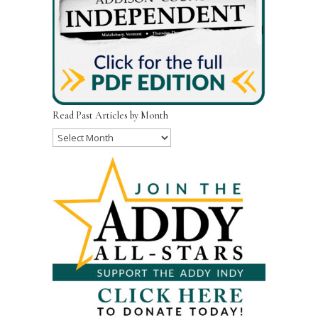
Read Past Articles by Month
Read
Past
Articles
by
Month