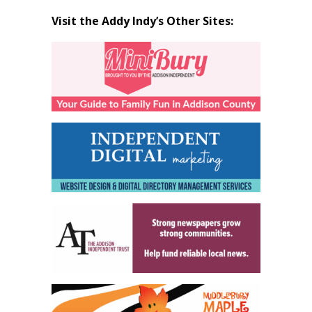
Visit the Addy Indy’s Other Sites: