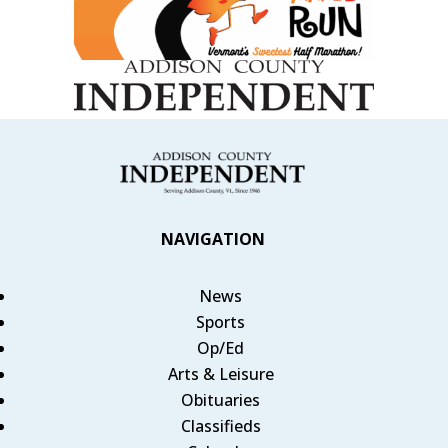
NAVIGATION
News
Sports
Op/Ed
Arts & Leisure
Obituaries
Classifieds