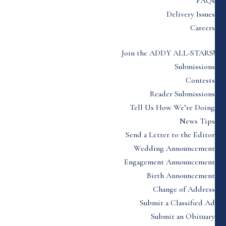
FAQs
Delivery Issues
Careers
Join the ADDY ALL-STARS!
Submissions
Contests
Reader Submissions
Tell Us How We’re Doing
News Tips
Send a Letter to the Editor
Wedding Announcement
Engagement Announcement
Birth Announcement
Change of Address
Submit a Classified Ad
Submit an Obituary