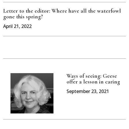
Letter to the editor: Where have all the waterfowl
gone this spring?
April 21, 2022
Ways of seeing: Geese
offer a lesson in caring
September 23, 2021