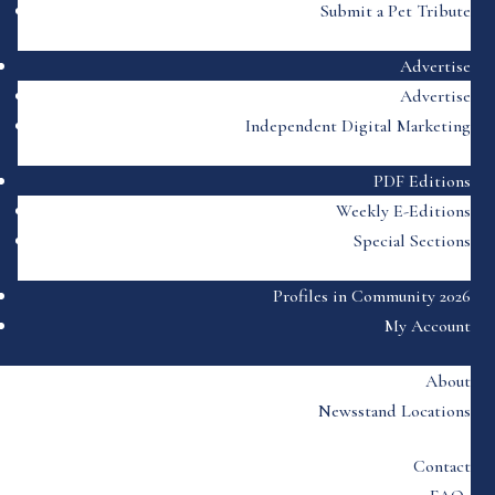
Submit a Pet Tribute
Advertise
Advertise
Independent Digital Marketing
PDF Editions
Weekly E-Editions
Special Sections
Profiles in Community 2026
My Account
About
Newsstand Locations
Contact