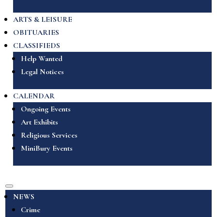
ARTS & LEISURE
OBITUARIES
CLASSIFIEDS
Help Wanted
Legal Notices
CALENDAR
Ongoing Events
Art Exhibits
Religious Services
MiniBury Events
NEWS
Crime