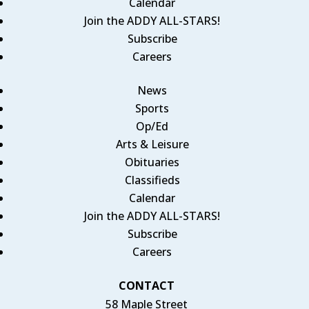
Calendar
Join the ADDY ALL-STARS!
Subscribe
Careers
News
Sports
Op/Ed
Arts & Leisure
Obituaries
Classifieds
Calendar
Join the ADDY ALL-STARS!
Subscribe
Careers
CONTACT
58 Maple Street