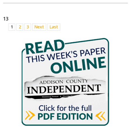
13
1
2
3
Next
Last