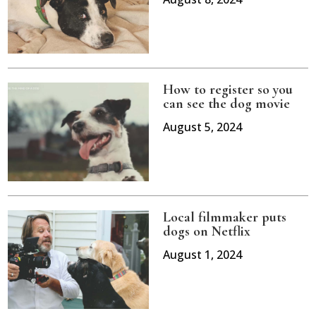
How to register so you
can see the dog movie
August 5, 2024
Local filmmaker puts
dogs on Netflix
August 1, 2024