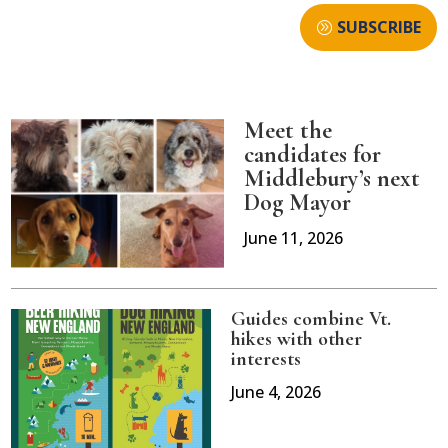
SUBSCRIBE
Meet the
candidates for
Middlebury’s next
Dog Mayor
June 11, 2026
Guides combine Vt.
hikes with other
interests
June 4, 2026