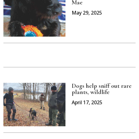
Mae
May 29, 2025
Dogs help sniff out rare
plants, wildlife
April 17, 2025