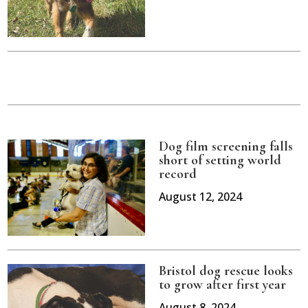
Dog film screening falls
short of setting world
record
August 12, 2024
Bristol dog rescue looks
to grow after first year
August 8, 2024