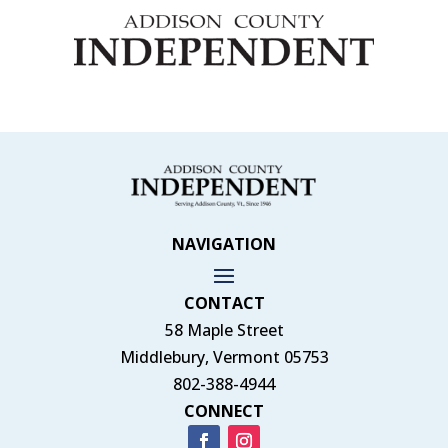
NAVIGATION
CONTACT
58 Maple Street
Middlebury, Vermont 05753
802-388-4944
CONNECT