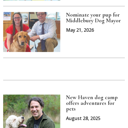
Nominate your pup for
Middlebury Dog Mayor
May 21, 2026
New Haven dog camp
offers adventures for
pets
August 28, 2025