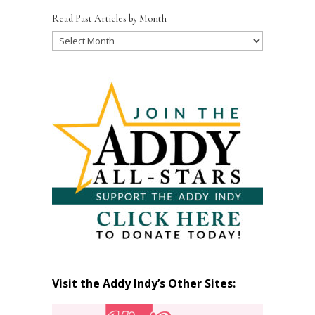
Read Past Articles by Month
Read
Past
Articles
by
Month
Visit the Addy Indy’s Other Sites: