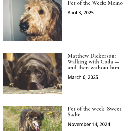
Pet of the Week: Memo
April 3, 2025
Matthew Dickerson:
Walking with Coda —
and then without him
March 6, 2025
Pet of the week: Sweet
Sadie
November 14, 2024