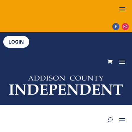
LOGIN