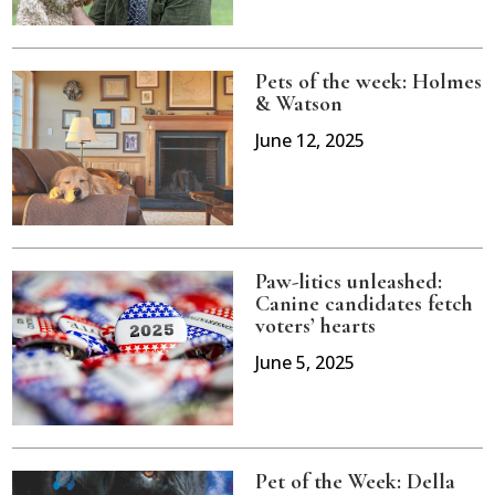
Pets of the week: Holmes
& Watson
June 12, 2025
Paw-litics unleashed:
Canine candidates fetch
voters’ hearts
June 5, 2025
Pet of the Week: Della