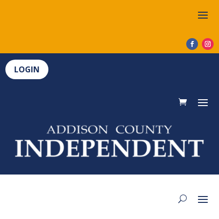
LOGIN