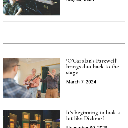
‘O’Carolan’s Farewell’
brings duo back to the
stage
March 7, 2024
It’s beginning to look a
lot like Dickens!
November 30, 2023