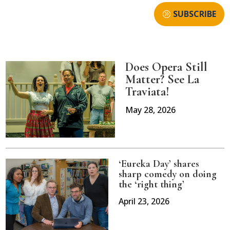
SUBSCRIBE
Does Opera Still
Matter? See La
Traviata!
May 28, 2026
‘Eureka Day’ shares
sharp comedy on doing
the ‘right thing’
April 23, 2026