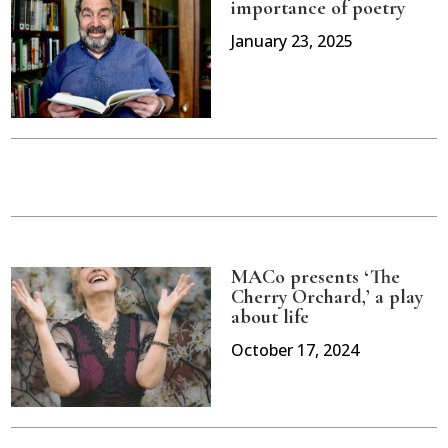
importance of poetry
January 23, 2025
MACo presents ‘The
Cherry Orchard,’ a play
about life
October 17, 2024