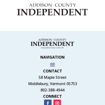
NAVIGATION
CONTACT
58 Maple Street
Middlebury, Vermont 05753
802-388-4944
CONNECT