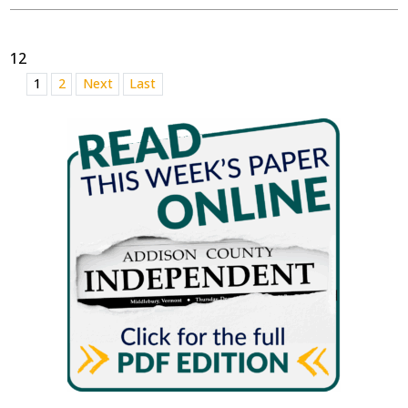
12
1
2
Next
Last