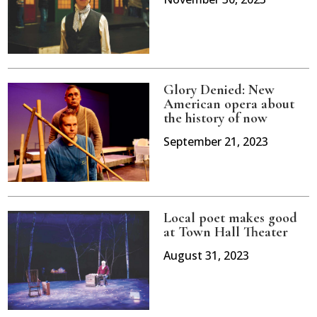
Glory Denied: New
American opera about
the history of now
September 21, 2023
Local poet makes good
at Town Hall Theater
August 31, 2023