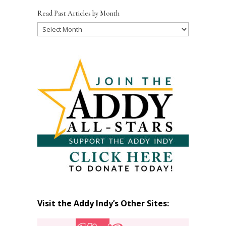
Read Past Articles by Month
Read
Past
Articles
by
Month
Visit the Addy Indy’s Other Sites: