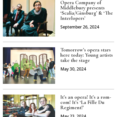
Opera Company of
Middlebury presents
‘Scalia/Ginsburg’ & ‘The
Interlopers’
September 26, 2024
Tomorrow’s opera stars
here today: Young artists
take the stage
May 30, 2024
It’s an opera! It’s a rom-
com! It’s ‘La Fille Du
Regiment!’
May 23, 2024