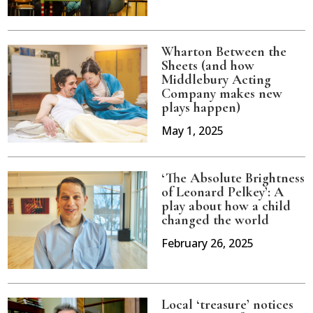
Wharton Between the
Sheets (and how
Middlebury Acting
Company makes new
plays happen)
May 1, 2025
‘The Absolute Brightness
of Leonard Pelkey’: A
play about how a child
changed the world
February 26, 2025
Local ‘treasure’ notices