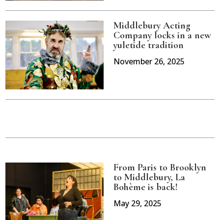
Middlebury Acting
Company locks in a new
yuletide tradition
November 26, 2025
From Paris to Brooklyn
to Middlebury, La
Bohème is back!
May 29, 2025