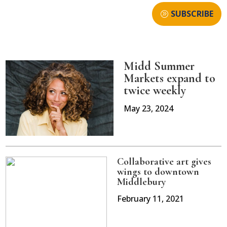
SUBSCRIBE
Midd Summer
Markets expand to
twice weekly
May 23, 2024
Collaborative art gives
wings to downtown
Middlebury
February 11, 2021