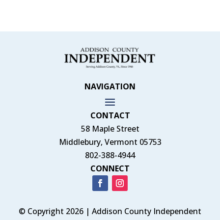
NAVIGATION
CONTACT
58 Maple Street
Middlebury, Vermont 05753
802-388-4944
CONNECT
© Copyright 2026 | Addison County Independent