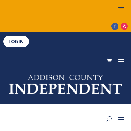
LOGIN