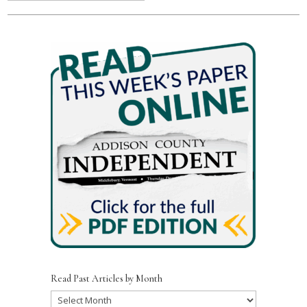
Read Past Articles by Month
Read