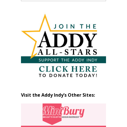
Past
Articles
by
Month
Visit the Addy Indy’s Other Sites: