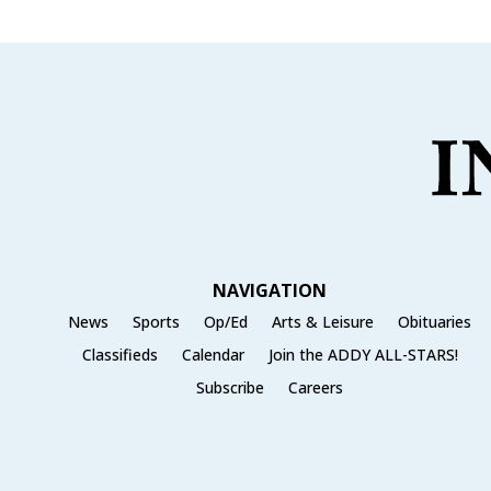
NAVIGATION
News
Sports
Op/Ed
Arts & Leisure
Obituaries
Classifieds
Calendar
Join the ADDY ALL-STARS!
Subscribe
Careers