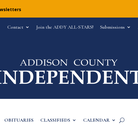
ewsletters
Contact
Join the ADDY ALL-STARS!
Submissions
OBITUARIES
CLASSIFIEDS
CALENDAR