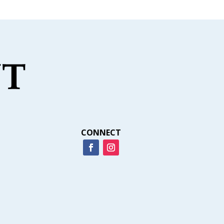
CONNECT