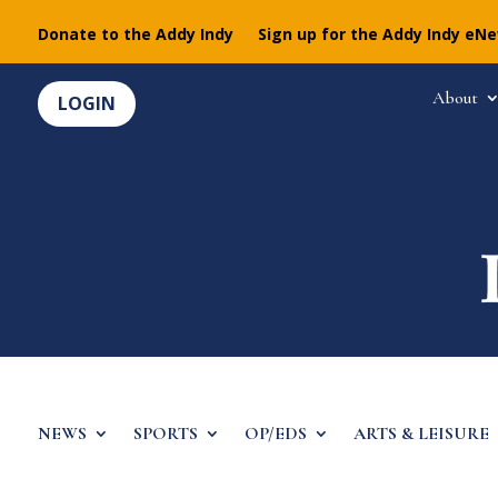
Donate to the Addy Indy
Sign up for the Addy Indy eN
About
LOGIN
NEWS
SPORTS
OP/EDS
ARTS & LEISURE