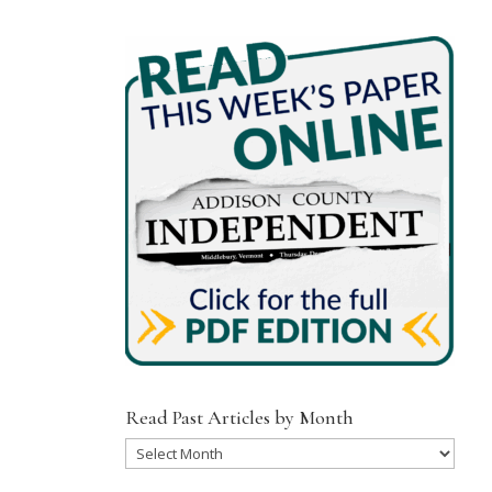
Read Past Articles by Month
Read
Past