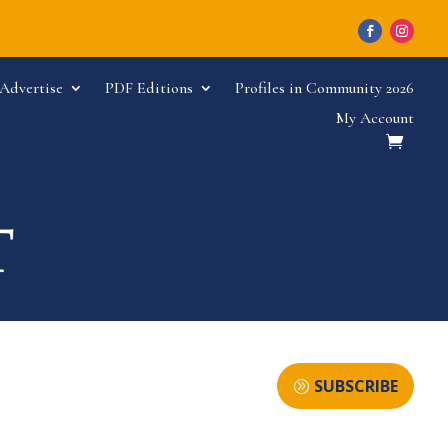
Advertise
PDF Editions
Profiles in Community 2026
My Account
SUBSCRIBE