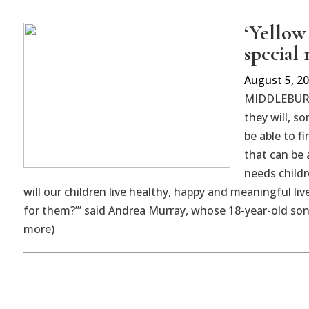
‘Yellow
special
August 5, 2
MIDDLEBURY 
they will, s
be able to f
that can be 
needs childr
will our children live healthy, happy and meaningful l
for them?’” said Andrea Murray, whose 18-year-old son P
more)