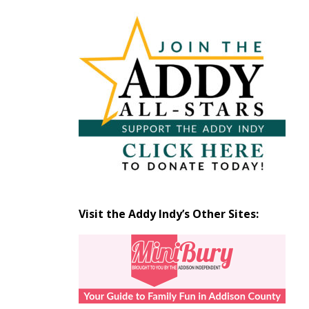
Articles
by
Month
Visit the Addy Indy’s Other Sites: