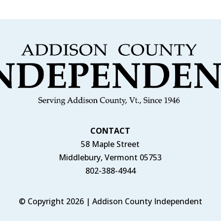
CONTACT
58 Maple Street
Middlebury, Vermont 05753
802-388-4944
© Copyright 2026 | Addison County Independent