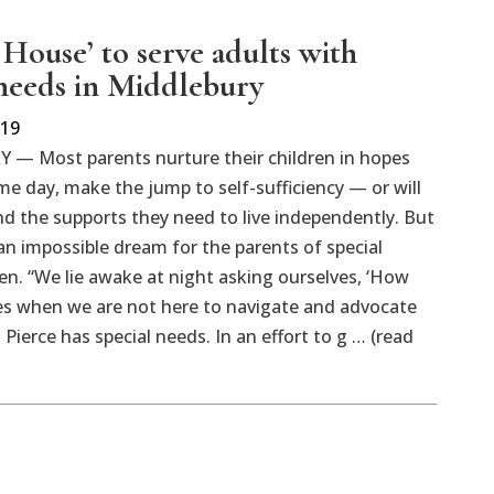
 House’ to serve adults with
 needs in Middlebury
019
— Most parents nurture their children in hopes
ome day, make the jump to self-sufficiency — or will
ind the supports they need to live independently. But
an impossible dream for the parents of special
en. “We lie awake at night asking ourselves, ‘How
ives when we are not here to navigate and advocate
ierce has special needs. In an effort to g … (read