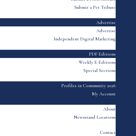
Submit a Pet Tribute
Advertise
Advertise
Independent Digital Marketing
PDF Editions
Weekly E-Editions
Special Sections
Profiles in Community 2026
My Account
About
Newsstand Locations
Contact