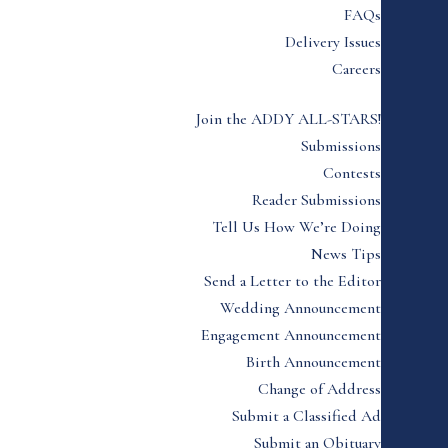
FAQs
Delivery Issues
Careers
Join the ADDY ALL-STARS!
Submissions
Contests
Reader Submissions
Tell Us How We’re Doing
News Tips
Send a Letter to the Editor
Wedding Announcement
Engagement Announcement
Birth Announcement
Change of Address
Submit a Classified Ad
Submit an Obituary