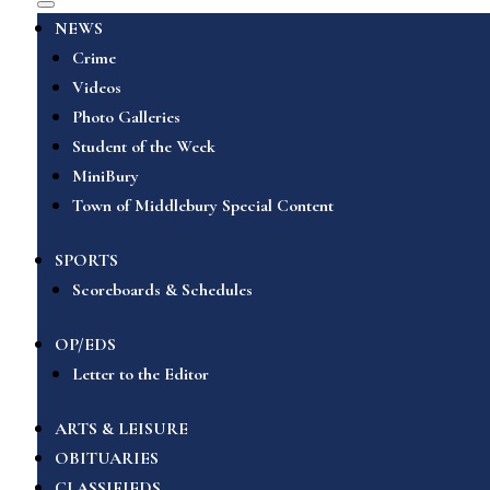
NEWS
Crime
Videos
Photo Galleries
Student of the Week
MiniBury
Town of Middlebury Special Content
SPORTS
Scoreboards & Schedules
OP/EDS
Letter to the Editor
ARTS & LEISURE
OBITUARIES
CLASSIFIEDS