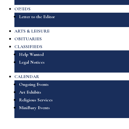
OP/EDS
Letter to the Editor
ARTS & LEISURE
OBITUARIES
CLASSIFIEDS
Help Wanted
Legal Notices
CALENDAR
Ongoing Events
Art Exhibits
Religious Services
MiniBury Events