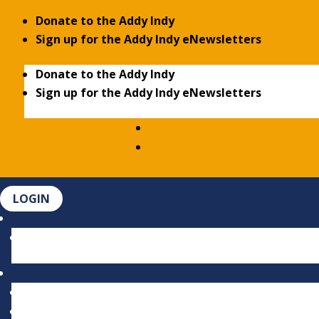
Donate to the Addy Indy
Sign up for the Addy Indy eNewsletters
Donate to the Addy Indy
Sign up for the Addy Indy eNewsletters
LOGIN