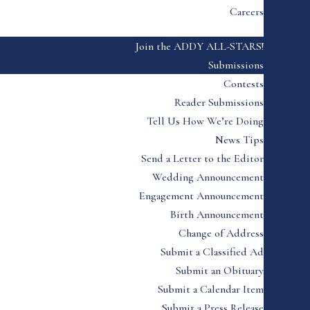
Careers
Join the ADDY ALL-STARS!
Submissions
Contests
Reader Submissions
Tell Us How We’re Doing
News Tips
Send a Letter to the Editor
Wedding Announcement
Engagement Announcement
Birth Announcement
Change of Address
Submit a Classified Ad
Submit an Obituary
Submit a Calendar Item
Submit a Press Release