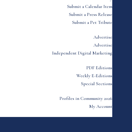
Submit a Calendar Item
Submit a Press Release
Submit a Pet Tribute
Advertise
Advertise
Independent Digital Marketing
PDF Editions
Weekly E-Editions
Special Sections
Profiles in Community 2026
My Account