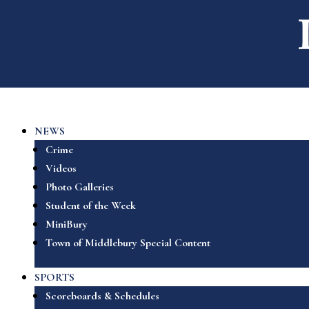
NEWS
Crime
Videos
Photo Galleries
Student of the Week
MiniBury
Town of Middlebury Special Content
SPORTS
Scoreboards & Schedules