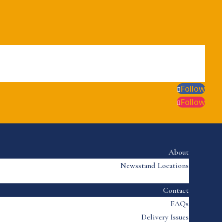
Follow
Follow
About
Newsstand Locations
Contact
FAQs
Delivery Issues