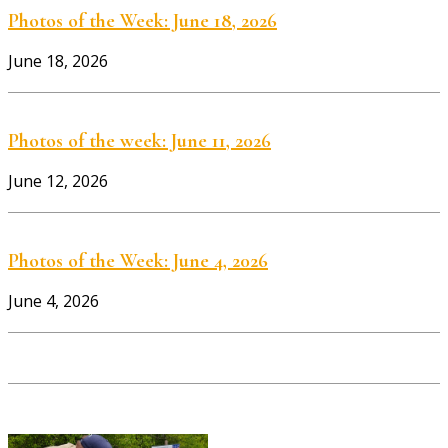
Photos of the Week: June 18, 2026
June 18, 2026
Photos of the week: June 11, 2026
June 12, 2026
Photos of the Week: June 4, 2026
June 4, 2026