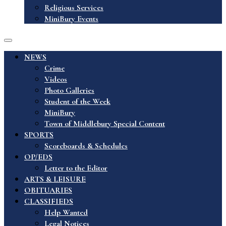
Religious Services
MiniBury Events
NEWS
Crime
Videos
Photo Galleries
Student of the Week
MiniBury
Town of Middlebury Special Content
SPORTS
Scoreboards & Schedules
OP/EDS
Letter to the Editor
ARTS & LEISURE
OBITUARIES
CLASSIFIEDS
Help Wanted
Legal Notices