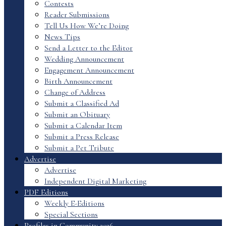
Contests
Reader Submissions
Tell Us How We’re Doing
News Tips
Send a Letter to the Editor
Wedding Announcement
Engagement Announcement
Birth Announcement
Change of Address
Submit a Classified Ad
Submit an Obituary
Submit a Calendar Item
Submit a Press Release
Submit a Pet Tribute
Advertise
Advertise
Independent Digital Marketing
PDF Editions
Weekly E-Editions
Special Sections
Profiles in Community 2026