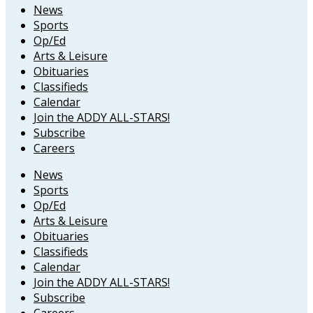
News
Sports
Op/Ed
Arts & Leisure
Obituaries
Classifieds
Calendar
Join the ADDY ALL-STARS!
Subscribe
Careers
News
Sports
Op/Ed
Arts & Leisure
Obituaries
Classifieds
Calendar
Join the ADDY ALL-STARS!
Subscribe
Careers