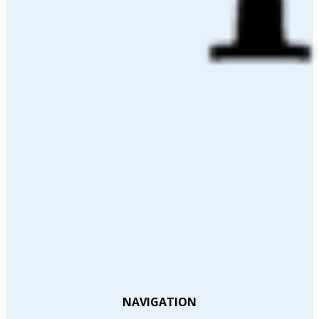
NAVIGATION