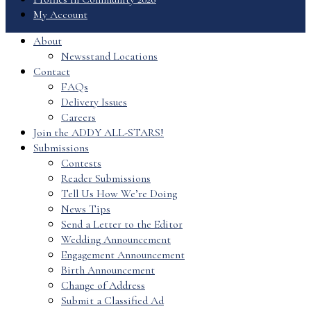
My Account
About
Newsstand Locations
Contact
FAQs
Delivery Issues
Careers
Join the ADDY ALL-STARS!
Submissions
Contests
Reader Submissions
Tell Us How We’re Doing
News Tips
Send a Letter to the Editor
Wedding Announcement
Engagement Announcement
Birth Announcement
Change of Address
Submit a Classified Ad