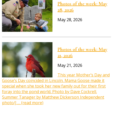
Photos of the week: May
28, 2026
May 28, 2026
Photos of the week: May
21, 2026
May 21, 2026
This year Mother’s Day and
Goose’s Day coincided in Lincoln. Mama Goose made it
special when she took her new family out for their first
foray into the pond world. Photo by Dave Cockrell.
Summer Tanager by Matthew Dickerson Independent
photo/J … (read more)