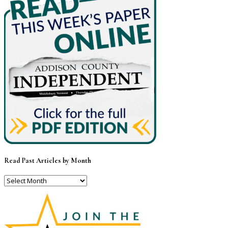
Read Past Articles by Month
Read
Past
Articles
by
Month