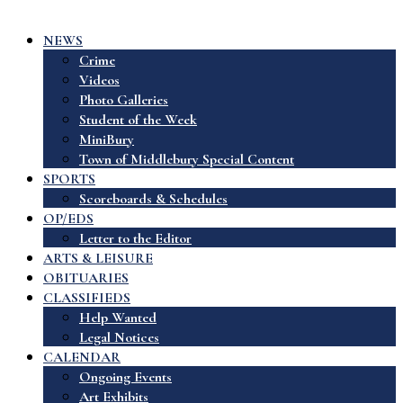
NEWS
Crime
Videos
Photo Galleries
Student of the Week
MiniBury
Town of Middlebury Special Content
SPORTS
Scoreboards & Schedules
OP/EDS
Letter to the Editor
ARTS & LEISURE
OBITUARIES
CLASSIFIEDS
Help Wanted
Legal Notices
CALENDAR
Ongoing Events
Art Exhibits