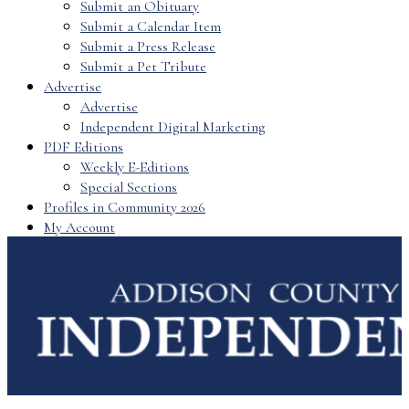
Submit an Obituary
Submit a Calendar Item
Submit a Press Release
Submit a Pet Tribute
Advertise
Advertise
Independent Digital Marketing
PDF Editions
Weekly E-Editions
Special Sections
Profiles in Community 2026
My Account