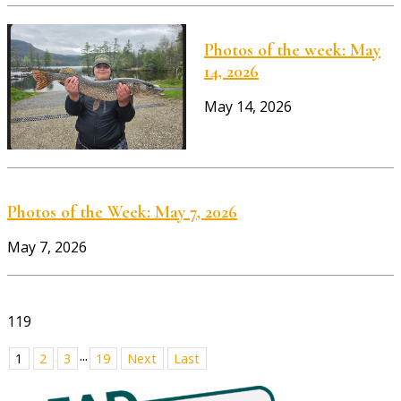
Photos of the week: May
14, 2026
May 14, 2026
Photos of the Week: May 7, 2026
May 7, 2026
119
...
1
2
3
19
Next
Last