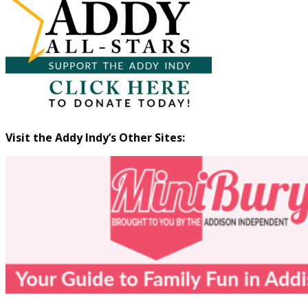
Visit the Addy Indy’s Other Sites: