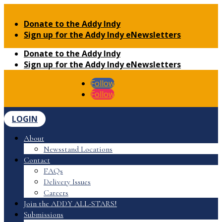
Donate to the Addy Indy
Sign up for the Addy Indy eNewsletters
Donate to the Addy Indy
Sign up for the Addy Indy eNewsletters
Follow
Follow
LOGIN
About
Newsstand Locations
Contact
FAQs
Delivery Issues
Careers
Join the ADDY ALL-STARS!
Submissions