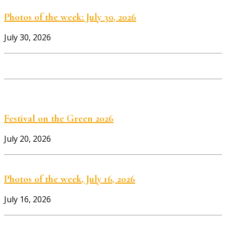
Photos of the week: July 30, 2026
July 30, 2026
Festival on the Green 2026
July 20, 2026
Photos of the week, July 16, 2026
July 16, 2026