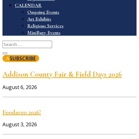
CALENDAR
Ongoing Events
Art Exhibits
Religious Services
MiniBury Events
SUBSCRIBE
Addison County Fair & Field Days 2026
August 6, 2026
Foodaroo 2026!
August 3, 2026