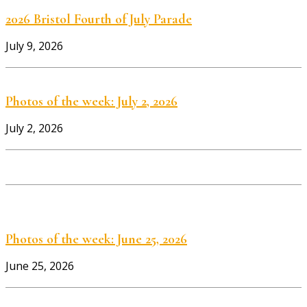
2026 Bristol Fourth of July Parade
July 9, 2026
Photos of the week: July 2, 2026
July 2, 2026
Photos of the week: June 25, 2026
June 25, 2026