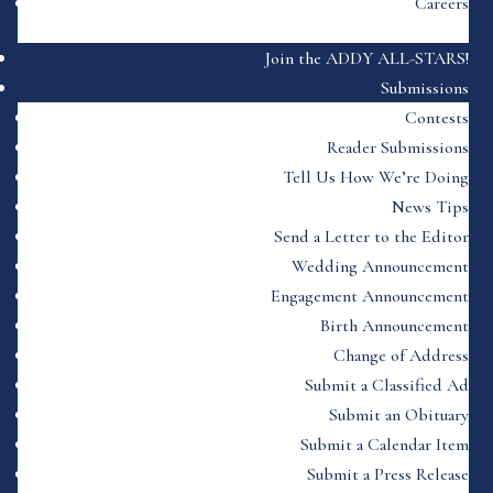
Careers
Join the ADDY ALL-STARS!
Submissions
Contests
Reader Submissions
Tell Us How We’re Doing
News Tips
Send a Letter to the Editor
Wedding Announcement
Engagement Announcement
Birth Announcement
Change of Address
Submit a Classified Ad
Submit an Obituary
Submit a Calendar Item
Submit a Press Release