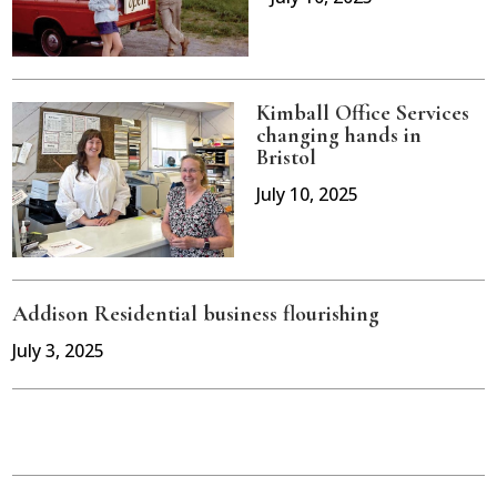
Kimball Office Services
changing hands in
Bristol
July 10, 2025
Addison Residential business flourishing
July 3, 2025