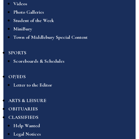
Videos
Photo Galleries
Student of the Week
MiniBury
Town of Middlebury Special Content
SPORTS
Scoreboards & Schedules
OP/EDS
Letter to the Editor
ARTS & LEISURE
OBITUARIES
CLASSIFIEDS
Help Wanted
Legal Notices