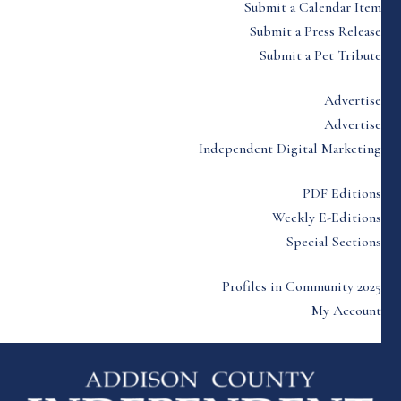
Submit a Calendar Item
Submit a Press Release
Submit a Pet Tribute
Advertise
Advertise
Independent Digital Marketing
PDF Editions
Weekly E-Editions
Special Sections
Profiles in Community 2025
My Account