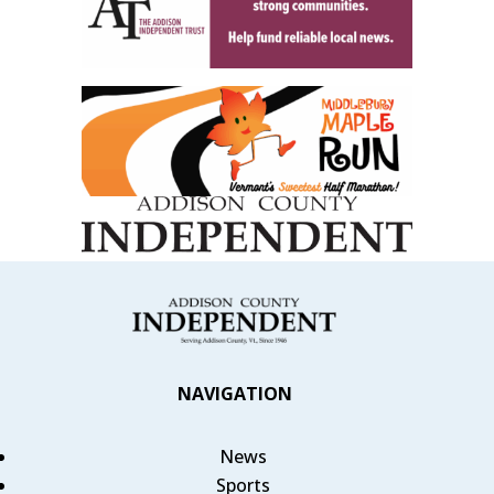
NAVIGATION
News
Sports