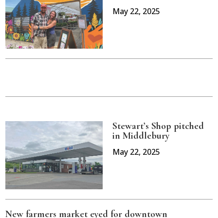
May 22, 2025
Stewart’s Shop pitched
in Middlebury
May 22, 2025
New farmers market eyed for downtown