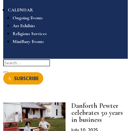
CALENDAR
Ongoing Events
Art Exhibits
Religious Services
MiniBury Events
SUBSCRIBE
Danforth Pewter
celebrates 50 years
in business
July 10, 2025