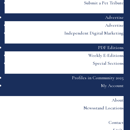
Submit a Pet Tribute
Advertise
Advertise
Independent Digital Marketing
PDF Editions
Weekly E-Editions
Special Sections
Profiles in Community 2025
My Account
About
Newsstand Locations
Contact