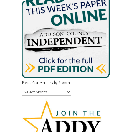
Read Past Articles by Month
Read
Past
Articles
by
Month