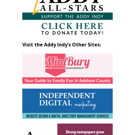
Visit the Addy Indy’s Other Sites: