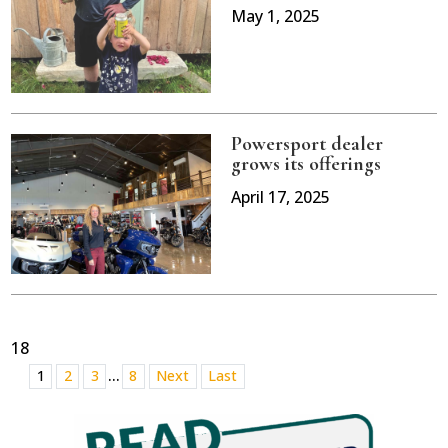
May 1, 2025
Powersport dealer
grows its offerings
April 17, 2025
18
...
1
2
3
8
Next
Last