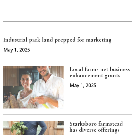
Industrial park land prepped for marketing
May 1, 2025
Local farms net business
enhancement grants
May 1, 2025
Starksboro farmstead
has diverse offerings