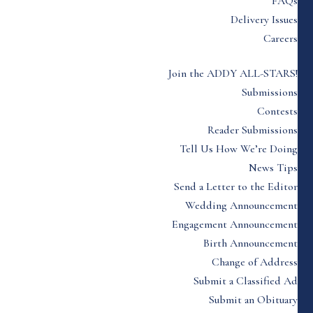
FAQs
Delivery Issues
Careers
Join the ADDY ALL-STARS!
Submissions
Contests
Reader Submissions
Tell Us How We’re Doing
News Tips
Send a Letter to the Editor
Wedding Announcement
Engagement Announcement
Birth Announcement
Change of Address
Submit a Classified Ad
Submit an Obituary