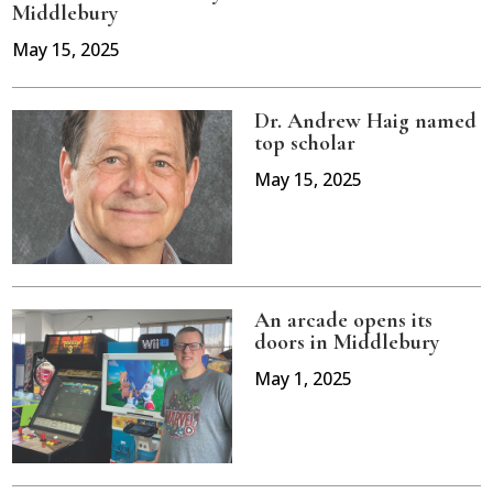
Middlebury
May 15, 2025
Dr. Andrew Haig named
top scholar
May 15, 2025
An arcade opens its
doors in Middlebury
May 1, 2025