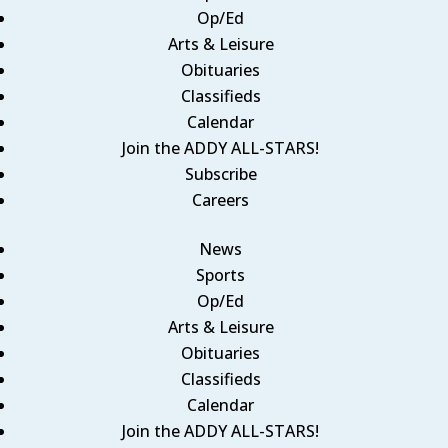
Op/Ed
Arts & Leisure
Obituaries
Classifieds
Calendar
Join the ADDY ALL-STARS!
Subscribe
Careers
News
Sports
Op/Ed
Arts & Leisure
Obituaries
Classifieds
Calendar
Join the ADDY ALL-STARS!