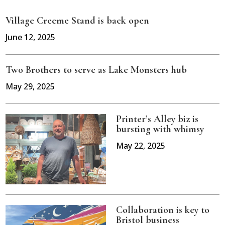
Village Creeme Stand is back open
June 12, 2025
Two Brothers to serve as Lake Monsters hub
May 29, 2025
Printer’s Alley biz is
bursting with whimsy
May 22, 2025
Collaboration is key to
Bristol business