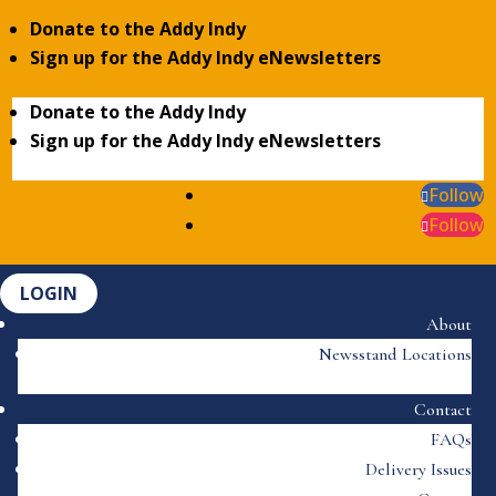
Donate to the Addy Indy
Sign up for the Addy Indy eNewsletters
Donate to the Addy Indy
Sign up for the Addy Indy eNewsletters
Follow
Follow
LOGIN
About
Newsstand Locations
Contact
FAQs
Delivery Issues