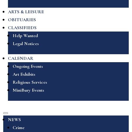
ARTS & LEISURE
OBITUARIES
CLASSIFIEDS
Help Wanted
Legal Notices
CALENDAR
Ongoing Events
Art Exhibits
Religious Services
MiniBury Events
NEWS
Crime