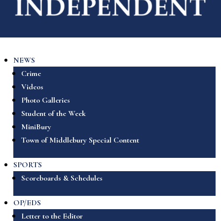
NEWS
Crime
Videos
Photo Galleries
Student of the Week
MiniBury
Town of Middlebury Special Content
SPORTS
Scoreboards & Schedules
OP/EDS
Letter to the Editor