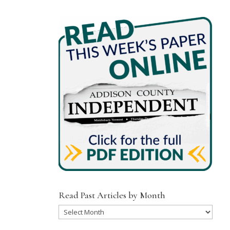
Read Past Articles by Month
Read
Past