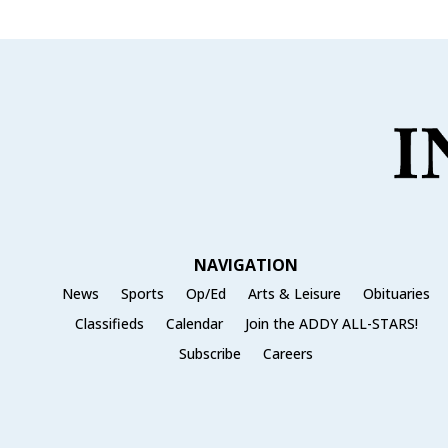
NAVIGATION
News
Sports
Op/Ed
Arts & Leisure
Obituaries
Classifieds
Calendar
Join the ADDY ALL-STARS!
Subscribe
Careers