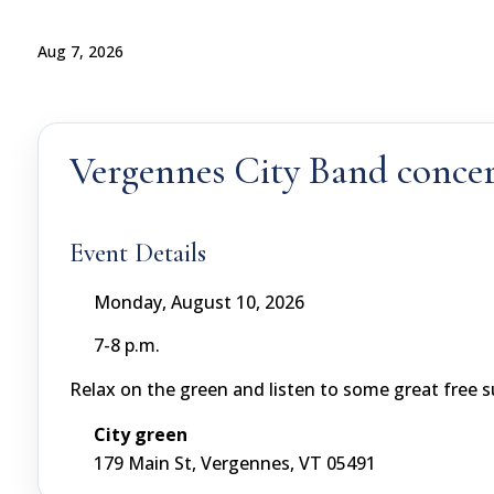
Aug 7, 2026
Vergennes City Band concer
Event Details
Monday, August 10, 2026
7-8 p.m.
Relax on the green and listen to some great free
City green
179 Main St, Vergennes, VT 05491