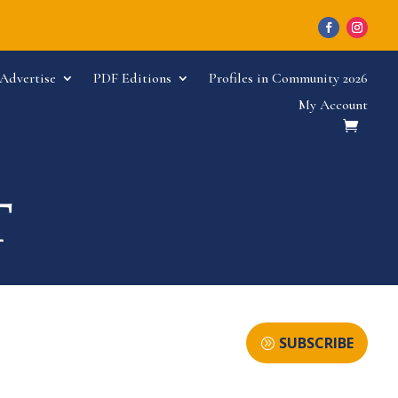
Advertise
PDF Editions
Profiles in Community 2026
My Account
SUBSCRIBE