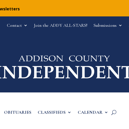
ewsletters
Contact
Join the ADDY ALL-STARS!
Submissions
OBITUARIES
CLASSIFIEDS
CALENDAR