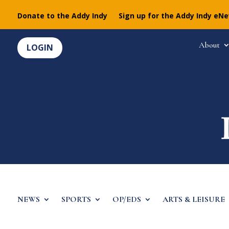
Donate to the Addy Indy
Sign up for the Addy Indy eN
About
LOGIN
NEWS
SPORTS
OP/EDS
ARTS & LEISURE