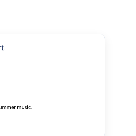
t
 summer music.