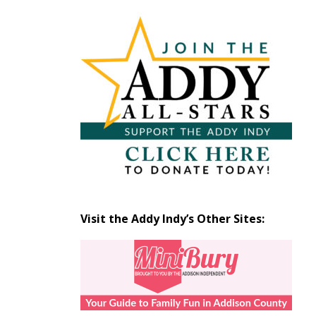
Articles
by
Month
Visit the Addy Indy’s Other Sites: