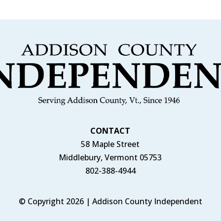
CONTACT
58 Maple Street
Middlebury, Vermont 05753
802-388-4944
© Copyright 2026 | Addison County Independent