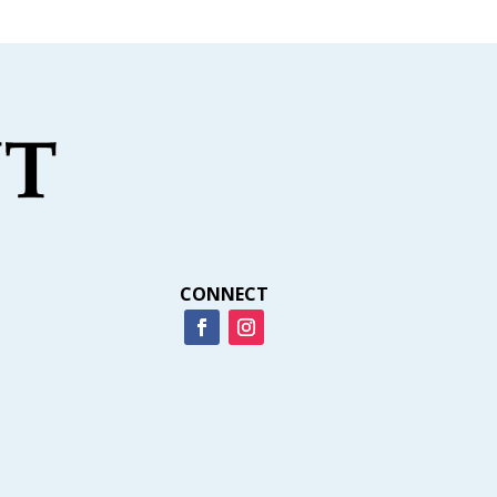
CONNECT