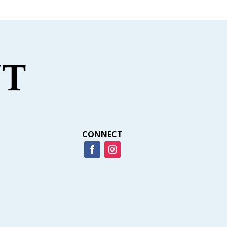
CONNECT