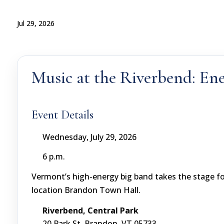
Jul 29, 2026
Music at the Riverbend: Ene
Event Details
Wednesday, July 29, 2026
6 p.m.
Vermont’s high-energy big band takes the stage f
location Brandon Town Hall.
Riverbend, Central Park
20 Park St, Brandon, VT 05733