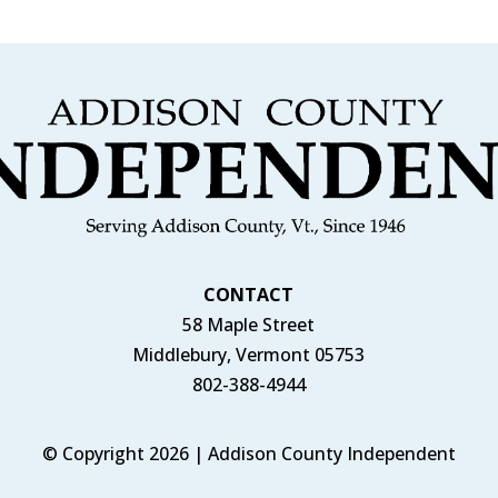
CONTACT
58 Maple Street
Middlebury, Vermont 05753
802-388-4944
© Copyright 2026 | Addison County Independent