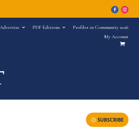
Advertise
PDF Editions
Profiles in Community 2026
My Account
SUBSCRIBE