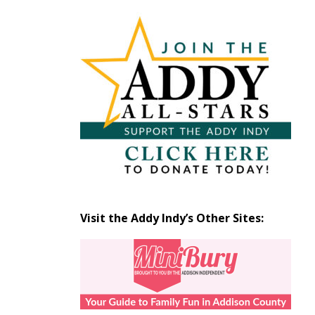
Articles
by
Month
Visit the Addy Indy’s Other Sites: