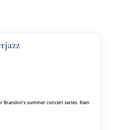
rjazz
or Brandon’s summer concert series. Rain