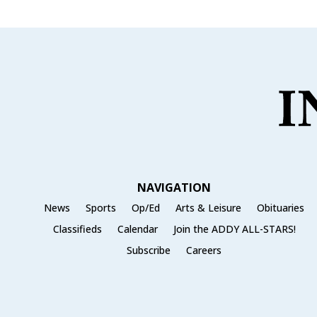
NAVIGATION
News
Sports
Op/Ed
Arts & Leisure
Obituaries
Classifieds
Calendar
Join the ADDY ALL-STARS!
Subscribe
Careers