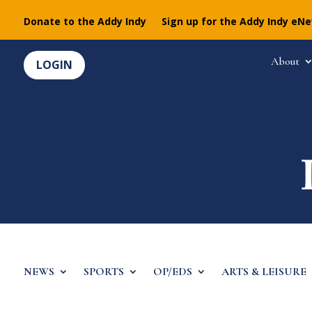
Donate to the Addy Indy
Sign up for the Addy Indy eN
About
LOGIN
NEWS
SPORTS
OP/EDS
ARTS & LEISURE