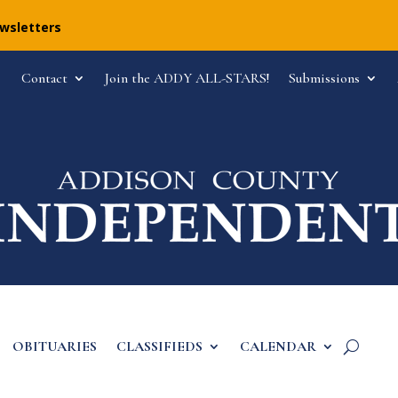
ewsletters
Contact
Join the ADDY ALL-STARS!
Submissions
OBITUARIES
CLASSIFIEDS
CALENDAR