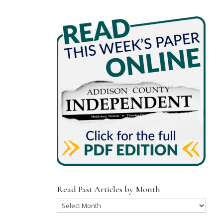
Read Past Articles by Month
Read
Past