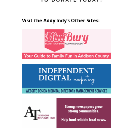
Visit the Addy Indy’s Other Sites: