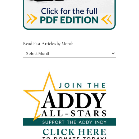
Read Past Articles by Month
Read
Past
Articles
by
Month