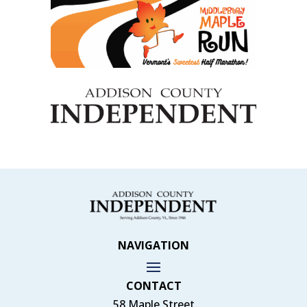
NAVIGATION
CONTACT
58 Maple Street