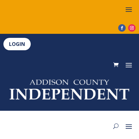
LOGIN