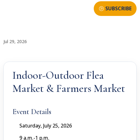
SUBSCRIBE
Jul 29, 2026
Indoor-Outdoor Flea
Market & Farmers Market
Event Details
Saturday, July 25, 2026
9 a.m.-1 p.m.