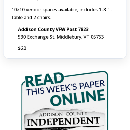
10×10 vendor spaces available, includes 1-8 ft.
table and 2 chairs.
Addison County VFW Post 7823
530 Exchange St, Middlebury, VT 05753
$20