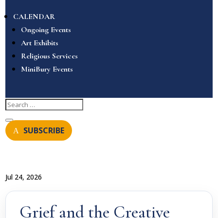
CALENDAR
Ongoing Events
Art Exhibits
Religious Services
MiniBury Events
SUBSCRIBE
Jul 24, 2026
Grief and the Creative