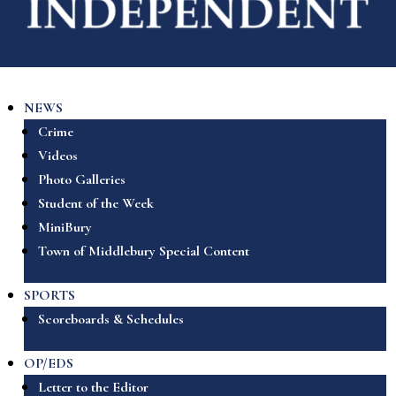
NEWS
Crime
Videos
Photo Galleries
Student of the Week
MiniBury
Town of Middlebury Special Content
SPORTS
Scoreboards & Schedules
OP/EDS
Letter to the Editor