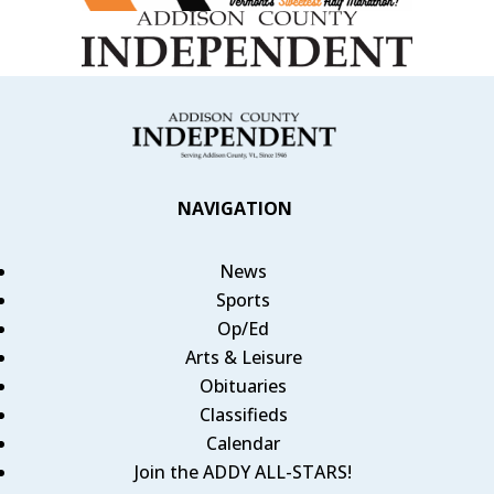
NAVIGATION
News
Sports
Op/Ed
Arts & Leisure
Obituaries
Classifieds
Calendar
Join the ADDY ALL-STARS!