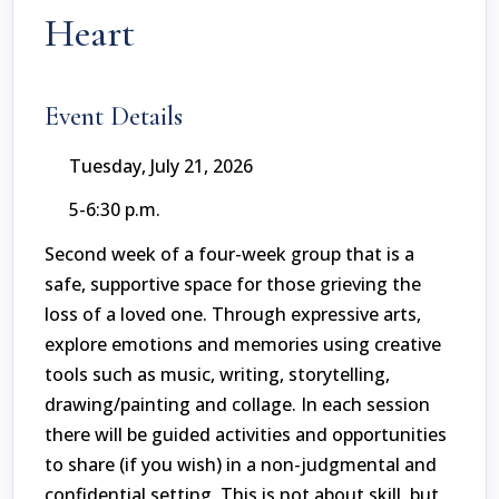
Heart
Event Details
Tuesday, July 21, 2026
5-6:30 p.m.
Second week of a four-week group that is a
safe, supportive space for those grieving the
loss of a loved one. Through expressive arts,
explore emotions and memories using creative
tools such as music, writing, storytelling,
drawing/painting and collage. In each session
there will be guided activities and opportunities
to share (if you wish) in a non-judgmental and
confidential setting. This is not about skill, but