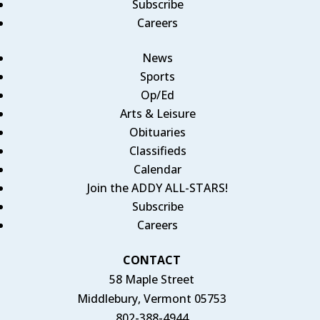
Subscribe
Careers
News
Sports
Op/Ed
Arts & Leisure
Obituaries
Classifieds
Calendar
Join the ADDY ALL-STARS!
Subscribe
Careers
CONTACT
58 Maple Street
Middlebury, Vermont 05753
802-388-4944