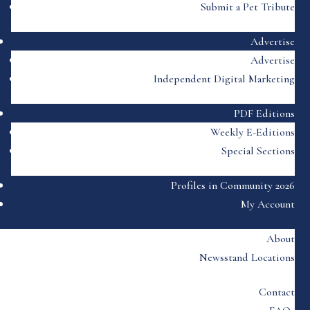
Submit a Pet Tribute
Advertise
Advertise
Independent Digital Marketing
PDF Editions
Weekly E-Editions
Special Sections
Profiles in Community 2026
My Account
About
Newsstand Locations
Contact