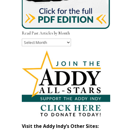
Read Past Articles by Month
Read
Past
Articles
by
Month
Visit the Addy Indy’s Other Sites: