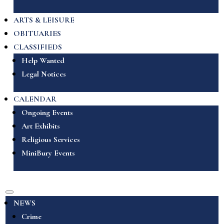
ARTS & LEISURE
OBITUARIES
CLASSIFIEDS
Help Wanted
Legal Notices
CALENDAR
Ongoing Events
Art Exhibits
Religious Services
MiniBury Events
NEWS
Crime