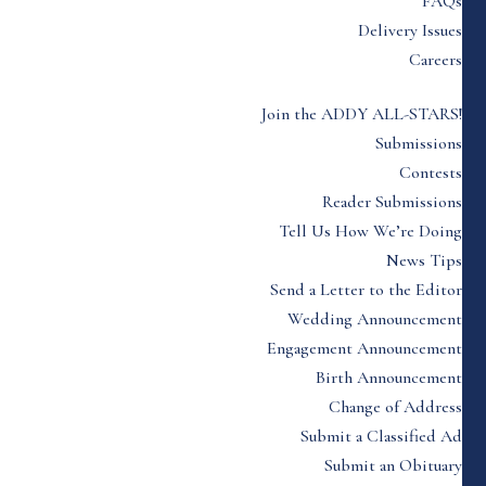
FAQs
Delivery Issues
Careers
Join the ADDY ALL-STARS!
Submissions
Contests
Reader Submissions
Tell Us How We’re Doing
News Tips
Send a Letter to the Editor
Wedding Announcement
Engagement Announcement
Birth Announcement
Change of Address
Submit a Classified Ad
Submit an Obituary