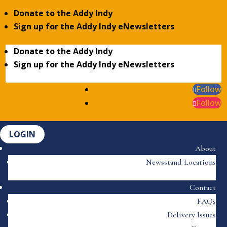
Donate to the Addy Indy
Sign up for the Addy Indy eNewsletters
Donate to the Addy Indy
Sign up for the Addy Indy eNewsletters
Follow
Follow
LOGIN
About
Newsstand Locations
Contact
FAQs
Delivery Issues