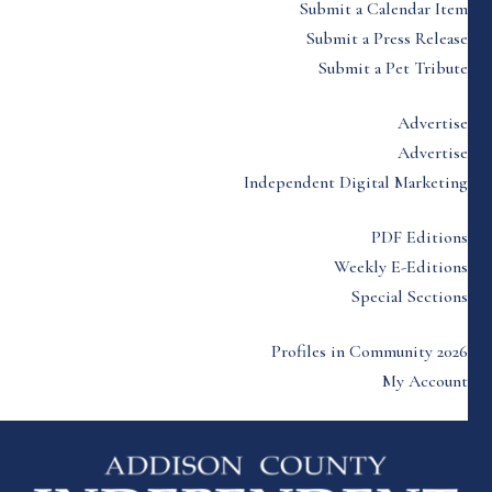
Submit a Calendar Item
Submit a Press Release
Submit a Pet Tribute
Advertise
Advertise
Independent Digital Marketing
PDF Editions
Weekly E-Editions
Special Sections
Profiles in Community 2026
My Account