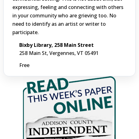
expressing, feeling and connecting with others
in your community who are grieving too. No
need to identify as an artist or writer to
participate.
Bixby Library, 258 Main Street
258 Main St, Vergennes, VT 05491
Free