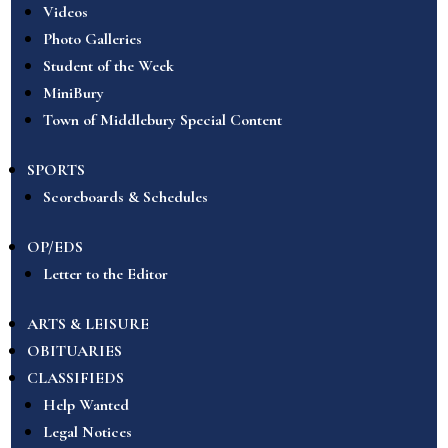
Videos
Photo Galleries
Student of the Week
MiniBury
Town of Middlebury Special Content
SPORTS
Scoreboards & Schedules
OP/EDS
Letter to the Editor
ARTS & LEISURE
OBITUARIES
CLASSIFIEDS
Help Wanted
Legal Notices