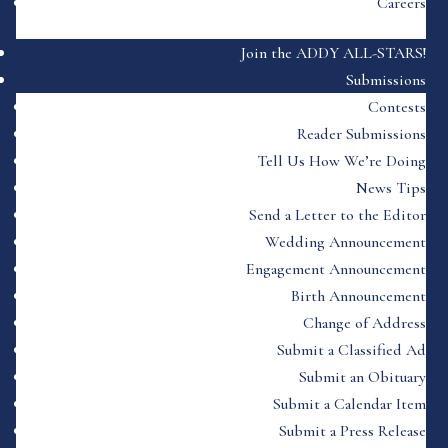
Careers
Join the ADDY ALL-STARS!
Submissions
Contests
Reader Submissions
Tell Us How We’re Doing
News Tips
Send a Letter to the Editor
Wedding Announcement
Engagement Announcement
Birth Announcement
Change of Address
Submit a Classified Ad
Submit an Obituary
Submit a Calendar Item
Submit a Press Release