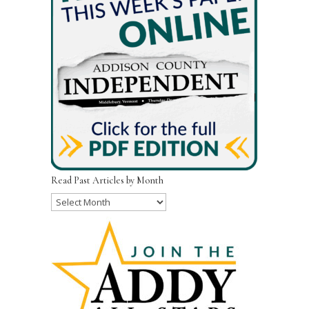
Read Past Articles by Month
Read
Past
Articles
by
Month