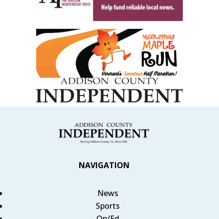
NAVIGATION
News
Sports
Op/Ed