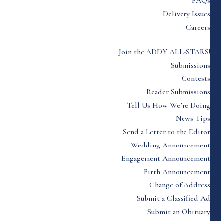
FAQs
Delivery Issues
Careers
Join the ADDY ALL-STARS!
Submissions
Contests
Reader Submissions
Tell Us How We’re Doing
News Tips
Send a Letter to the Editor
Wedding Announcement
Engagement Announcement
Birth Announcement
Change of Address
Submit a Classified Ad
Submit an Obituary