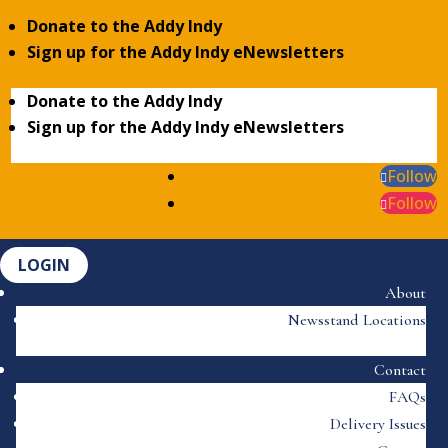
Donate to the Addy Indy
Sign up for the Addy Indy eNewsletters
Donate to the Addy Indy
Sign up for the Addy Indy eNewsletters
Follow
Follow
LOGIN
About
Newsstand Locations
Contact
FAQs
Delivery Issues