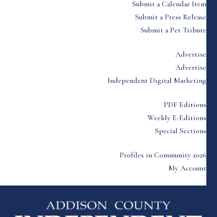
Submit a Calendar Item
Submit a Press Release
Submit a Pet Tribute
Advertise
Advertise
Independent Digital Marketing
PDF Editions
Weekly E-Editions
Special Sections
Profiles in Community 2026
My Account