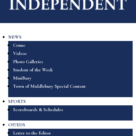
NEWS
Crime
Videos
Photo Galleries
Student of the Week
MiniBury
Town of Middlebury Special Content
SPORTS
Scoreboards & Schedules
OP/EDS
Letter to the Editor