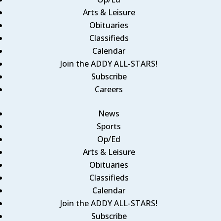
Arts & Leisure
Obituaries
Classifieds
Calendar
Join the ADDY ALL-STARS!
Subscribe
Careers
News
Sports
Op/Ed
Arts & Leisure
Obituaries
Classifieds
Calendar
Join the ADDY ALL-STARS!
Subscribe