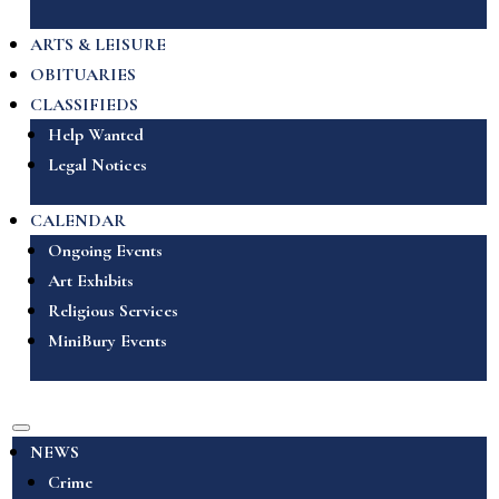
ARTS & LEISURE
OBITUARIES
CLASSIFIEDS
Help Wanted
Legal Notices
CALENDAR
Ongoing Events
Art Exhibits
Religious Services
MiniBury Events
NEWS
Crime