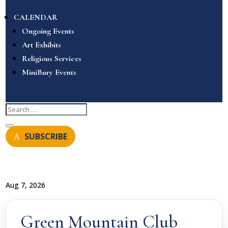
CALENDAR
Ongoing Events
Art Exhibits
Religious Services
MiniBury Events
SUBSCRIBE
Aug 7, 2026
Green Mountain Club