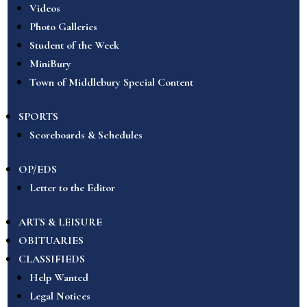
Videos
Photo Galleries
Student of the Week
MiniBury
Town of Middlebury Special Content
SPORTS
Scoreboards & Schedules
OP/EDS
Letter to the Editor
ARTS & LEISURE
OBITUARIES
CLASSIFIEDS
Help Wanted
Legal Notices