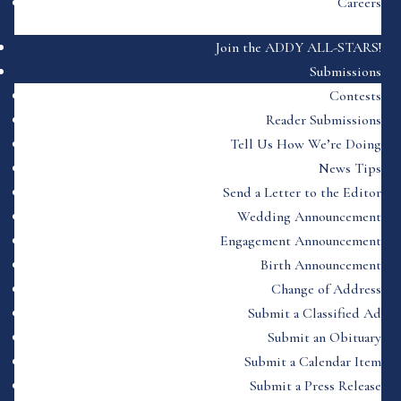
Careers
Join the ADDY ALL-STARS!
Submissions
Contests
Reader Submissions
Tell Us How We’re Doing
News Tips
Send a Letter to the Editor
Wedding Announcement
Engagement Announcement
Birth Announcement
Change of Address
Submit a Classified Ad
Submit an Obituary
Submit a Calendar Item
Submit a Press Release