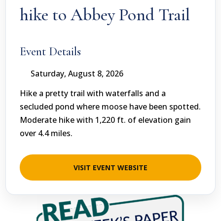
hike to Abbey Pond Trail
Event Details
Saturday, August 8, 2026
Hike a pretty trail with waterfalls and a
secluded pond where moose have been spotted.
Moderate hike with 1,220 ft. of elevation gain
over 4.4 miles.
VISIT EVENT WEBSITE