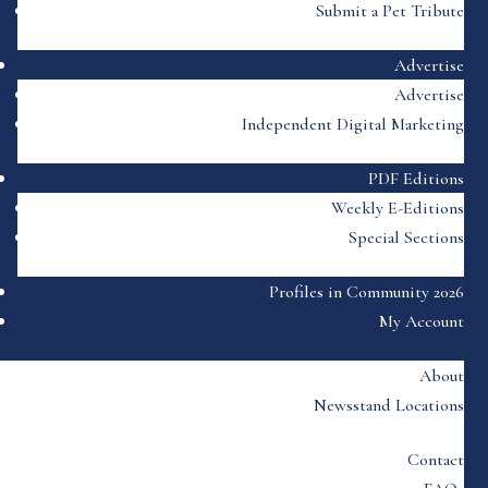
Submit a Pet Tribute
Advertise
Advertise
Independent Digital Marketing
PDF Editions
Weekly E-Editions
Special Sections
Profiles in Community 2026
My Account
About
Newsstand Locations
Contact