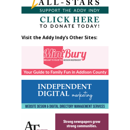
Visit the Addy Indy’s Other Sites: