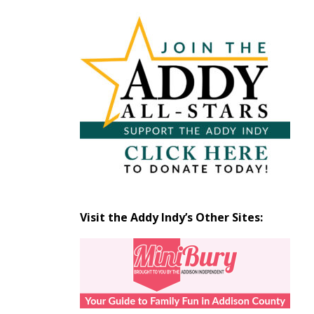
Articles
by
Month
Visit the Addy Indy’s Other Sites: