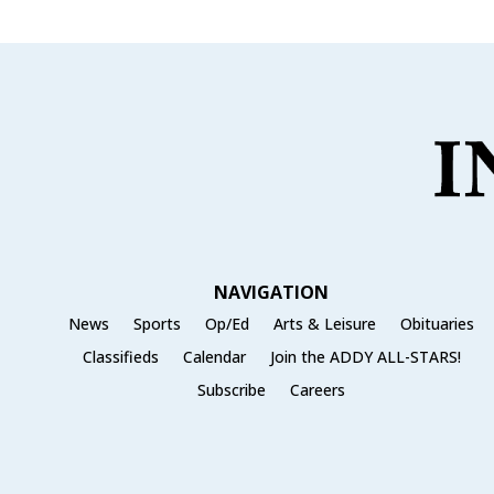
NAVIGATION
News
Sports
Op/Ed
Arts & Leisure
Obituaries
Classifieds
Calendar
Join the ADDY ALL-STARS!
Subscribe
Careers