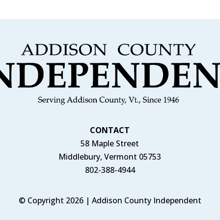
CONTACT
58 Maple Street
Middlebury, Vermont 05753
802-388-4944
© Copyright 2026 | Addison County Independent