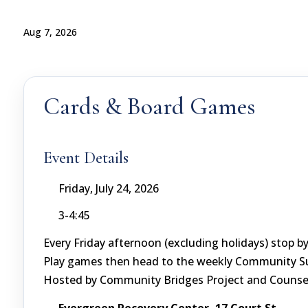
Aug 7, 2026
Cards & Board Games
Event Details
Friday, July 24, 2026
3-4:45
Every Friday afternoon (excluding holidays) stop 
Play games then head to the weekly Community Sup
Hosted by Community Bridges Project and Counsel
Evergreen Recovery Center, 17 Court St.