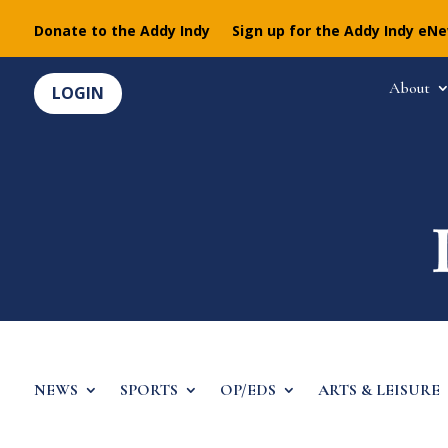
Donate to the Addy Indy
Sign up for the Addy Indy eN
About
LOGIN
NEWS
SPORTS
OP/EDS
ARTS & LEISURE