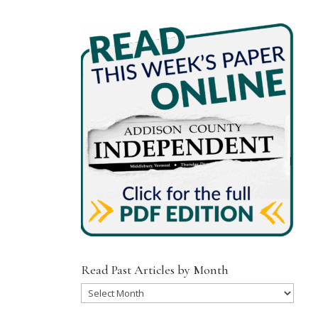
Read Past Articles by Month
Read
Past