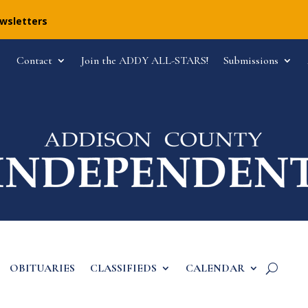
ewsletters
Contact
Join the ADDY ALL-STARS!
Submissions
OBITUARIES
CLASSIFIEDS
CALENDAR