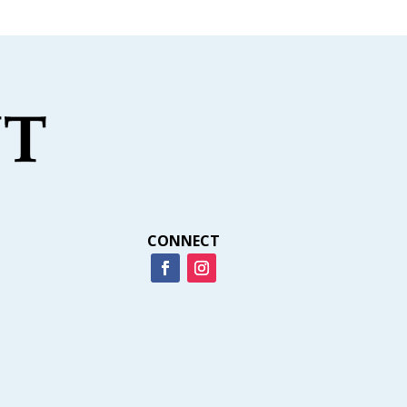
CONNECT