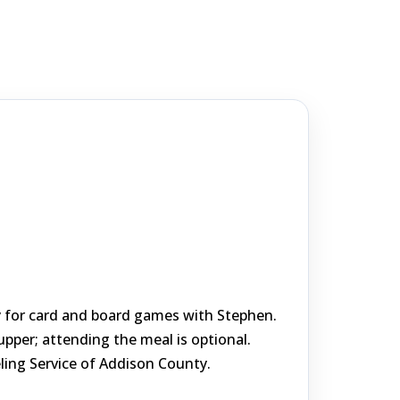
by for card and board games with Stephen.
per; attending the meal is optional.
ing Service of Addison County.