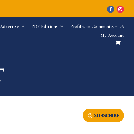
Advertise
PDF Editions
Profiles in Community 2026
My Account
SUBSCRIBE