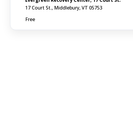
17 Court St., Middlebury, VT 05753
Free