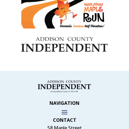
NAVIGATION
CONTACT
58 Maple Street