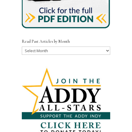
Read Past Articles by Month
Read
Past
Articles
by
Month