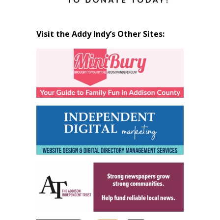
Visit the Addy Indy’s Other Sites: