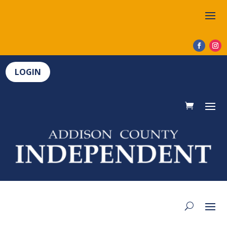
LOGIN