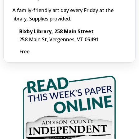
A family-friendly art day every Friday at the
library. Supplies provided.
Bixby Library, 258 Main Street
258 Main St, Vergennes, VT 05491
Free.