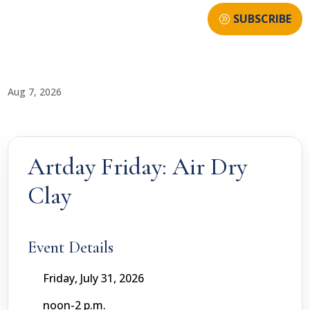
SUBSCRIBE
Aug 7, 2026
Artday Friday: Air Dry
Clay
Event Details
Friday, July 31, 2026
noon-2 p.m.