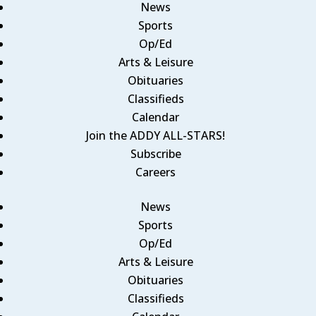
News
Sports
Op/Ed
Arts & Leisure
Obituaries
Classifieds
Calendar
Join the ADDY ALL-STARS!
Subscribe
Careers
News
Sports
Op/Ed
Arts & Leisure
Obituaries
Classifieds