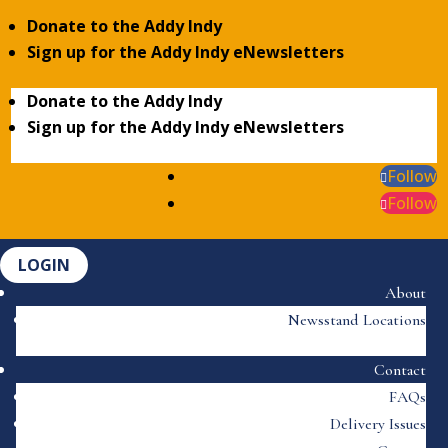
Donate to the Addy Indy
Sign up for the Addy Indy eNewsletters
Donate to the Addy Indy
Sign up for the Addy Indy eNewsletters
Follow
Follow
LOGIN
About
Newsstand Locations
Contact
FAQs
Delivery Issues