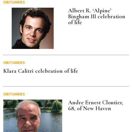
OBITUARIES
Albert R. ‘Alpine’
Bingham III celebration
of life
OBITUARIES
Klara Calitri celebration of life
OBITUARIES
Andre Ernest Cloutier,
68, of New Haven