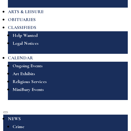
ARTS & LEISURE
OBITUARIES
CLASSIFIEDS
Help Wanted
Legal Notices
CALENDAR
Ongoing Events
Art Exhibits
Religious Services
MiniBury Events
NEWS
Crime