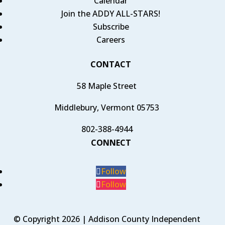
Calendar
Join the ADDY ALL-STARS!
Subscribe
Careers
CONTACT
58 Maple Street
Middlebury, Vermont 05753
802-388-4944
CONNECT
Follow
Follow
© Copyright 2026 | Addison County Independent