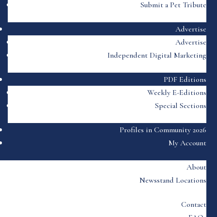
Submit a Pet Tribute
Advertise
Advertise
Independent Digital Marketing
PDF Editions
Weekly E-Editions
Special Sections
Profiles in Community 2026
My Account
About
Newsstand Locations
Contact