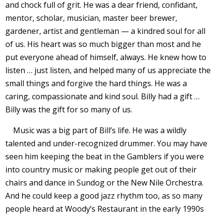
and chock full of grit. He was a dear friend, confidant,
mentor, scholar, musician, master beer brewer,
gardener, artist and gentleman — a kindred soul for all
of us. His heart was so much bigger than most and he
put everyone ahead of himself, always. He knew how to
listen … just listen, and helped many of us appreciate the
small things and forgive the hard things. He was a
caring, compassionate and kind soul. Billy had a gift …
Billy was the gift for so many of us.
Music was a big part of Bill’s life. He was a wildly
talented and under-recognized drummer. You may have
seen him keeping the beat in the Gamblers if you were
into country music or making people get out of their
chairs and dance in Sundog or the New Nile Orchestra.
And he could keep a good jazz rhythm too, as so many
people heard at Woody’s Restaurant in the early 1990s