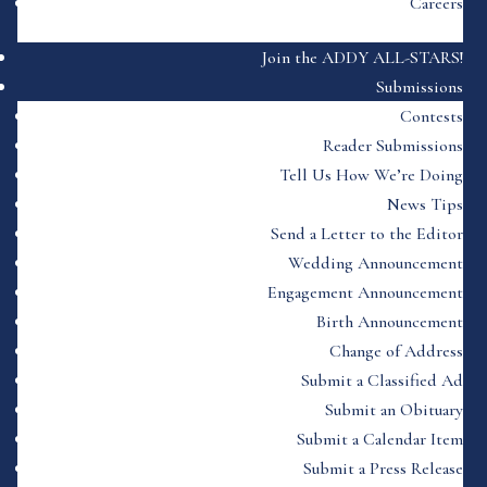
Careers
Join the ADDY ALL-STARS!
Submissions
Contests
Reader Submissions
Tell Us How We’re Doing
News Tips
Send a Letter to the Editor
Wedding Announcement
Engagement Announcement
Birth Announcement
Change of Address
Submit a Classified Ad
Submit an Obituary
Submit a Calendar Item
Submit a Press Release