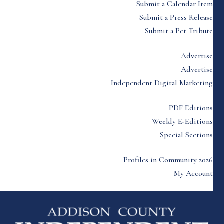
Submit a Calendar Item
Submit a Press Release
Submit a Pet Tribute
Advertise
Advertise
Independent Digital Marketing
PDF Editions
Weekly E-Editions
Special Sections
Profiles in Community 2026
My Account