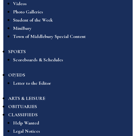
Videos
Photo Galleries
Student of the Week
MiniBury
Town of Middlebury Special Content
SPORTS
Scoreboards & Schedules
OP/EDS
Letter to the Editor
ARTS & LEISURE
OBITUARIES
CLASSIFIEDS
Help Wanted
Legal Notices