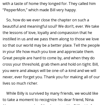
with a taste of home they longed for. They called him
“PepperMon,” which made Bill very happy.
So, how do we ever close the chapter on such a
beautiful and meaningful soul? We don’t, ever. We take
the lessons of love, loyalty and compassion that he
instilled in us and we pass them along to those we love
so that our world may be a better place. Tell the people
in your life how much you love and appreciate them.
Great people are hard to come by, and when they do
cross your threshold, grab them and hold on tight. Bill,
you were and always will be one-of-a-kind and we will
never, ever forget you. Thank you for making all of our
lives so much richer.
While Billy is survived by many friends, we would like
to take a moment to recognize his dear friend, Nina.