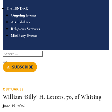
CALENDAR
Ongoing Events
Art Exhibits
Religious Services
MiniBury Events
SUBSCRIBE
OBITUARIES
William ‘Billy’ H. Letters, 70, of Whiting
June 15, 2026