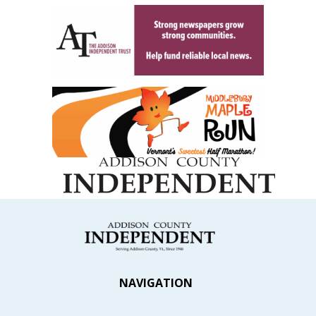
NAVIGATION