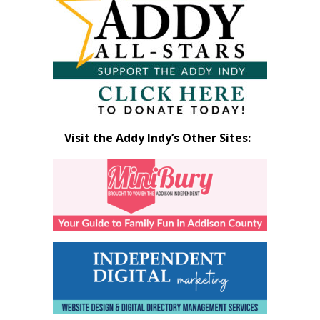
Visit the Addy Indy’s Other Sites: