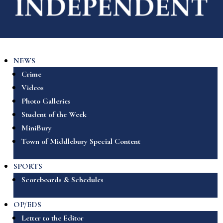
NEWS
Crime
Videos
Photo Galleries
Student of the Week
MiniBury
Town of Middlebury Special Content
SPORTS
Scoreboards & Schedules
OP/EDS
Letter to the Editor