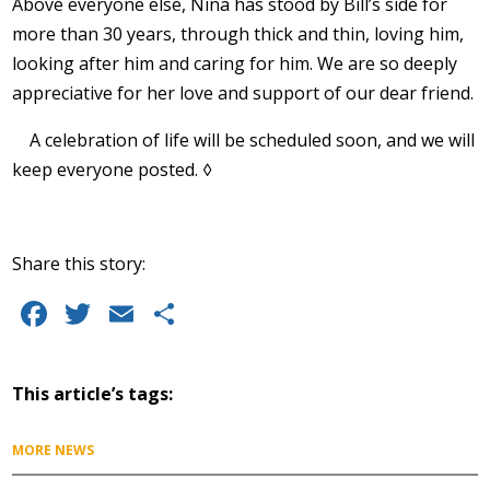
Above everyone else, Nina has stood by Bill’s side for
more than 30 years, through thick and thin, loving him,
looking after him and caring for him. We are so deeply
appreciative for her love and support of our dear friend.
A celebration of life will be scheduled soon, and we will
keep everyone posted. ◊
Share this story:
Facebook
Twitter
Email
Share
This article’s tags:
MORE NEWS