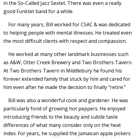
in the So-Called Jazz Sextet. There was even a really
good Funktet band for a while.
For many years, Bill worked for CSAC & was dedicated
to helping people with mental illnesses. He treated even
the most difficult clients with respect and compassion.
He worked at many other landmark businesses such
as A&W, Otter Creek Brewery and Two Brothers Tavern.
At Two Brothers Tavern in Middlebury he found his
forever extended family that stuck by him and cared for
him even after he made the decision to finally “retire.”
Bill was also a wonderful cook and gardener. He was
particularly fond of growing hot peppers. He enjoyed
introducing friends to the beauty and subtle taste
differences of what many consider only on the heat
index. For years, he supplied the Jamaican apple pickers