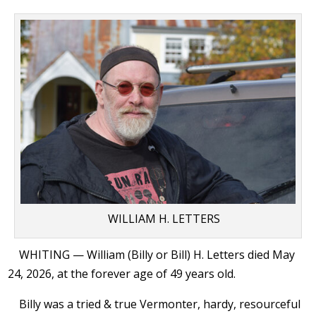
WILLIAM H. LETTERS
WHITING — William (Billy or Bill) H. Letters died May
24, 2026, at the forever age of 49 years old.
Billy was a tried & true Vermonter, hardy, resourceful