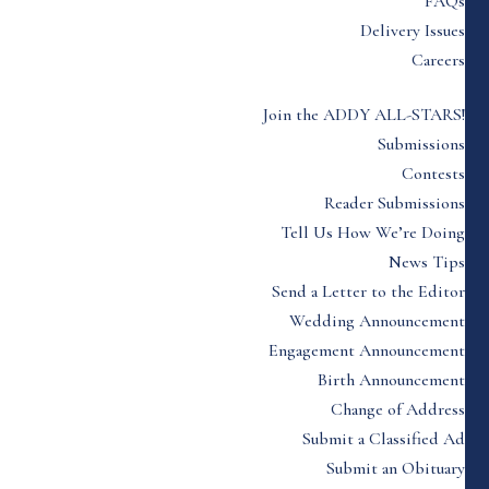
FAQs
Delivery Issues
Careers
Join the ADDY ALL-STARS!
Submissions
Contests
Reader Submissions
Tell Us How We’re Doing
News Tips
Send a Letter to the Editor
Wedding Announcement
Engagement Announcement
Birth Announcement
Change of Address
Submit a Classified Ad
Submit an Obituary