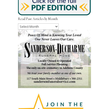
Read Past Articles by Month
Read
Past
Articles
by
Month