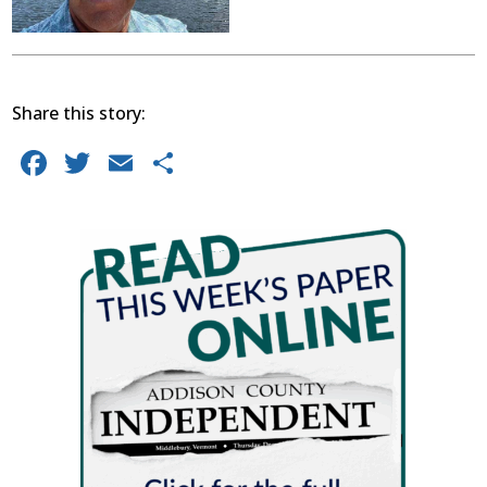
Share this story:
Facebook
Twitter
Email
Share