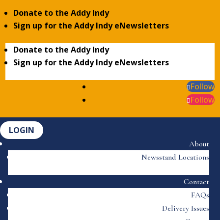
Donate to the Addy Indy
Sign up for the Addy Indy eNewsletters
Donate to the Addy Indy
Sign up for the Addy Indy eNewsletters
Follow
Follow
LOGIN
About
Newsstand Locations
Contact
FAQs
Delivery Issues