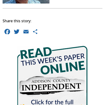
Share this story:
Facebook
Twitter
Email
Share