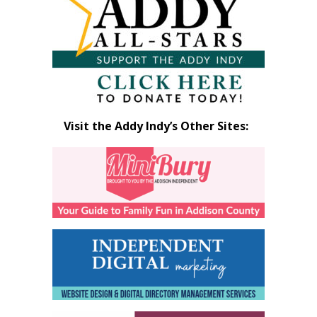
Visit the Addy Indy’s Other Sites: