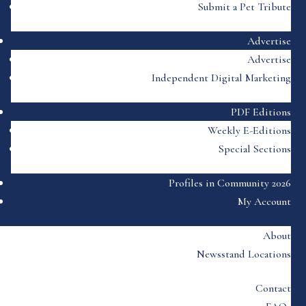
Submit a Pet Tribute
Advertise
Advertise
Independent Digital Marketing
PDF Editions
Weekly E-Editions
Special Sections
Profiles in Community 2026
My Account
About
Newsstand Locations
Contact