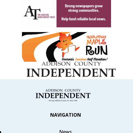
NAVIGATION
News