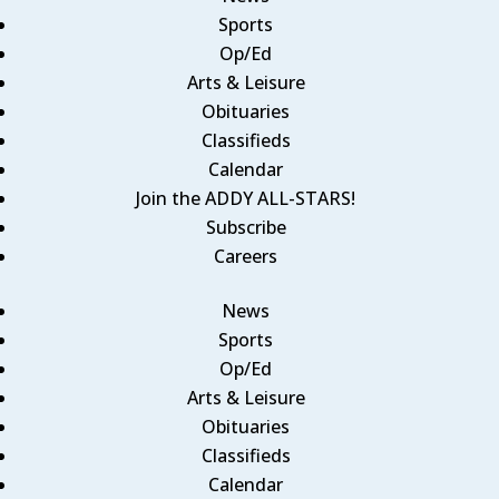
Sports
Op/Ed
Arts & Leisure
Obituaries
Classifieds
Calendar
Join the ADDY ALL-STARS!
Subscribe
Careers
News
Sports
Op/Ed
Arts & Leisure
Obituaries
Classifieds
Calendar