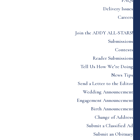
FAQs
Delivery Issues
Careers
Join the ADDY ALL-STARS!
Submissions
Contests
Reader Submissions
Tell Us How We’re Doing
News Tips
Send a Letter to the Editor
Wedding Announcement
Engagement Announcement
Birth Announcement
Change of Address
Submit a Classified Ad
Submit an Obituary