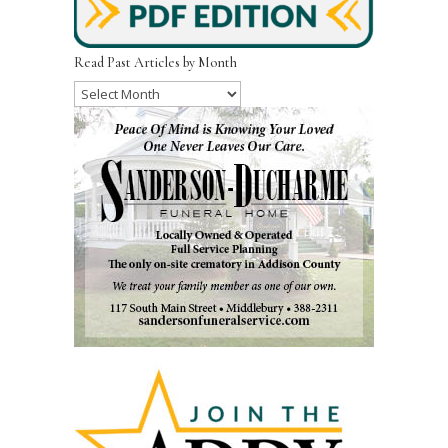
Read Past Articles by Month
Read
Past
Articles
by
Month