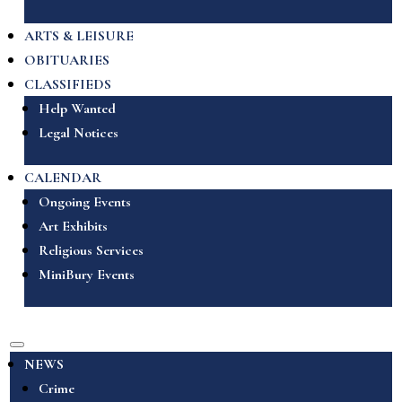
ARTS & LEISURE
OBITUARIES
CLASSIFIEDS
Help Wanted
Legal Notices
CALENDAR
Ongoing Events
Art Exhibits
Religious Services
MiniBury Events
NEWS
Crime