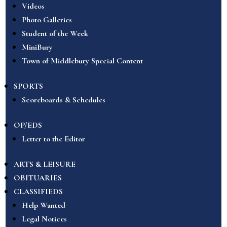
Videos
Photo Galleries
Student of the Week
MiniBury
Town of Middlebury Special Content
SPORTS
Scoreboards & Schedules
OP/EDS
Letter to the Editor
ARTS & LEISURE
OBITUARIES
CLASSIFIEDS
Help Wanted
Legal Notices