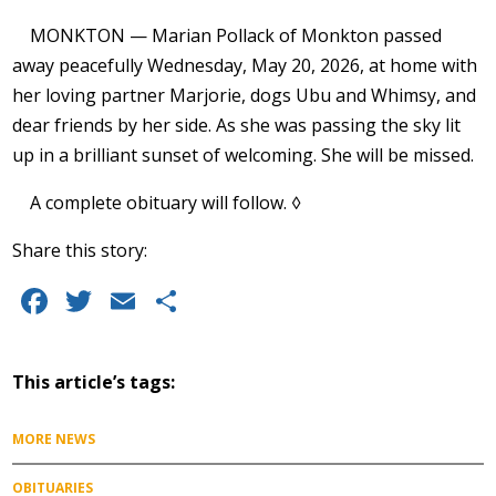
MONKTON — Marian Pollack of Monkton passed
away peacefully Wednesday, May 20, 2026, at home with
her loving partner Marjorie, dogs Ubu and Whimsy, and
dear friends by her side. As she was passing the sky lit
up in a brilliant sunset of welcoming. She will be missed.
A complete obituary will follow. ◊
Share this story:
Facebook
Twitter
Email
Share
This article’s tags:
MORE NEWS
OBITUARIES