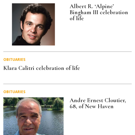
Albert R. ‘Alpine’
Bingham III celebration
of life
OBITUARIES
Klara Calitri celebration of life
OBITUARIES
Andre Ernest Cloutier,
68, of New Haven