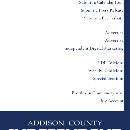
Submit a Calendar Item
Submit a Press Release
Submit a Pet Tribute
Advertise
Advertise
Independent Digital Marketing
PDF Editions
Weekly E-Editions
Special Sections
Profiles in Community 2026
My Account