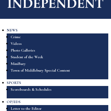
NEWS
Crime
Videos
Photo Galleries
Student of the Week
MiniBury
Town of Middlebury Special Content
SPORTS
Scoreboards & Schedules
OP/EDS
Letter to the Editor