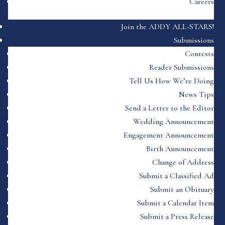
Careers
Join the ADDY ALL-STARS!
Submissions
Contests
Reader Submissions
Tell Us How We’re Doing
News Tips
Send a Letter to the Editor
Wedding Announcement
Engagement Announcement
Birth Announcement
Change of Address
Submit a Classified Ad
Submit an Obituary
Submit a Calendar Item
Submit a Press Release