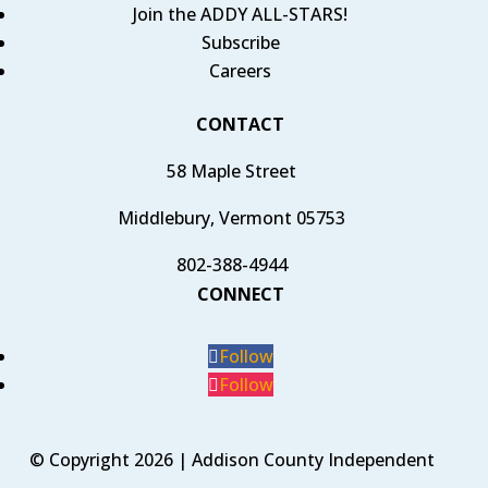
Join the ADDY ALL-STARS!
Subscribe
Careers
CONTACT
58 Maple Street
Middlebury, Vermont 05753
802-388-4944
CONNECT
Follow
Follow
© Copyright 2026 | Addison County Independent