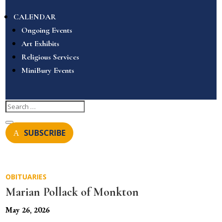
CALENDAR
Ongoing Events
Art Exhibits
Religious Services
MiniBury Events
SUBSCRIBE
OBITUARIES
Marian Pollack of Monkton
May 26, 2026