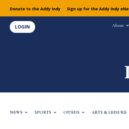
Donate to the Addy Indy
Sign up for the Addy Indy eN
About
LOGIN
NEWS
SPORTS
OP/EDS
ARTS & LEISURE