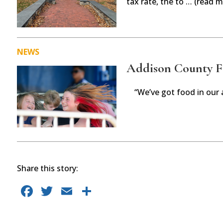
tax rate, the to … (read m
NEWS
Addison County Fai
“We’ve got food in our 
Share this story:
F
T
E
S
a
w
m
h
c
it
ai
ar