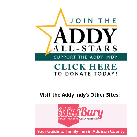
Articles
by
Month
Visit the Addy Indy’s Other Sites: