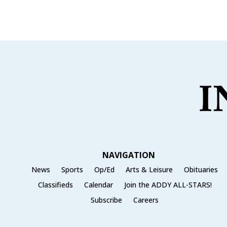
e
te
l
e
b
r
o
o
k
NAVIGATION
News
Sports
Op/Ed
Arts & Leisure
Obituaries
Classifieds
Calendar
Join the ADDY ALL-STARS!
Subscribe
Careers