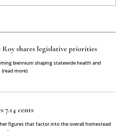
Roy shares legislative priorities
oming biennium shaping statewide health and
… (read more)
es 7.14 cents
her figures that factor into the overall homestead