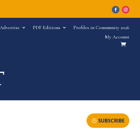
Advertise
PDF Editions
Profiles in Community 2026
My Account
SUBSCRIBE