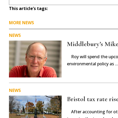
This article’s tags:
MORE NEWS
NEWS
Middlebury’s Mike 
Roy will spend the upc
environmental policy as 
NEWS
Bristol tax rate ris
After accounting for ot