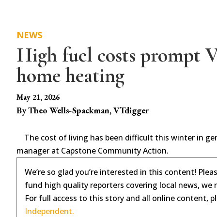
NEWS
High fuel costs prompt 
home heating
May 21, 2026
By Theo Wells-Spackman, VTdigger
The cost of living has been difficult this winter in g
manager at Capstone Community Action.
We’re so glad you’re interested in this content! Plea
fund high quality reporters covering local news, we 
For full access to this story and all online content, 
Independent.