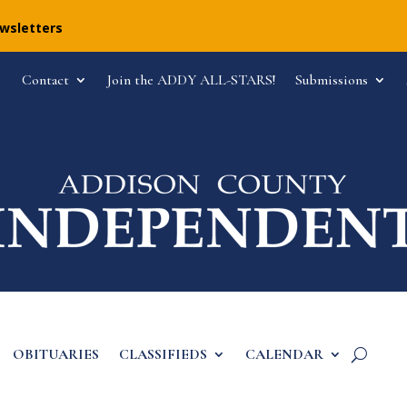
ewsletters
Contact
Join the ADDY ALL-STARS!
Submissions
OBITUARIES
CLASSIFIEDS
CALENDAR