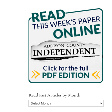
Read Past Articles by Month
Read
Past