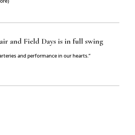
ore)
r and Field Days is in full swing
arteries and performance in our hearts.”