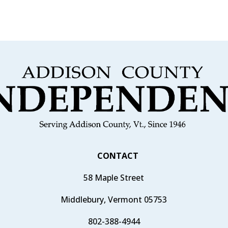
CONTACT
58 Maple Street
Middlebury, Vermont 05753
802-388-4944