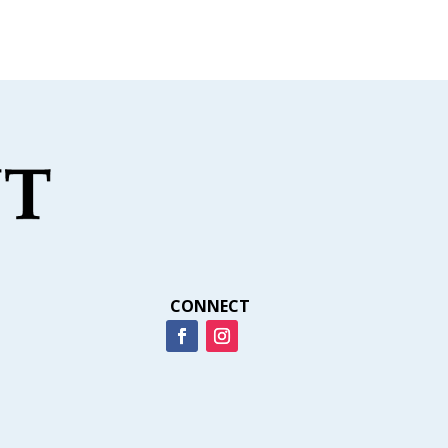
CONNECT