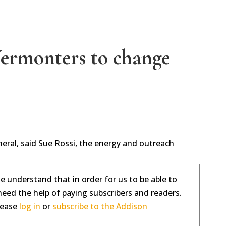
Vermonters to change
eneral, said Sue Rossi, the energy and outreach
se understand that in order for us to be able to
need the help of paying subscribers and readers.
please
log in
or
subscribe to the Addison