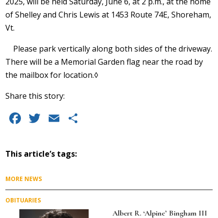
2025, will be held Saturday, June 6, at 2 p.m., at the home
of Shelley and Chris Lewis at 1453 Route 74E, Shoreham,
Vt.
Please park vertically along both sides of the driveway.
There will be a Memorial Garden flag near the road by
the mailbox for location.◊
Share this story:
F
T
E
S
a
w
m
h
c
it
ai
a
This article’s tags:
e
te
l
re
b
r
MORE NEWS
o
OBITUARIES
o
Albert R. ‘Alpine’ Bingham III