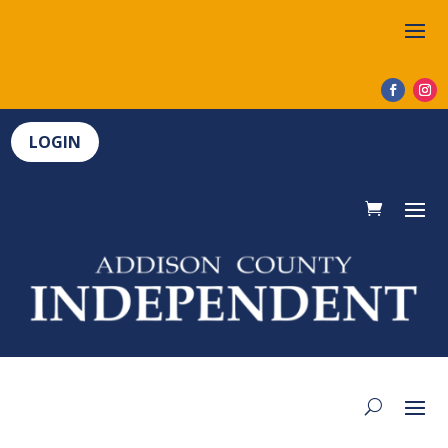
LOGIN