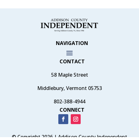
NAVIGATION
CONTACT
58 Maple Street
Middlebury, Vermont 05753
802-388-4944
CONNECT
© Copyright 2026 | Addison County Independent