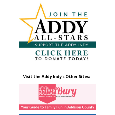
Visit the Addy Indy’s Other Sites: