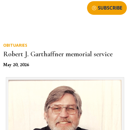
SUBSCRIBE
OBITUARIES
Robert J. Garthaffner memorial service
May 20, 2026