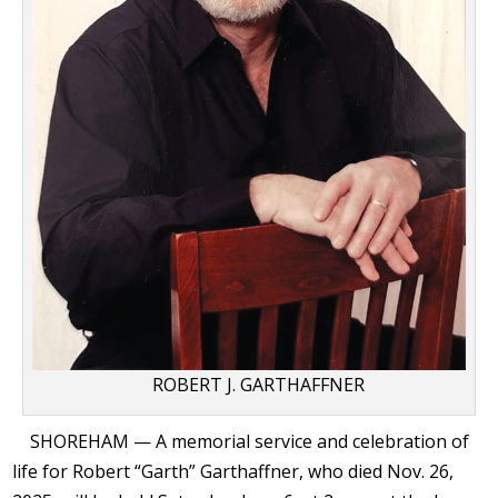
ROBERT J. GARTHAFFNER
SHOREHAM — A memorial service and celebration of
life for Robert “Garth” Garthaffner, who died Nov. 26,