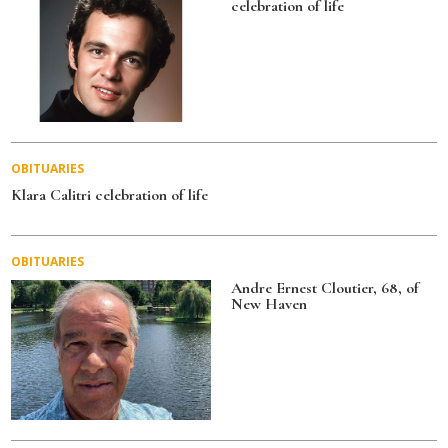
celebration of life
k
OBITUARIES
Klara Calitri celebration of life
OBITUARIES
Andre Ernest Cloutier, 68, of
New Haven