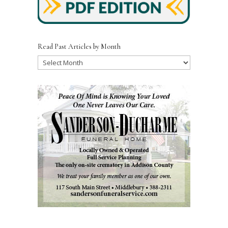
Read Past Articles by Month
Read
Past
Articles
by
Month