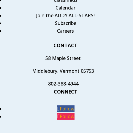
Calendar
Join the ADDY ALL-STARS!
Subscribe
Careers
CONTACT
58 Maple Street
Middlebury, Vermont 05753
802-388-4944
CONNECT
Follow
Follow