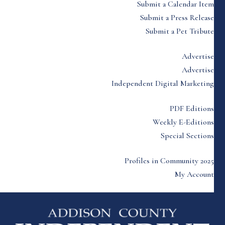
Submit a Calendar Item
Submit a Press Release
Submit a Pet Tribute
Advertise
Advertise
Independent Digital Marketing
PDF Editions
Weekly E-Editions
Special Sections
Profiles in Community 2025
My Account