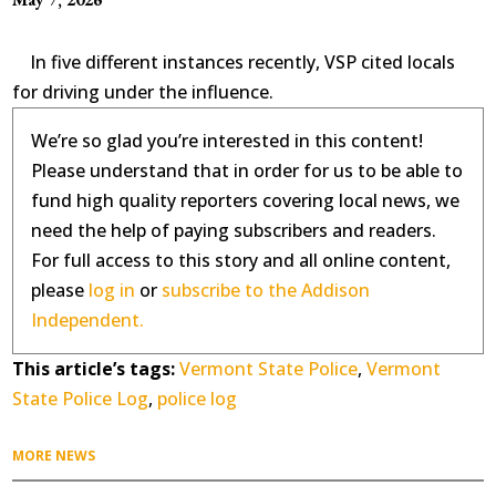
In five different instances recently, VSP cited locals
for driving under the influence.
We’re so glad you’re interested in this content!
Please understand that in order for us to be able to
fund high quality reporters covering local news, we
need the help of paying subscribers and readers.
For full access to this story and all online content,
please
log in
or
subscribe to the Addison
Independent.
This article’s tags:
Vermont State Police
,
Vermont
State Police Log
,
police log
MORE NEWS