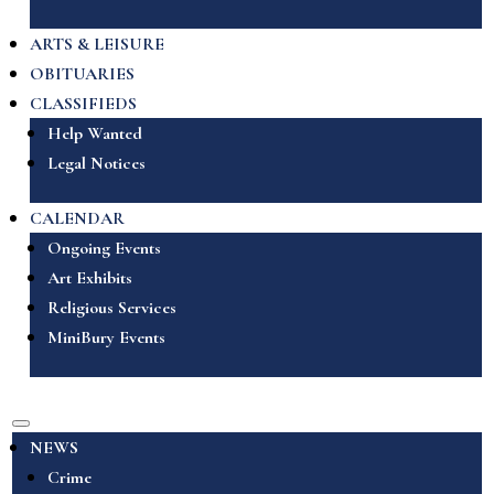
ARTS & LEISURE
OBITUARIES
CLASSIFIEDS
Help Wanted
Legal Notices
CALENDAR
Ongoing Events
Art Exhibits
Religious Services
MiniBury Events
NEWS
Crime