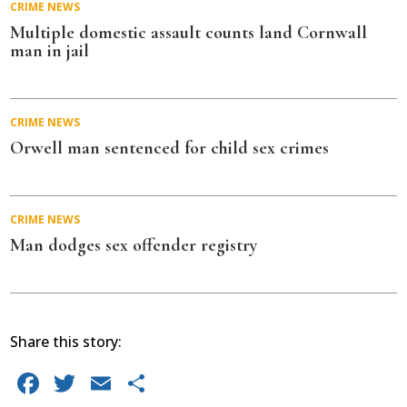
CRIME
NEWS
Multiple domestic assault counts land Cornwall
man in jail
CRIME
NEWS
Orwell man sentenced for child sex crimes
CRIME
NEWS
Man dodges sex offender registry
Share this story:
Facebook
Twitter
Email
Share