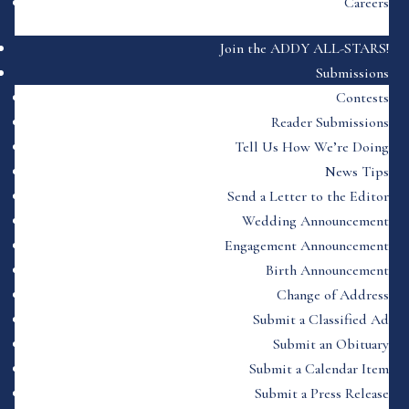
Careers
Join the ADDY ALL-STARS!
Submissions
Contests
Reader Submissions
Tell Us How We’re Doing
News Tips
Send a Letter to the Editor
Wedding Announcement
Engagement Announcement
Birth Announcement
Change of Address
Submit a Classified Ad
Submit an Obituary
Submit a Calendar Item
Submit a Press Release