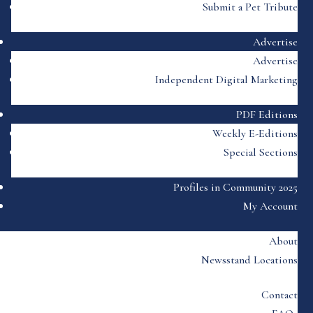
Submit a Pet Tribute
Advertise
Advertise
Independent Digital Marketing
PDF Editions
Weekly E-Editions
Special Sections
Profiles in Community 2025
My Account
About
Newsstand Locations
Contact