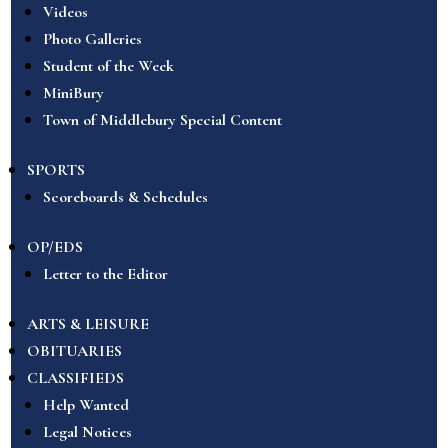
Videos
Photo Galleries
Student of the Week
MiniBury
Town of Middlebury Special Content
SPORTS
Scoreboards & Schedules
OP/EDS
Letter to the Editor
ARTS & LEISURE
OBITUARIES
CLASSIFIEDS
Help Wanted
Legal Notices