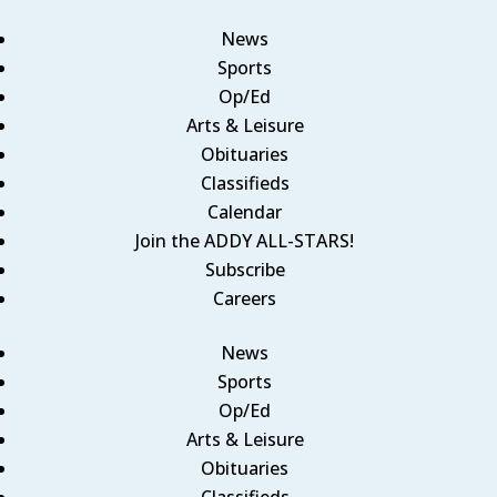
News
Sports
Op/Ed
Arts & Leisure
Obituaries
Classifieds
Calendar
Join the ADDY ALL-STARS!
Subscribe
Careers
News
Sports
Op/Ed
Arts & Leisure
Obituaries
Classifieds