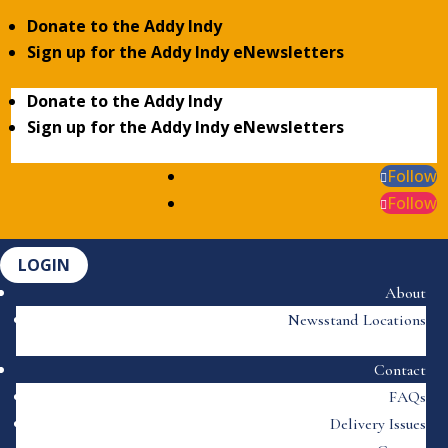
Donate to the Addy Indy
Sign up for the Addy Indy eNewsletters
Donate to the Addy Indy
Sign up for the Addy Indy eNewsletters
Follow
Follow
LOGIN
About
Newsstand Locations
Contact
FAQs
Delivery Issues