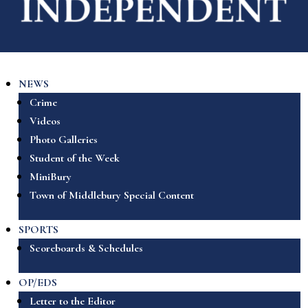
NEWS
Crime
Videos
Photo Galleries
Student of the Week
MiniBury
Town of Middlebury Special Content
SPORTS
Scoreboards & Schedules
OP/EDS
Letter to the Editor