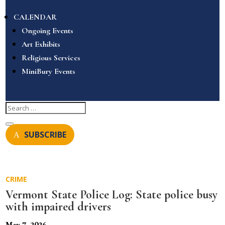
CALENDAR
Ongoing Events
Art Exhibits
Religious Services
MiniBury Events
SUBSCRIBE
CRIME
Vermont State Police Log: State police busy
with impaired drivers
May 7, 2026