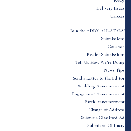
FAQs
Delivery Issues
Careers
Join the ADDY ALL-STARS!
Submissions
Contests
Reader Submissions
Tell Us How We’re Doing
News Tips
Send a Letter to the Editor
Wedding Announcement
Engagement Announcement
Birth Announcement
Change of Address
Submit a Classified Ad
Submit an Obituary