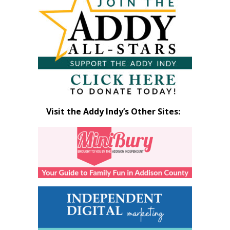
by
Month
Visit the Addy Indy’s Other Sites: