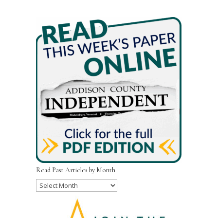
Read Past Articles by Month
Read
Past
Articles