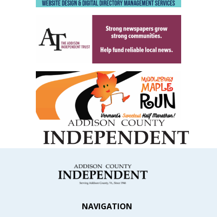
NAVIGATION