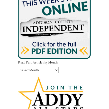
Read Past Articles by Month
Read
Past
Articles
by
Month