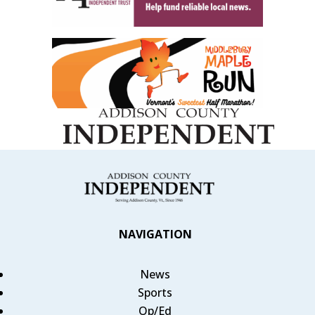
NAVIGATION
News
Sports
Op/Ed