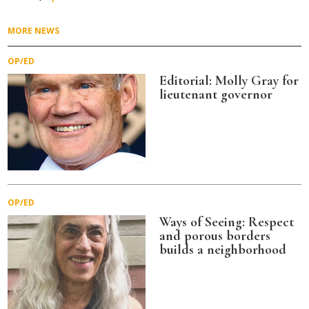
MORE NEWS
OP/ED
Editorial: Molly Gray for
lieutenant governor
OP/ED
Ways of Seeing: Respect
and porous borders
builds a neighborhood