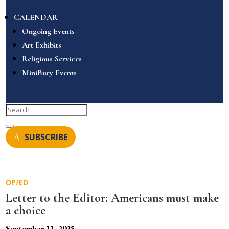
CALENDAR
Ongoing Events
Art Exhibits
Religious Services
MiniBury Events
SUBSCRIBE
OP/ED
Letter to the Editor: Americans must make
a choice
September 11, 2025