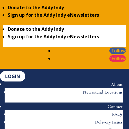
Donate to the Addy Indy
Sign up for the Addy Indy eNewsletters
Donate to the Addy Indy
Sign up for the Addy Indy eNewsletters
Follow
Follow
LOGIN
About
Newsstand Locations
Contact
FAQs
Delivery Issues