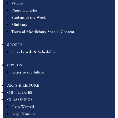
Videos
Photo Galleries
Student of the Week
MiniBury
Town of Middlebury Special Content
SPORTS
Scoreboards & Schedules
OP/EDS
Letter to the Editor
ARTS & LEISURE
OBITUARIES
CLASSIFIEDS
Help Wanted
Legal Notices