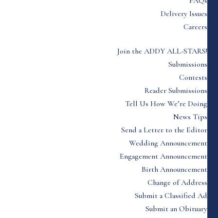
FAQs
Delivery Issues
Careers
Join the ADDY ALL-STARS!
Submissions
Contests
Reader Submissions
Tell Us How We’re Doing
News Tips
Send a Letter to the Editor
Wedding Announcement
Engagement Announcement
Birth Announcement
Change of Address
Submit a Classified Ad
Submit an Obituary