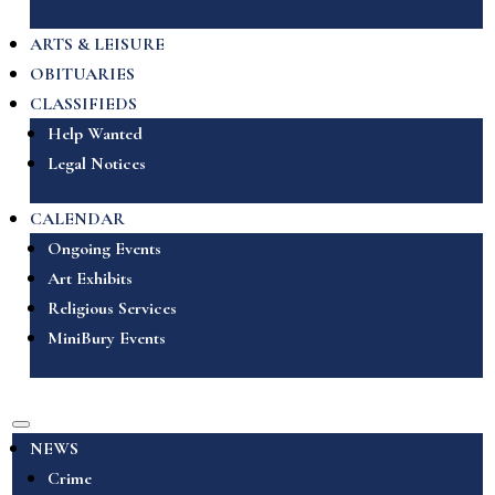
ARTS & LEISURE
OBITUARIES
CLASSIFIEDS
Help Wanted
Legal Notices
CALENDAR
Ongoing Events
Art Exhibits
Religious Services
MiniBury Events
NEWS
Crime