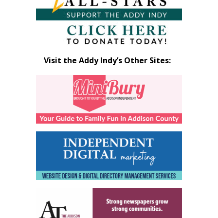
Visit the Addy Indy’s Other Sites: