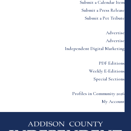
Submit a Calendar Item
Submit a Press Release
Submit a Pet Tribute
Advertise
Advertise
Independent Digital Marketing
PDF Editions
Weekly E-Editions
Special Sections
Profiles in Community 2026
My Account