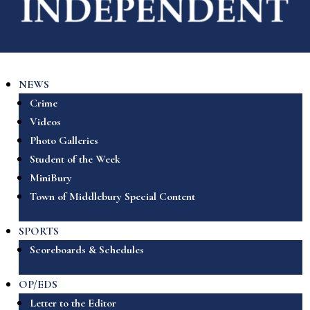
NEWS
Crime
Videos
Photo Galleries
Student of the Week
MiniBury
Town of Middlebury Special Content
SPORTS
Scoreboards & Schedules
OP/EDS
Letter to the Editor