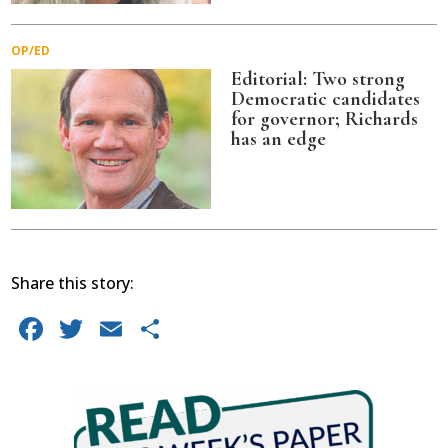
OP/ED
Editorial: Two strong
Democratic candidates
for governor; Richards
has an edge
Share this story:
Facebook
Twitter
Email
Share