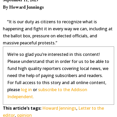
By Howard Jennings
“It is our duty as citizens to recognize what is
happening and fight it in every way we can, including at
the ballot box, pressure on elected officials, and
massive peaceful protests.”
We’re so glad you’re interested in this content!
Please understand that in order for us to be able to
fund high quality reporters covering local news, we
need the help of paying subscribers and readers.
For full access to this story and all online content,
please
log in
or
subscribe to the Addison
Independent.
This article’s tags:
Howard Jennings
,
Letter to the
editor
,
opinion