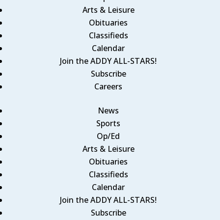
Arts & Leisure
Obituaries
Classifieds
Calendar
Join the ADDY ALL-STARS!
Subscribe
Careers
News
Sports
Op/Ed
Arts & Leisure
Obituaries
Classifieds
Calendar
Join the ADDY ALL-STARS!
Subscribe