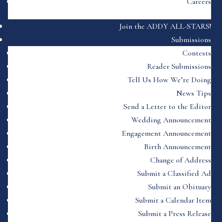
Careers
Join the ADDY ALL-STARS!
Submissions
Contests
Reader Submissions
Tell Us How We’re Doing
News Tips
Send a Letter to the Editor
Wedding Announcement
Engagement Announcement
Birth Announcement
Change of Address
Submit a Classified Ad
Submit an Obituary
Submit a Calendar Item
Submit a Press Release