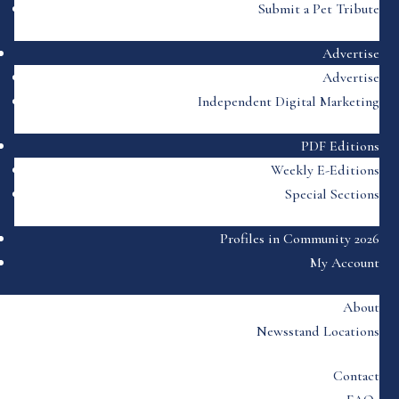
Submit a Pet Tribute
Advertise
Advertise
Independent Digital Marketing
PDF Editions
Weekly E-Editions
Special Sections
Profiles in Community 2026
My Account
About
Newsstand Locations
Contact