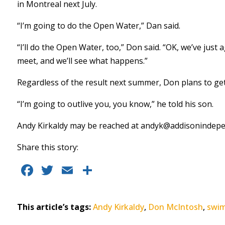
in Montreal next July.
“I’m going to do the Open Water,” Dan said.
“I’ll do the Open Water, too,” Don said. “OK, we’ve just
meet, and we’ll see what happens.”
Regardless of the result next summer, Don plans to get 
“I’m going to outlive you, you know,” he told his son.
Andy Kirkaldy may be reached at
andyk@addisonindepe
Share this story:
F
T
E
S
a
w
m
h
c
it
ai
a
This article’s tags:
Andy Kirkaldy
,
Don McIntosh
,
swi
e
te
l
re