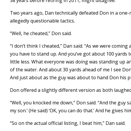
38 years before retiring in 2011, might disagree.
Two years ago, Dan technically defeated Don in a one-m
allegedly questionable tactics.
“Well, he cheated,” Don said.
“I don’t think I cheated,” Dan said. “As we were coming
you have to stand up. And you’ve got about 100 yards to
little less. What everyone was doing was standing up an
of the water. And about 30 yards ahead of me I see Don wa
And just about as the guy was about to hand Don his pla
Don offered a slightly different version as both laughe
“Well, you knocked me down,” Don said. “And the guy says,
my son.’ (He said) ‘OK, you can do that.’ And he gives h
“So on the actual official listing, I beat him,” Dan said.