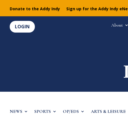
Donate to the Addy Indy
Sign up for the Addy Indy eN
About
LOGIN
NEWS
SPORTS
OP/EDS
ARTS & LEISURE