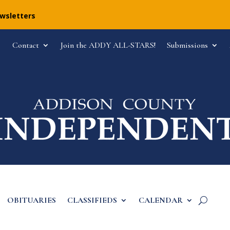
ewsletters
Contact
Join the ADDY ALL-STARS!
Submissions
OBITUARIES
CLASSIFIEDS
CALENDAR