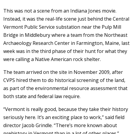
This was not a scene from an Indiana Jones movie.
Instead, it was the real-life scene just behind the Central
Vermont Public Service substation near the Pulp Mill
Bridge in Middlebury where a team from the Northeast
Archaeology Research Center in Farmington, Maine, last
week was in the third phase of their hunt for what they
were calling a Native American rock shelter.
The team arrived on the site in November 2009, after
CVPS hired them to do historical screening of the land,
as part of the environmental resource assessment that
both state and federal law require.
“Vermont is really good, because they take their history
seriously here. It’s an exciting place to work,” said field
director Jacob Grindle. “There’s more known about
prehistory in Vermont than in a lot of other places.”