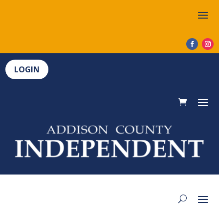
LOGIN