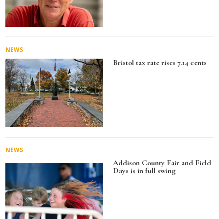
NEWS
Bristol tax rate rises 7.14 cents
NEWS
Addison County Fair and Field
Days is in full swing