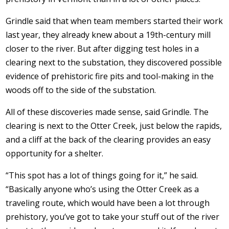
Grindle said that when team members started their work
last year, they already knew about a 19th-century mill
closer to the river. But after digging test holes in a
clearing next to the substation, they discovered possible
evidence of prehistoric fire pits and tool-making in the
woods off to the side of the substation.
All of these discoveries made sense, said Grindle. The
clearing is next to the Otter Creek, just below the rapids,
and a cliff at the back of the clearing provides an easy
opportunity for a shelter.
“This spot has a lot of things going for it,” he said.
“Basically anyone who’s using the Otter Creek as a
traveling route, which would have been a lot through
prehistory, you’ve got to take your stuff out of the river