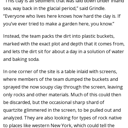
“This clay is all sediment that was laid down under inland
sea, way back in the glacial period,” said Grindle.
“Everyone who lives here knows how hard the clay is. If
you’ve ever tried to make a garden here, you know.”
Instead, the team packs the dirt into plastic buckets,
marked with the exact plot and depth that it comes from,
and lets the dirt sit for about a day in a solution of water
and baking soda.
In one corner of the site is a table inlaid with screens,
where members of the team dumped the buckets and
sprayed the now soupy clay through the screen, leaving
only rocks and other materials. Much of this could then
be discarded, but the occasional sharp shard of
quartzite glimmered in the screen, to be pulled out and
analyzed. They are also looking for types of rock native
to places like western New York, which could tell the