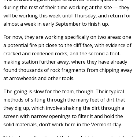
during the rest of their time working at the site — they
will be working this week until Thursday, and return for
almost a week in early September to finish up.
For now, they are working specifically on two areas: one
a potential fire pit close to the cliff face, with evidence of
cracked and reddened rocks, and the second a tool-
making station further away, where they have already
found thousands of rock fragments from chipping away
at arrowheads and other tools.
The going is slow for the team, though. Their typical
methods of sifting through the many feet of dirt that
they dig up, which involve shaking the dirt through a
screen with narrow openings to filter it and hold the
solid materials, don’t work here in the Vermont clay.