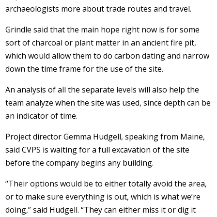
archaeologists more about trade routes and travel.
Grindle said that the main hope right now is for some
sort of charcoal or plant matter in an ancient fire pit,
which would allow them to do carbon dating and narrow
down the time frame for the use of the site.
An analysis of all the separate levels will also help the
team analyze when the site was used, since depth can be
an indicator of time.
Project director Gemma Hudgell, speaking from Maine,
said CVPS is waiting for a full excavation of the site
before the company begins any building.
“Their options would be to either totally avoid the area,
or to make sure everything is out, which is what we’re
doing,” said Hudgell. “They can either miss it or dig it