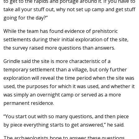
to get to the rapids and portage around it. If you have to
take all your stuff out, why not set up camp and get stuff
going for the day?”
While the team has found evidence of prehistoric
settlements during their initial exploration of the site,
the survey raised more questions than answers.
Grindle said the site is more characteristic of a
temporary settlement than a village, but only further
exploration will reveal the time period when the site was
used, the purposes for which it was used, and whether it
was simply an overnight camp or served as a more
permanent residence.
“You start out with so many questions, and then piece
by piece everything starts to get answered,” he said.
The archaeologists hope to answer these questions