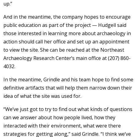
up.”
And in the meantime, the company hopes to encourage
public education as part of the project — Hudgell said
those interested in learning more about archaeology in
action should call her office and set up an appointment
to view the site. She can be reached at the Northeast
Archaeology Research Center’s main office at (207) 860-
4032.
In the meantime, Grindle and his team hope to find some
definitive artifacts that will help them narrow down their
idea of what the site was used for.
“We’ve just got to try to find out what kinds of questions
can we answer about how people lived, how they
interacted with their environment, what were there
strategies for getting along,” said Grindle. “I think we’ve