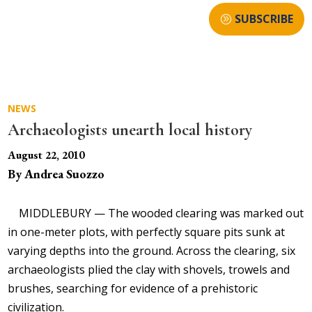
SUBSCRIBE
NEWS
Archaeologists unearth local history
August 22, 2010
By Andrea Suozzo
MIDDLEBURY — The wooded clearing was marked out
in one-meter plots, with perfectly square pits sunk at
varying depths into the ground. Across the clearing, six
archaeologists plied the clay with shovels, trowels and
brushes, searching for evidence of a prehistoric
civilization.