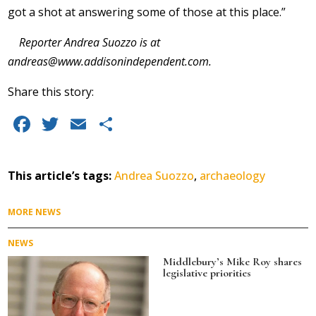
got a shot at answering some of those at this place.”
Reporter Andrea Suozzo is at
andreas@www.addisonindependent.com
.
Share this story:
F
T
E
S
a
w
m
h
c
it
ai
a
This article’s tags:
Andrea Suozzo
,
archaeology
e
te
l
re
b
r
MORE NEWS
o
NEWS
o
Middlebury’s Mike Roy shares
legislative priorities
k