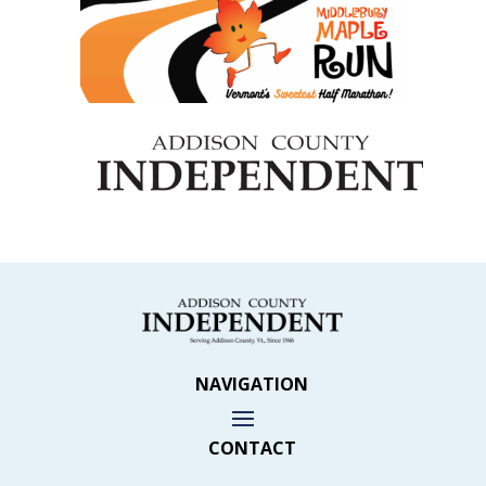
NAVIGATION
CONTACT