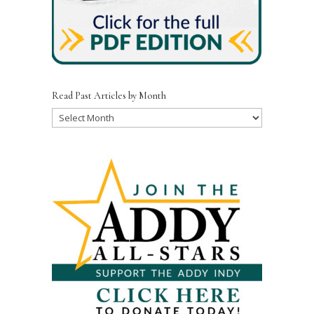
Read Past Articles by Month
Read
Past
Articles
by
Month