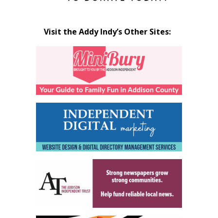
Visit the Addy Indy’s Other Sites: