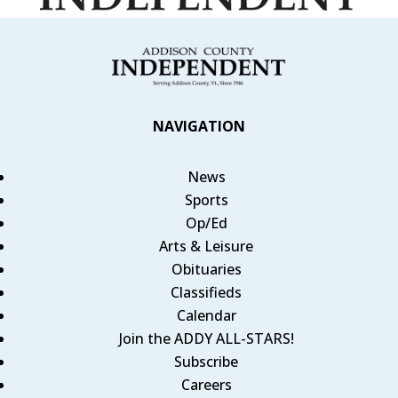
NAVIGATION
News
Sports
Op/Ed
Arts & Leisure
Obituaries
Classifieds
Calendar
Join the ADDY ALL-STARS!
Subscribe
Careers