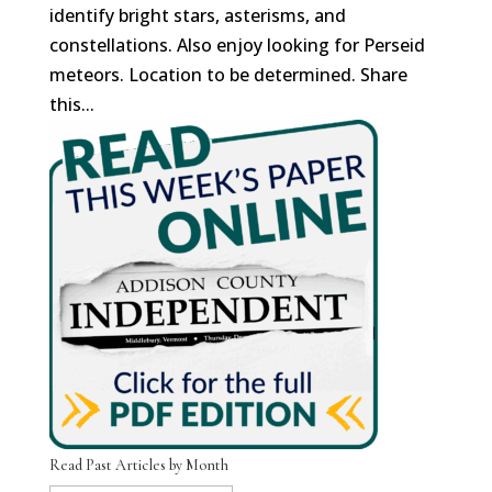
identify bright stars, asterisms, and
constellations. Also enjoy looking for Perseid
meteors. Location to be determined. Share
this...
Read Past Articles by Month