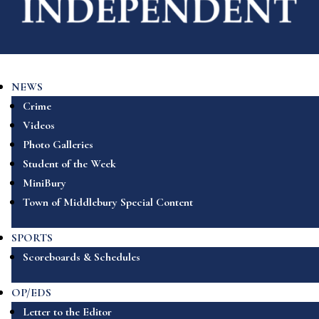
NEWS
Crime
Videos
Photo Galleries
Student of the Week
MiniBury
Town of Middlebury Special Content
SPORTS
Scoreboards & Schedules
OP/EDS
Letter to the Editor