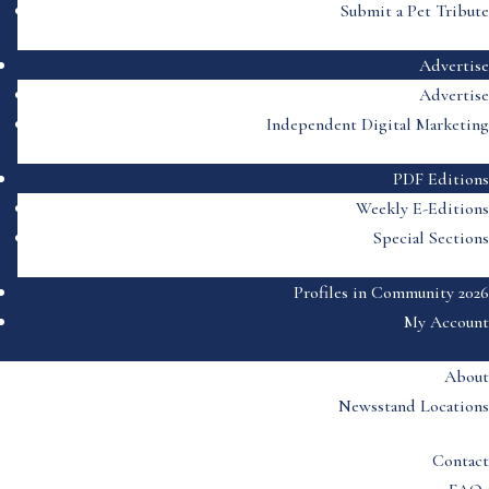
Submit a Pet Tribute
Advertise
Advertise
Independent Digital Marketing
PDF Editions
Weekly E-Editions
Special Sections
Profiles in Community 2026
My Account
About
Newsstand Locations
Contact