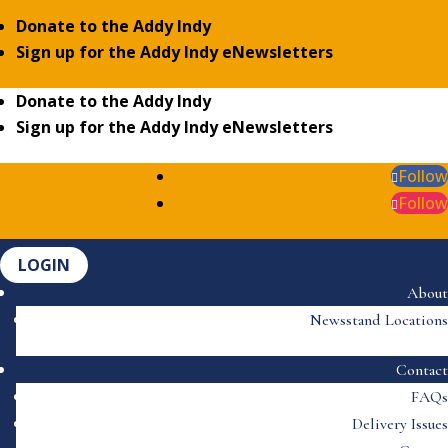
Donate to the Addy Indy
Sign up for the Addy Indy eNewsletters
Donate to the Addy Indy
Sign up for the Addy Indy eNewsletters
Follow
Follow
LOGIN
About
Newsstand Locations
Contact
FAQs
Delivery Issues