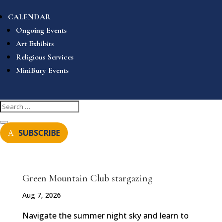
CALENDAR
Ongoing Events
Art Exhibits
Religious Services
MiniBury Events
SUBSCRIBE
Green Mountain Club stargazing
Aug 7, 2026
Navigate the summer night sky and learn to