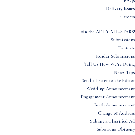
FAQs
Delivery Issues
Careers
Join the ADDY ALL-STARS!
Submissions
Contests
Reader Submissions
Tell Us How We’re Doing
News Tips
Send a Letter to the Editor
Wedding Announcement
Engagement Announcement
Birth Announcement
Change of Address
Submit a Classified Ad
Submit an Obituary