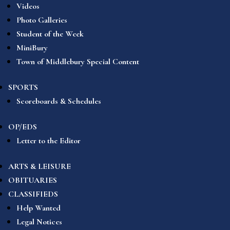
Videos
Photo Galleries
Student of the Week
MiniBury
Town of Middlebury Special Content
SPORTS
Scoreboards & Schedules
OP/EDS
Letter to the Editor
ARTS & LEISURE
OBITUARIES
CLASSIFIEDS
Help Wanted
Legal Notices