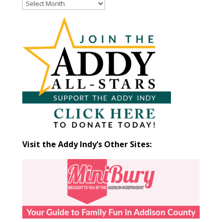
Read
Past
Articles
by
Month
Visit the Addy Indy’s Other Sites: