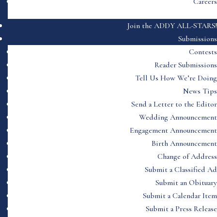
Careers
Join the ADDY ALL-STARS!
Submissions
Contests
Reader Submissions
Tell Us How We’re Doing
News Tips
Send a Letter to the Editor
Wedding Announcement
Engagement Announcement
Birth Announcement
Change of Address
Submit a Classified Ad
Submit an Obituary
Submit a Calendar Item
Submit a Press Release