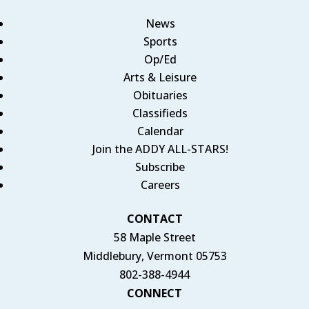
News
Sports
Op/Ed
Arts & Leisure
Obituaries
Classifieds
Calendar
Join the ADDY ALL-STARS!
Subscribe
Careers
CONTACT
58 Maple Street
Middlebury, Vermont 05753
802-388-4944
CONNECT