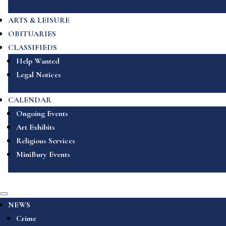
ARTS & LEISURE
OBITUARIES
CLASSIFIEDS
Help Wanted
Legal Notices
CALENDAR
Ongoing Events
Art Exhibits
Religious Services
MiniBury Events
NEWS
Crime