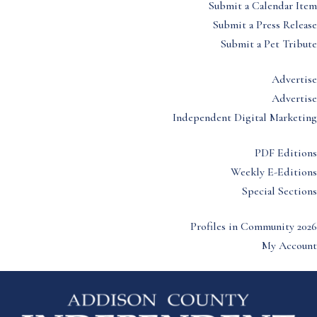
Submit a Calendar Item
Submit a Press Release
Submit a Pet Tribute
Advertise
Advertise
Independent Digital Marketing
PDF Editions
Weekly E-Editions
Special Sections
Profiles in Community 2026
My Account