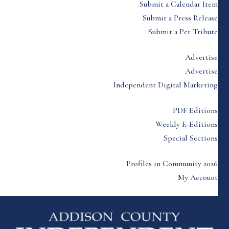
Submit a Calendar Item
Submit a Press Release
Submit a Pet Tribute
Advertise
Advertise
Independent Digital Marketing
PDF Editions
Weekly E-Editions
Special Sections
Profiles in Community 2026
My Account