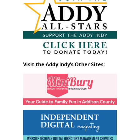
by
Month
Visit the Addy Indy’s Other Sites: