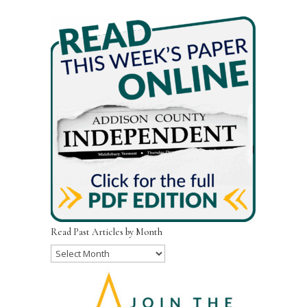
Read Past Articles by Month
Read
Past
Articles