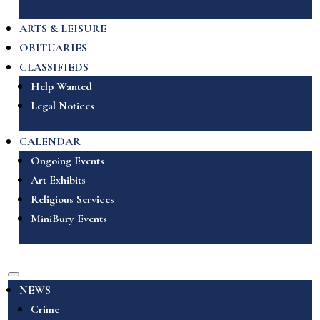
ARTS & LEISURE
OBITUARIES
CLASSIFIEDS
Help Wanted
Legal Notices
CALENDAR
Ongoing Events
Art Exhibits
Religious Services
MiniBury Events
NEWS
Crime