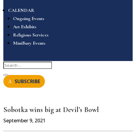
CALENDAR
Ongoing Events
Art Exhibits
Religious Services
MiniBury Events
SUBSCRIBE
Sobotka wins big at Devil’s Bowl
September 9, 2021