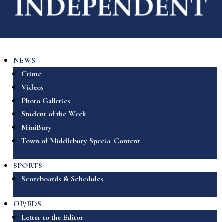
NEWS
Crime
Videos
Photo Galleries
Student of the Week
MiniBury
Town of Middlebury Special Content
SPORTS
Scoreboards & Schedules
OP/EDS
Letter to the Editor