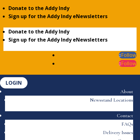
Donate to the Addy Indy
Sign up for the Addy Indy eNewsletters
Donate to the Addy Indy
Sign up for the Addy Indy eNewsletters
Follow
Follow
LOGIN
About
Newsstand Locations
Contact
FAQs
Delivery Issues