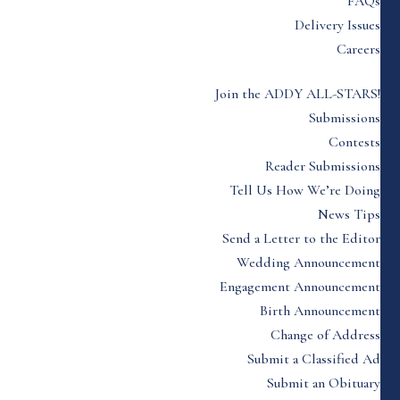
FAQs
Delivery Issues
Careers
Join the ADDY ALL-STARS!
Submissions
Contests
Reader Submissions
Tell Us How We’re Doing
News Tips
Send a Letter to the Editor
Wedding Announcement
Engagement Announcement
Birth Announcement
Change of Address
Submit a Classified Ad
Submit an Obituary