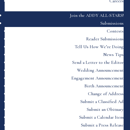
Careers
Join the ADDY ALL-STARS!
Submissions
Contests
Reader Submissions
Tell Us How We’re Doing
News Tips
Send a Letter to the Editor
Wedding Announcement
Engagement Announcement
Birth Announcement
Change of Address
Submit a Classified Ad
Submit an Obituary
Submit a Calendar Item
Submit a Press Release