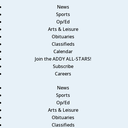
News
Sports
Op/Ed
Arts & Leisure
Obituaries
Classifieds
Calendar
Join the ADDY ALL-STARS!
Subscribe
Careers
News
Sports
Op/Ed
Arts & Leisure
Obituaries
Classifieds