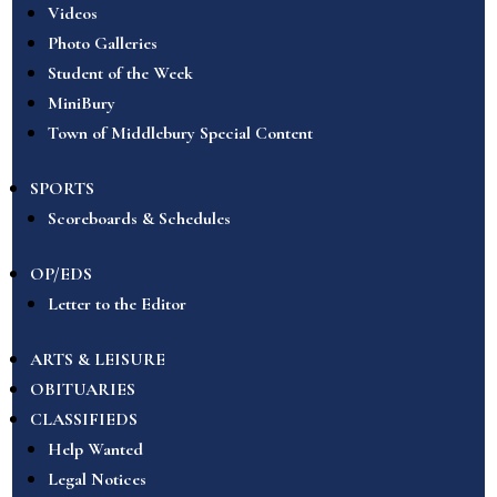
Videos
Photo Galleries
Student of the Week
MiniBury
Town of Middlebury Special Content
SPORTS
Scoreboards & Schedules
OP/EDS
Letter to the Editor
ARTS & LEISURE
OBITUARIES
CLASSIFIEDS
Help Wanted
Legal Notices