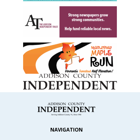
NAVIGATION