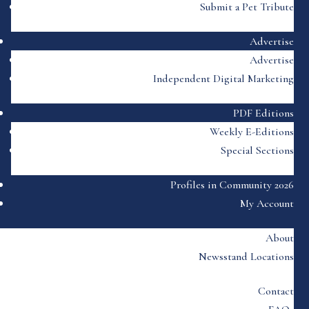
Submit a Pet Tribute
Advertise
Advertise
Independent Digital Marketing
PDF Editions
Weekly E-Editions
Special Sections
Profiles in Community 2026
My Account
About
Newsstand Locations
Contact