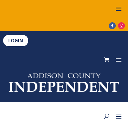
LOGIN