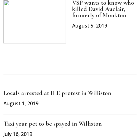
VSP wants to know who
killed David Auclair,
formerly of Monkton
August 5, 2019
Locals arrested at ICE protest in Williston
August 1, 2019
Taxi your pet to be spayed in Williston
July 16, 2019