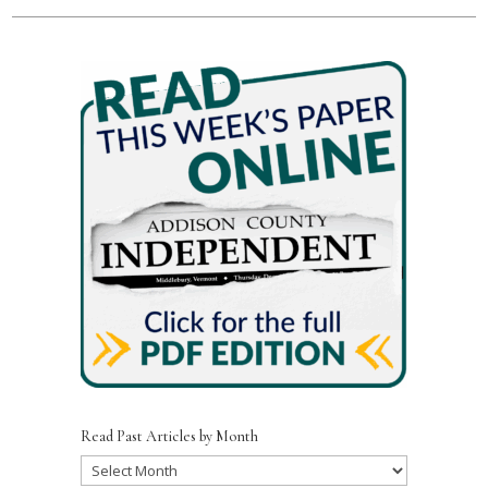
Read Past Articles by Month
Read