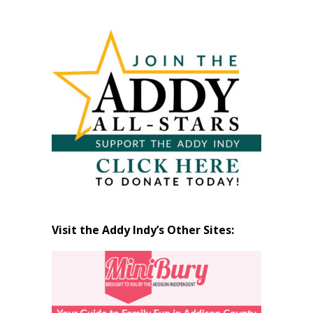
Past
Articles
by
Month
Visit the Addy Indy’s Other Sites: