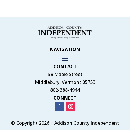
NAVIGATION
CONTACT
58 Maple Street
Middlebury, Vermont 05753
802-388-4944
CONNECT
© Copyright 2026 | Addison County Independent