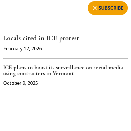
SUBSCRIBE
Locals cited in ICE protest
February 12, 2026
ICE plans to boost its surveillance on social media
using contractors in Vermont
October 9, 2025