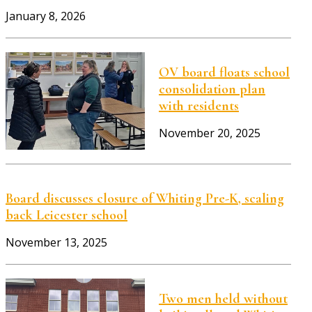
January 8, 2026
OV board floats school
consolidation plan
with residents
November 20, 2025
Board discusses closure of Whiting Pre-K, scaling
back Leicester school
November 13, 2025
Two men held without