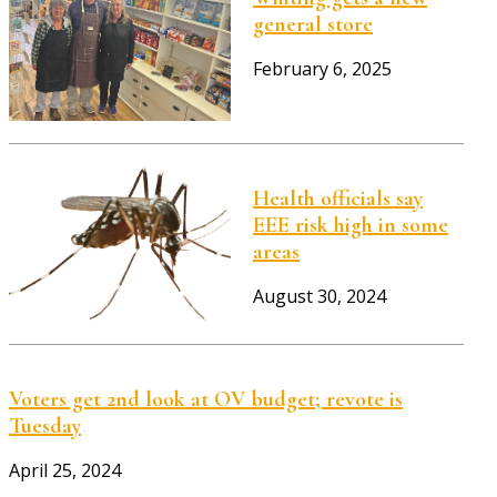
general store
February 6, 2025
Health officials say
EEE risk high in some
areas
August 30, 2024
Voters get 2nd look at OV budget; revote is
Tuesday
April 25, 2024