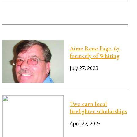
Aime Rene Page, 67,
formerly of Whiting
July 27, 2023
Two earn local
firefighter scholarships
April 27, 2023