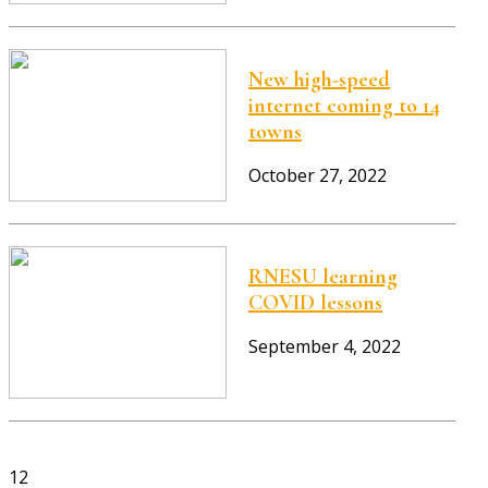
New high-speed
internet coming to 14
towns
October 27, 2022
RNESU learning
COVID lessons
September 4, 2022
12