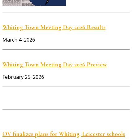
Whiting Town Meeting Day 2026 Results
March 4, 2026
Whiting Town Meeting Day 2026 Preview
February 25, 2026
OV finalizes plans for Whiting, Leicester schools