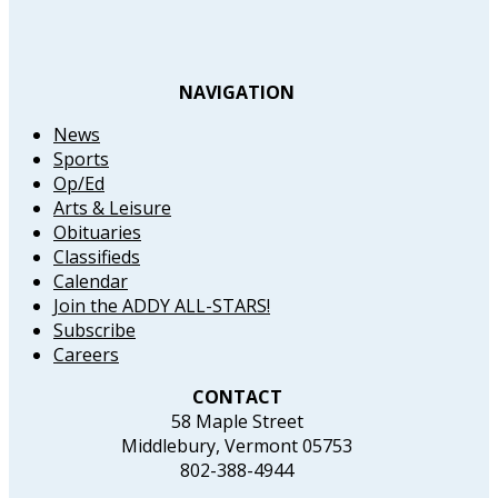
NAVIGATION
News
Sports
Op/Ed
Arts & Leisure
Obituaries
Classifieds
Calendar
Join the ADDY ALL-STARS!
Subscribe
Careers
CONTACT
58 Maple Street
Middlebury, Vermont 05753
802-388-4944