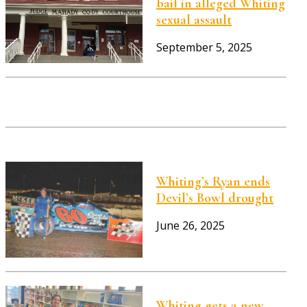
bail in alleged Whiting
sexual assault
September 5, 2025
Whiting’s Ryan ends
Devil’s Bowl drought
June 26, 2025
Whiting gets a new