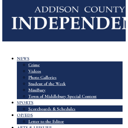
NEWS
Crime
Videos
Photo Galleries
Student of the Week
MiniBury
Town of Middlebury Special Content
SPORTS
Scoreboards & Schedules
OP/EDS
Letter to the Editor
ARTS & LEISURE