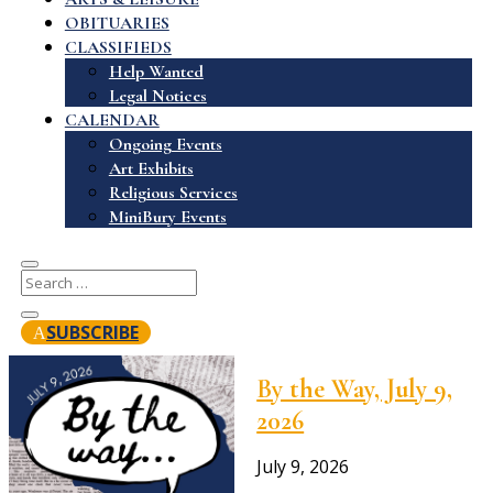
OBITUARIES
CLASSIFIEDS
Help Wanted
Legal Notices
CALENDAR
Ongoing Events
Art Exhibits
Religious Services
MiniBury Events
SUBSCRIBE
By the Way, July 9,
2026
July 9, 2026