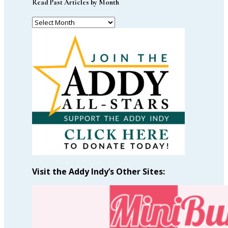
Read Past Articles by Month
Read
Past
Articles
by
Month
Visit the Addy Indy’s Other Sites: