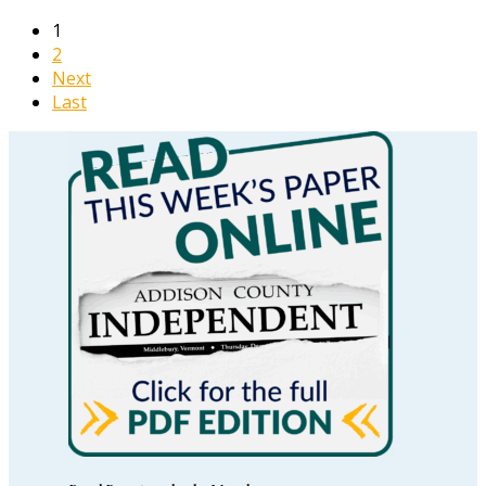
1
2
Next
Last