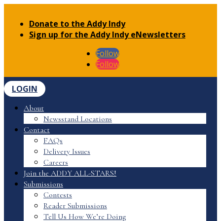
Donate to the Addy Indy
Sign up for the Addy Indy eNewsletters
Follow
Follow
LOGIN
About
Newsstand Locations
Contact
FAQs
Delivery Issues
Careers
Join the ADDY ALL-STARS!
Submissions
Contests
Reader Submissions
Tell Us How We’re Doing