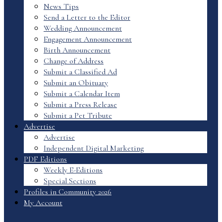
News Tips
Send a Letter to the Editor
Wedding Announcement
Engagement Announcement
Birth Announcement
Change of Address
Submit a Classified Ad
Submit an Obituary
Submit a Calendar Item
Submit a Press Release
Submit a Pet Tribute
Advertise
Advertise
Independent Digital Marketing
PDF Editions
Weekly E-Editions
Special Sections
Profiles in Community 2026
My Account