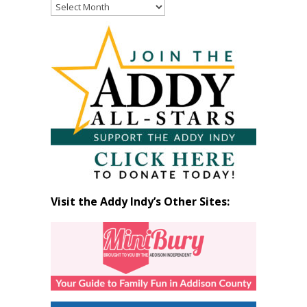
Read
Past
Articles
by
Month
Visit the Addy Indy’s Other Sites: