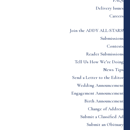
FAQs
Delivery Issues
Careers
Join the ADDY ALL-STARS!
Submissions
Contests
Reader Submissions
Tell Us How We’re Doing
News Tips
Send a Letter to the Editor
Wedding Announcement
Engagement Announcement
Birth Announcement
Change of Address
Submit a Classified Ad
Submit an Obituary