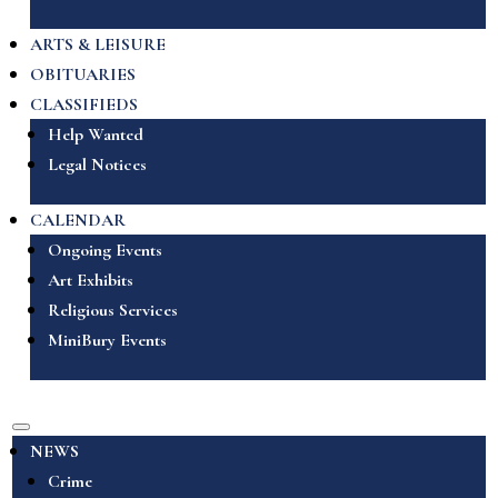
ARTS & LEISURE
OBITUARIES
CLASSIFIEDS
Help Wanted
Legal Notices
CALENDAR
Ongoing Events
Art Exhibits
Religious Services
MiniBury Events
NEWS
Crime