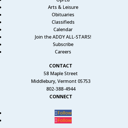
Arts & Leisure
Obituaries
Classifieds
Calendar
Join the ADDY ALL-STARS!
Subscribe
Careers
CONTACT
58 Maple Street
Middlebury, Vermont 05753
802-388-4944
CONNECT
Follow
Follow