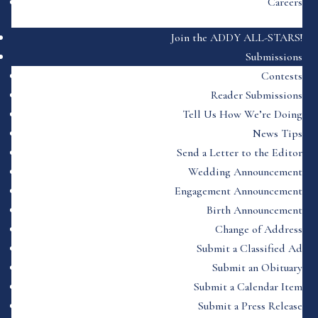
Careers
Join the ADDY ALL-STARS!
Submissions
Contests
Reader Submissions
Tell Us How We’re Doing
News Tips
Send a Letter to the Editor
Wedding Announcement
Engagement Announcement
Birth Announcement
Change of Address
Submit a Classified Ad
Submit an Obituary
Submit a Calendar Item
Submit a Press Release