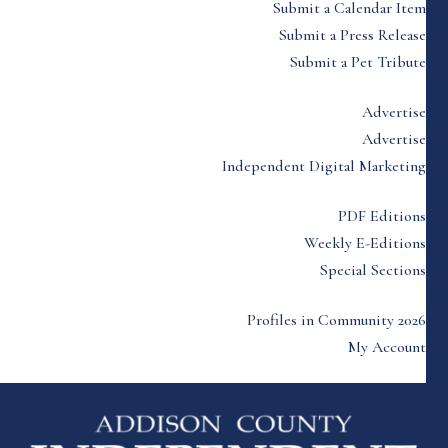
Submit a Calendar Item
Submit a Press Release
Submit a Pet Tribute
Advertise
Advertise
Independent Digital Marketing
PDF Editions
Weekly E-Editions
Special Sections
Profiles in Community 2026
My Account