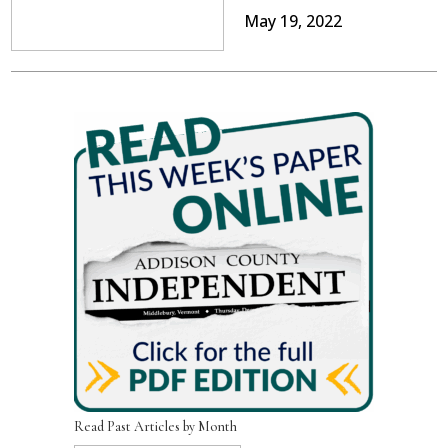
May 19, 2022
Read Past Articles by Month