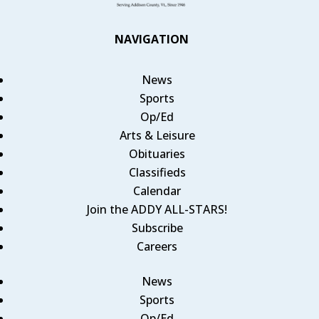
NAVIGATION
News
Sports
Op/Ed
Arts & Leisure
Obituaries
Classifieds
Calendar
Join the ADDY ALL-STARS!
Subscribe
Careers
News
Sports
Op/Ed