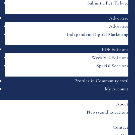
Submit a Pet Tribute
Advertise
Advertise
Independent Digital Marketing
PDF Editions
Weekly E-Editions
Special Sections
Profiles in Community 2026
My Account
About
Newsstand Locations
Contact