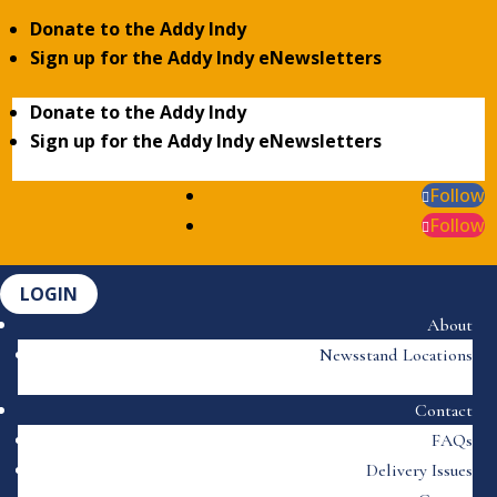
Donate to the Addy Indy
Sign up for the Addy Indy eNewsletters
Donate to the Addy Indy
Sign up for the Addy Indy eNewsletters
Follow
Follow
LOGIN
About
Newsstand Locations
Contact
FAQs
Delivery Issues