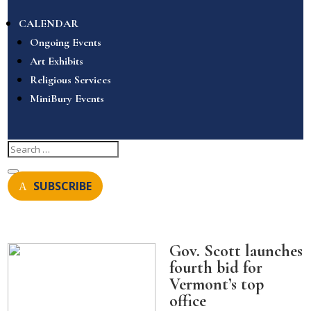
CALENDAR
Ongoing Events
Art Exhibits
Religious Services
MiniBury Events
SUBSCRIBE
Gov. Scott launches
fourth bid for
Vermont’s top
office