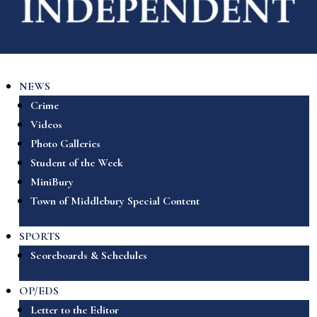
NEWS
Crime
Videos
Photo Galleries
Student of the Week
MiniBury
Town of Middlebury Special Content
SPORTS
Scoreboards & Schedules
OP/EDS
Letter to the Editor