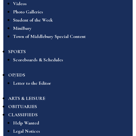
Videos
Photo Galleries
Student of the Week
MiniBury
Town of Middlebury Special Content
SPORTS
Scoreboards & Schedules
OP/EDS
Letter to the Editor
ARTS & LEISURE
OBITUARIES
CLASSIFIEDS
Help Wanted
Legal Notices