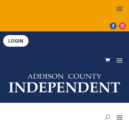
LOGIN