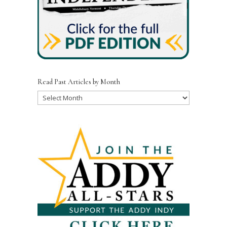
Read Past Articles by Month
Read
Past
Articles
by
Month