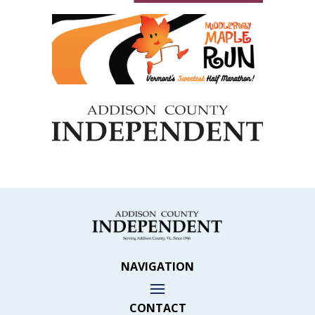
NAVIGATION
CONTACT