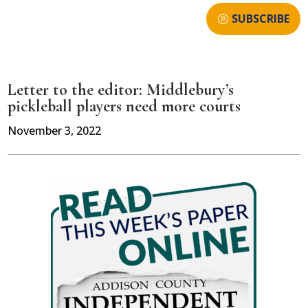
SUBSCRIBE
Letter to the editor: Middlebury’s
pickleball players need more courts
November 3, 2022