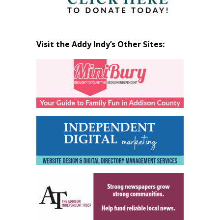
Visit the Addy Indy’s Other Sites: