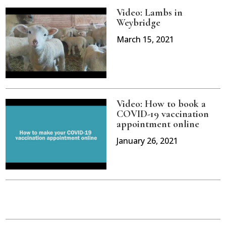
Video: Lambs in
Weybridge
March 15, 2021
Video: How to book a
COVID-19 vaccination
appointment online
January 26, 2021