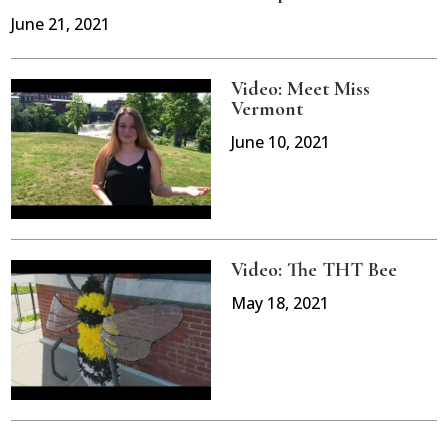
June 21, 2021
Video: Meet Miss
Vermont
June 10, 2021
Video: The THT Bee
May 18, 2021