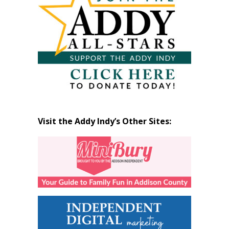
Visit the Addy Indy’s Other Sites: