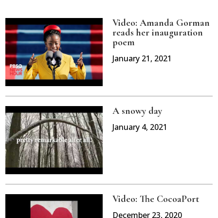
Video: Amanda Gorman
reads her inauguration
poem
January 21, 2021
A snowy day
January 4, 2021
Video: The CocoaPort
December 23, 2020