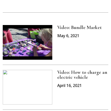
Video: Bundle Market
May 6, 2021
Video: How to charge an
electric vehicle
April 16, 2021