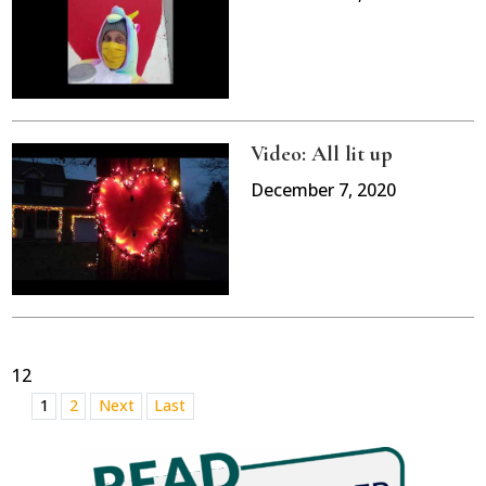
Video: All lit up
December 7, 2020
12
1
2
Next
Last