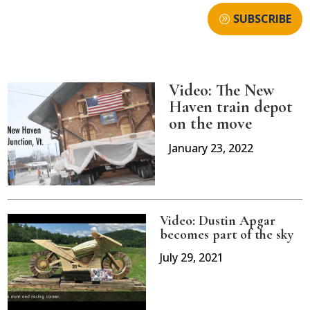
SUBSCRIBE
Video: The New
Haven train depot
on the move
January 23, 2022
Video: Dustin Apgar
becomes part of the sky
July 29, 2021