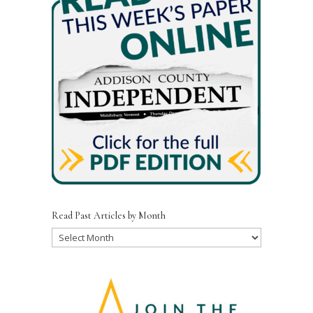
Read Past Articles by Month
Read
Past
Articles
by
Month