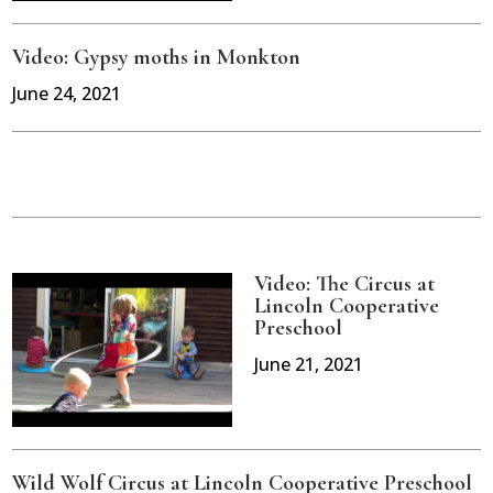
Video: Gypsy moths in Monkton
June 24, 2021
Video: The Circus at
Lincoln Cooperative
Preschool
June 21, 2021
Wild Wolf Circus at Lincoln Cooperative Preschool