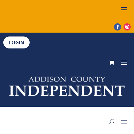
LOGIN