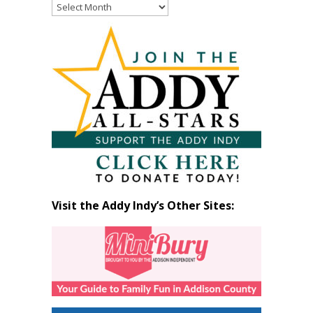
Read
Past
Articles
by
Month
Visit the Addy Indy’s Other Sites: