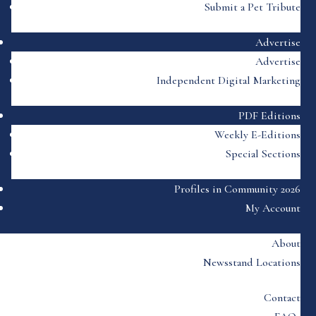
Submit a Pet Tribute
Advertise
Advertise
Independent Digital Marketing
PDF Editions
Weekly E-Editions
Special Sections
Profiles in Community 2026
My Account
About
Newsstand Locations
Contact