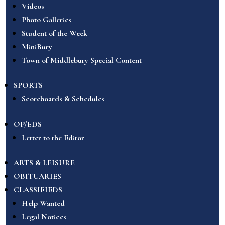
Videos
Photo Galleries
Student of the Week
MiniBury
Town of Middlebury Special Content
SPORTS
Scoreboards & Schedules
OP/EDS
Letter to the Editor
ARTS & LEISURE
OBITUARIES
CLASSIFIEDS
Help Wanted
Legal Notices