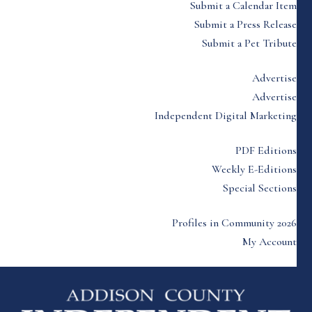
Submit a Calendar Item
Submit a Press Release
Submit a Pet Tribute
Advertise
Advertise
Independent Digital Marketing
PDF Editions
Weekly E-Editions
Special Sections
Profiles in Community 2026
My Account