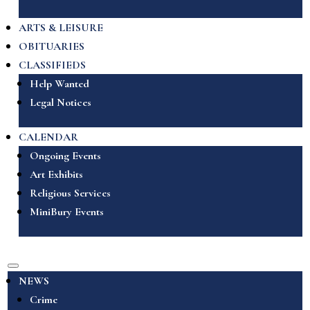
ARTS & LEISURE
OBITUARIES
CLASSIFIEDS
Help Wanted
Legal Notices
CALENDAR
Ongoing Events
Art Exhibits
Religious Services
MiniBury Events
NEWS
Crime