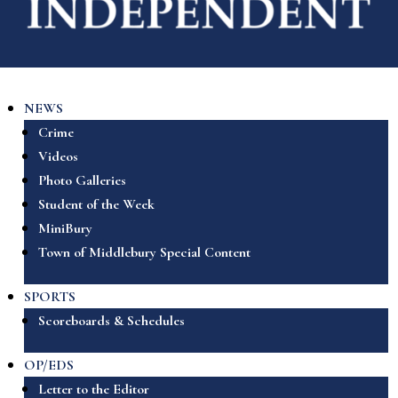
NEWS
Crime
Videos
Photo Galleries
Student of the Week
MiniBury
Town of Middlebury Special Content
SPORTS
Scoreboards & Schedules
OP/EDS
Letter to the Editor