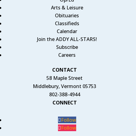
Arts & Leisure
Obituaries
Classifieds
Calendar
Join the ADDY ALL-STARS!
Subscribe
Careers
CONTACT
58 Maple Street
Middlebury, Vermont 05753
802-388-4944
CONNECT
Follow
Follow