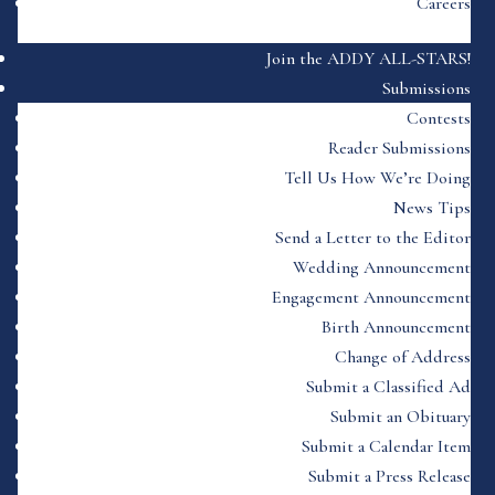
Careers
Join the ADDY ALL-STARS!
Submissions
Contests
Reader Submissions
Tell Us How We’re Doing
News Tips
Send a Letter to the Editor
Wedding Announcement
Engagement Announcement
Birth Announcement
Change of Address
Submit a Classified Ad
Submit an Obituary
Submit a Calendar Item
Submit a Press Release