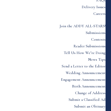
FAQs
Delivery Issues
Careers
Join the ADDY ALL-STARS!
Submissions
Contests
Reader Submissions
Tell Us How We’re Doing
News Tips
Send a Letter to the Editor
Wedding Announcement
Engagement Announcement
Birth Announcement
Change of Address
Submit a Classified Ad
Submit an Obituary