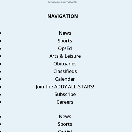
NAVIGATION
News
Sports
Op/Ed
Arts & Leisure
Obituaries
Classifieds
Calendar
Join the ADDY ALL-STARS!
Subscribe
Careers
News
Sports
Op/Ed