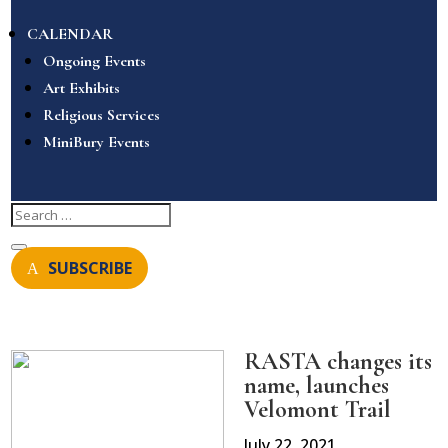
CALENDAR
Ongoing Events
Art Exhibits
Religious Services
MiniBury Events
SUBSCRIBE
RASTA changes its
name, launches
Velomont Trail
July 22, 2021