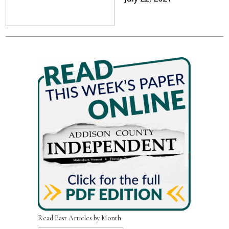
Read Past Articles by Month