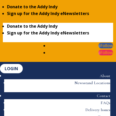
Donate to the Addy Indy
Sign up for the Addy Indy eNewsletters
Donate to the Addy Indy
Sign up for the Addy Indy eNewsletters
Follow
Follow
LOGIN
About
Newsstand Locations
Contact
FAQs
Delivery Issues