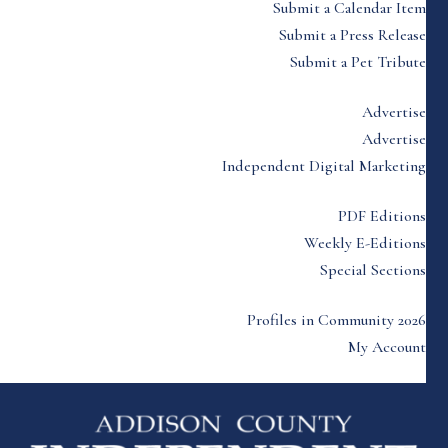
Submit a Calendar Item
Submit a Press Release
Submit a Pet Tribute
Advertise
Advertise
Independent Digital Marketing
PDF Editions
Weekly E-Editions
Special Sections
Profiles in Community 2026
My Account