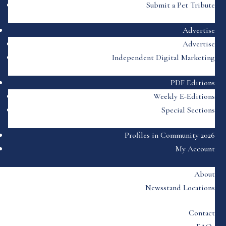
Submit a Pet Tribute
Advertise
Advertise
Independent Digital Marketing
PDF Editions
Weekly E-Editions
Special Sections
Profiles in Community 2026
My Account
About
Newsstand Locations
Contact