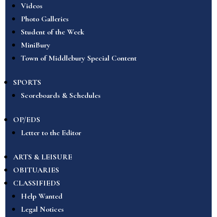
Videos
Photo Galleries
Student of the Week
MiniBury
Town of Middlebury Special Content
SPORTS
Scoreboards & Schedules
OP/EDS
Letter to the Editor
ARTS & LEISURE
OBITUARIES
CLASSIFIEDS
Help Wanted
Legal Notices