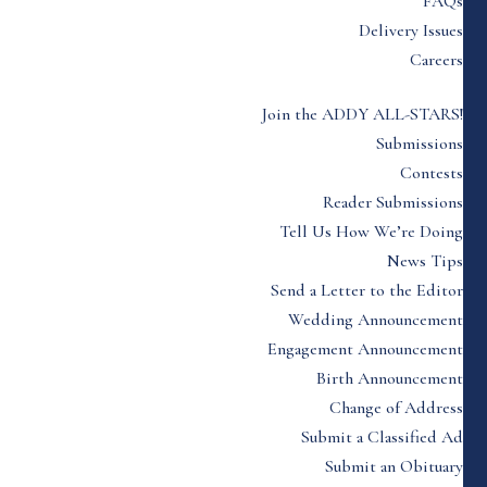
FAQs
Delivery Issues
Careers
Join the ADDY ALL-STARS!
Submissions
Contests
Reader Submissions
Tell Us How We’re Doing
News Tips
Send a Letter to the Editor
Wedding Announcement
Engagement Announcement
Birth Announcement
Change of Address
Submit a Classified Ad
Submit an Obituary