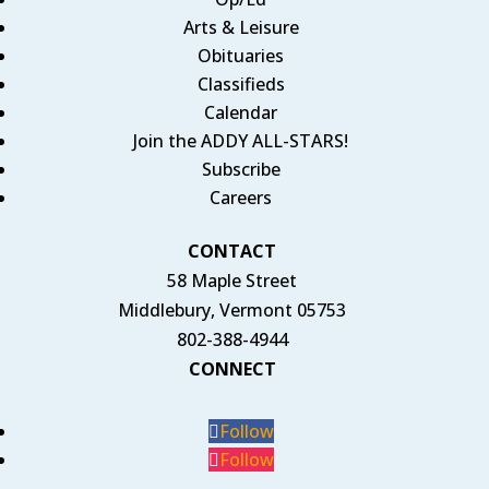
Arts & Leisure
Obituaries
Classifieds
Calendar
Join the ADDY ALL-STARS!
Subscribe
Careers
CONTACT
58 Maple Street
Middlebury, Vermont 05753
802-388-4944
CONNECT
Follow
Follow