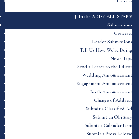
Careers
Join the ADDY ALL-STARS!
Submissions
Contests
Reader Submissions
Tell Us How We’re Doing
News Tips
Send a Letter to the Editor
Wedding Announcement
Engagement Announcement
Birth Announcement
Change of Address
Submit a Classified Ad
Submit an Obituary
Submit a Calendar Item
Submit a Press Release