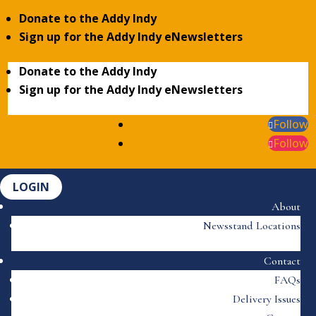
Donate to the Addy Indy
Sign up for the Addy Indy eNewsletters
Donate to the Addy Indy
Sign up for the Addy Indy eNewsletters
Follow
Follow
LOGIN
About
Newsstand Locations
Contact
FAQs
Delivery Issues