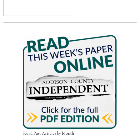
Read Past Articles by Month