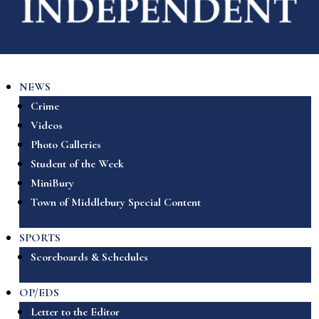
NEWS
Crime
Videos
Photo Galleries
Student of the Week
MiniBury
Town of Middlebury Special Content
SPORTS
Scoreboards & Schedules
OP/EDS
Letter to the Editor