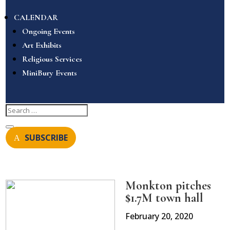
CALENDAR
Ongoing Events
Art Exhibits
Religious Services
MiniBury Events
SUBSCRIBE
Monkton pitches
$1.7M town hall
February 20, 2020