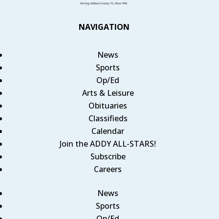
NAVIGATION
News
Sports
Op/Ed
Arts & Leisure
Obituaries
Classifieds
Calendar
Join the ADDY ALL-STARS!
Subscribe
Careers
News
Sports
Op/Ed