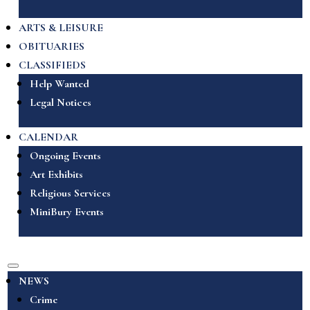
ARTS & LEISURE
OBITUARIES
CLASSIFIEDS
Help Wanted
Legal Notices
CALENDAR
Ongoing Events
Art Exhibits
Religious Services
MiniBury Events
NEWS
Crime