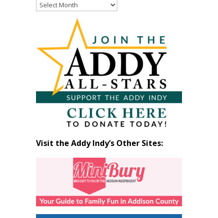
Read
Past
Articles
by
Month
Visit the Addy Indy’s Other Sites: