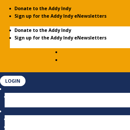
Donate to the Addy Indy
Sign up for the Addy Indy eNewsletters
Donate to the Addy Indy
Sign up for the Addy Indy eNewsletters
LOGIN