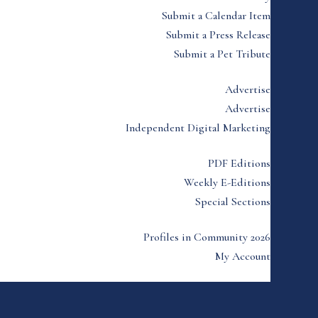
Submit a Calendar Item
Submit a Press Release
Submit a Pet Tribute
Advertise
Advertise
Independent Digital Marketing
PDF Editions
Weekly E-Editions
Special Sections
Profiles in Community 2026
My Account