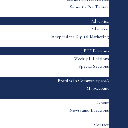
Submit a Pet Tribute
Advertise
Advertise
Independent Digital Marketing
PDF Editions
Weekly E-Editions
Special Sections
Profiles in Community 2026
My Account
About
Newsstand Locations
Contact