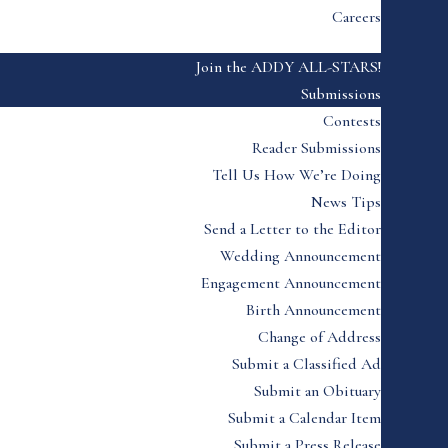
Careers
Join the ADDY ALL-STARS!
Submissions
Contests
Reader Submissions
Tell Us How We’re Doing
News Tips
Send a Letter to the Editor
Wedding Announcement
Engagement Announcement
Birth Announcement
Change of Address
Submit a Classified Ad
Submit an Obituary
Submit a Calendar Item
Submit a Press Release