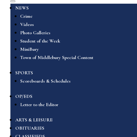
NEWS
Crime
Videos
Photo Galleries
Student of the Week
MiniBury
Town of Middlebury Special Content
SPORTS
Scoreboards & Schedules
OP/EDS
Letter to the Editor
ARTS & LEISURE
OBITUARIES
CLASSIFIEDS