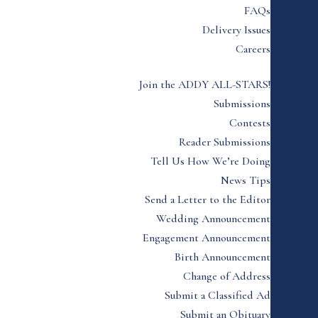
FAQs
Delivery Issues
Careers
Join the ADDY ALL-STARS!
Submissions
Contests
Reader Submissions
Tell Us How We’re Doing
News Tips
Send a Letter to the Editor
Wedding Announcement
Engagement Announcement
Birth Announcement
Change of Address
Submit a Classified Ad
Submit an Obituary