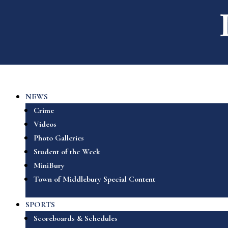
NEWS
Crime
Videos
Photo Galleries
Student of the Week
MiniBury
Town of Middlebury Special Content
SPORTS
Scoreboards & Schedules