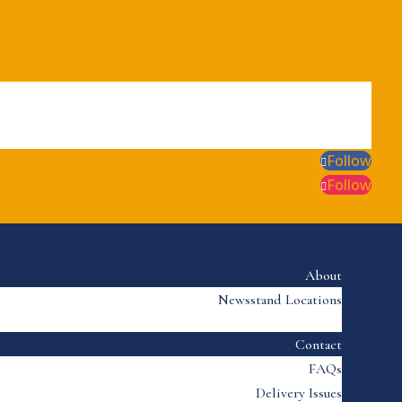
Follow
Follow
About
Newsstand Locations
Contact
FAQs
Delivery Issues