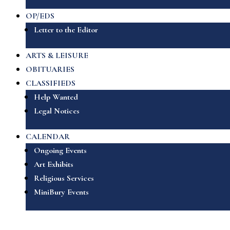
OP/EDS
Letter to the Editor
ARTS & LEISURE
OBITUARIES
CLASSIFIEDS
Help Wanted
Legal Notices
CALENDAR
Ongoing Events
Art Exhibits
Religious Services
MiniBury Events