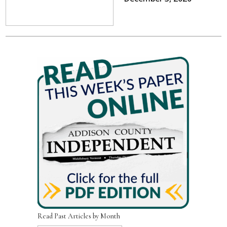
Read Past Articles by Month