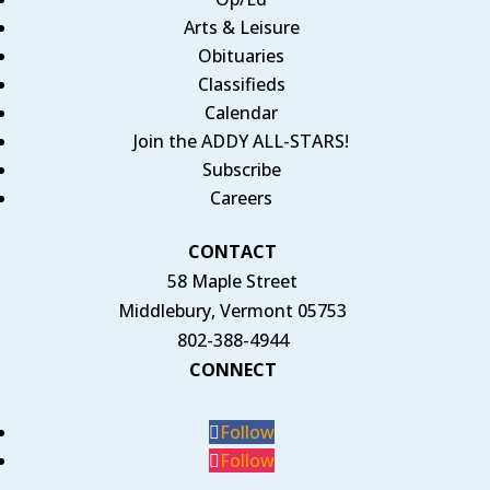
Arts & Leisure
Obituaries
Classifieds
Calendar
Join the ADDY ALL-STARS!
Subscribe
Careers
CONTACT
58 Maple Street
Middlebury, Vermont 05753
802-388-4944
CONNECT
Follow
Follow