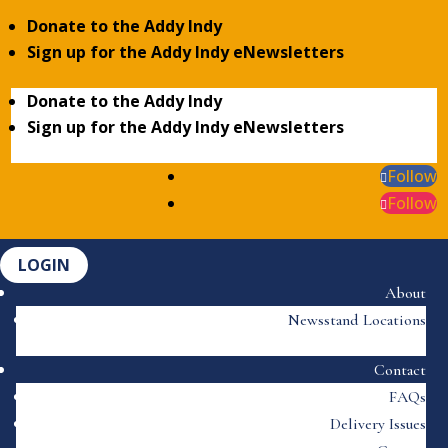
Donate to the Addy Indy
Sign up for the Addy Indy eNewsletters
Donate to the Addy Indy
Sign up for the Addy Indy eNewsletters
Follow
Follow
LOGIN
About
Newsstand Locations
Contact
FAQs
Delivery Issues