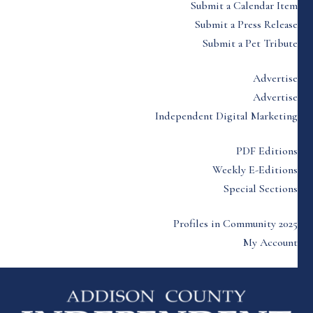
Submit a Calendar Item
Submit a Press Release
Submit a Pet Tribute
Advertise
Advertise
Independent Digital Marketing
PDF Editions
Weekly E-Editions
Special Sections
Profiles in Community 2025
My Account