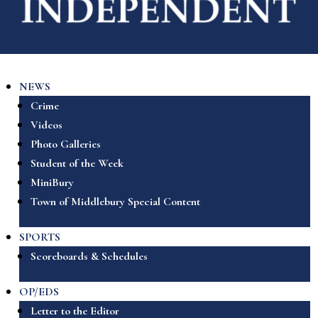
NEWS
Crime
Videos
Photo Galleries
Student of the Week
MiniBury
Town of Middlebury Special Content
SPORTS
Scoreboards & Schedules
OP/EDS
Letter to the Editor