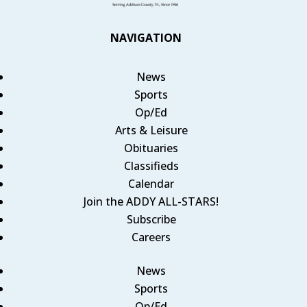
NAVIGATION
News
Sports
Op/Ed
Arts & Leisure
Obituaries
Classifieds
Calendar
Join the ADDY ALL-STARS!
Subscribe
Careers
News
Sports
Op/Ed