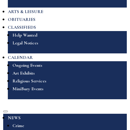
ARTS & LEISURE
OBITUARIES
CLASSIFIEDS
Help Wanted
Legal Notices
CALENDAR
Ongoing Events
Art Exhibits
Religious Services
MiniBury Events
NEWS
Crime