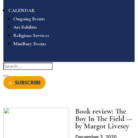
CALENDAR
Ongoing Events
Art Exhibits
Religious Services
MiniBury Events
SUBSCRIBE
Book review: The
Boy In The Field —
by Margot Livesey
December 3, 2020