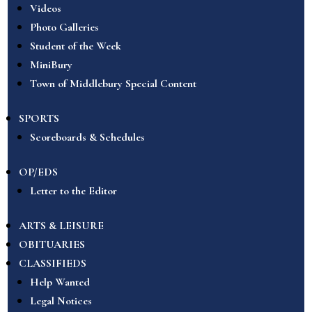
Videos
Photo Galleries
Student of the Week
MiniBury
Town of Middlebury Special Content
SPORTS
Scoreboards & Schedules
OP/EDS
Letter to the Editor
ARTS & LEISURE
OBITUARIES
CLASSIFIEDS
Help Wanted
Legal Notices