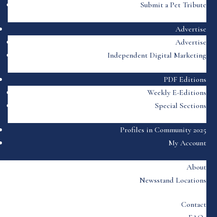
Submit a Pet Tribute
Advertise
Advertise
Independent Digital Marketing
PDF Editions
Weekly E-Editions
Special Sections
Profiles in Community 2025
My Account
About
Newsstand Locations
Contact