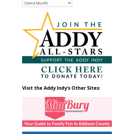
Read
Past
Articles
by
Month
Visit the Addy Indy’s Other Sites: