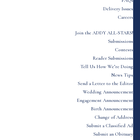
FAQs
Delivery Issues
Careers
Join the ADDY ALL-STARS!
Submissions
Contests
Reader Submissions
Tell Us How We’re Doing
News Tips
Send a Letter to the Editor
Wedding Announcement
Engagement Announcement
Birth Announcement
Change of Address
Submit a Classified Ad
Submit an Obituary