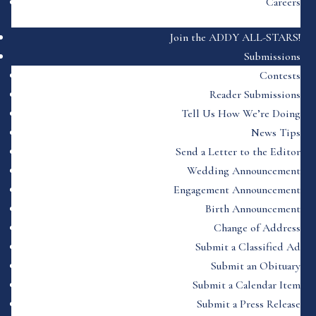
Careers
Join the ADDY ALL-STARS!
Submissions
Contests
Reader Submissions
Tell Us How We’re Doing
News Tips
Send a Letter to the Editor
Wedding Announcement
Engagement Announcement
Birth Announcement
Change of Address
Submit a Classified Ad
Submit an Obituary
Submit a Calendar Item
Submit a Press Release