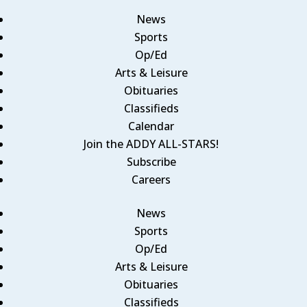
News
Sports
Op/Ed
Arts & Leisure
Obituaries
Classifieds
Calendar
Join the ADDY ALL-STARS!
Subscribe
Careers
News
Sports
Op/Ed
Arts & Leisure
Obituaries
Classifieds