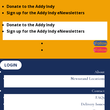
Donate to the Addy Indy
Sign up for the Addy Indy eNewsletters
Donate to the Addy Indy
Sign up for the Addy Indy eNewsletters
Follow
Follow
LOGIN
About
Newsstand Locations
Contact
FAQs
Delivery Issues