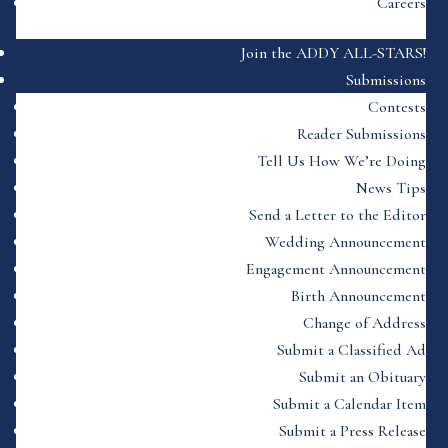
Careers
Join the ADDY ALL-STARS!
Submissions
Contests
Reader Submissions
Tell Us How We’re Doing
News Tips
Send a Letter to the Editor
Wedding Announcement
Engagement Announcement
Birth Announcement
Change of Address
Submit a Classified Ad
Submit an Obituary
Submit a Calendar Item
Submit a Press Release