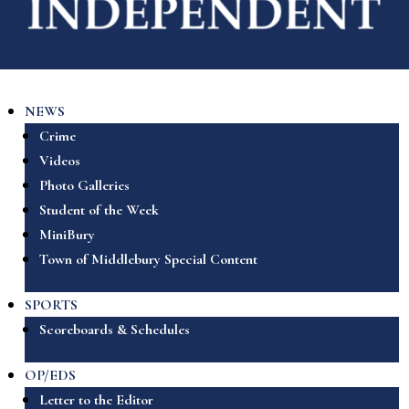
NEWS
Crime
Videos
Photo Galleries
Student of the Week
MiniBury
Town of Middlebury Special Content
SPORTS
Scoreboards & Schedules
OP/EDS
Letter to the Editor