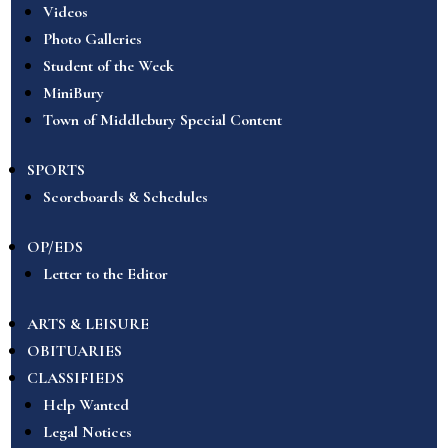
Videos
Photo Galleries
Student of the Week
MiniBury
Town of Middlebury Special Content
SPORTS
Scoreboards & Schedules
OP/EDS
Letter to the Editor
ARTS & LEISURE
OBITUARIES
CLASSIFIEDS
Help Wanted
Legal Notices