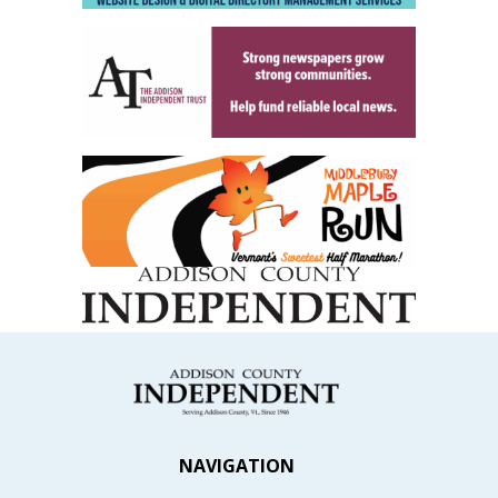
NAVIGATION