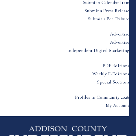
Submit a Calendar Item
Submit a Press Release
Submit a Pet Tribute
Advertise
Advertise
Independent Digital Marketing
PDF Editions
Weekly E-Editions
Special Sections
Profiles in Community 2026
My Account