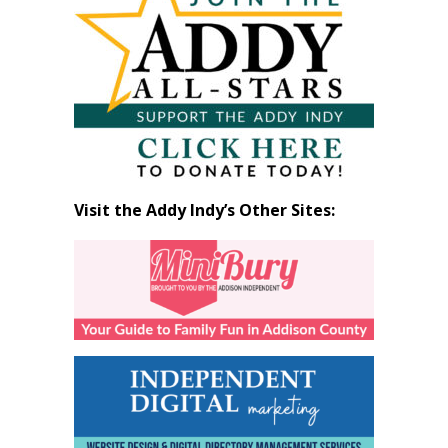
by
Month
Visit the Addy Indy’s Other Sites: