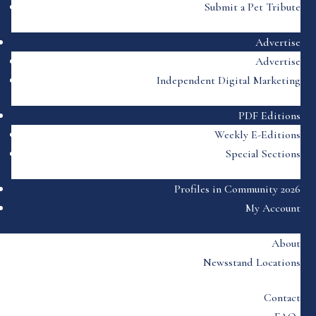
Submit a Pet Tribute
Advertise
Advertise
Independent Digital Marketing
PDF Editions
Weekly E-Editions
Special Sections
Profiles in Community 2026
My Account
About
Newsstand Locations
Contact