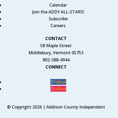
Calendar
Join the ADDY ALL-STARS!
Subscribe
Careers
CONTACT
58 Maple Street
Middlebury, Vermont 05753
802-388-4944
CONNECT
Follow
Follow
© Copyright 2026 | Addison County Independent