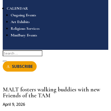
CALENDAR
Ongoing Events
Art Exhibits
Religious Services
MiniBury Events
SUBSCRIBE
MALT fosters walking buddies with new
Friends of the TAM
April 9, 2026