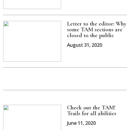
Letter to the editor: Why
some TAM sections are
closed to the public
August 31, 2020
Check out the TAM!
Trails for all abilities
June 11, 2020