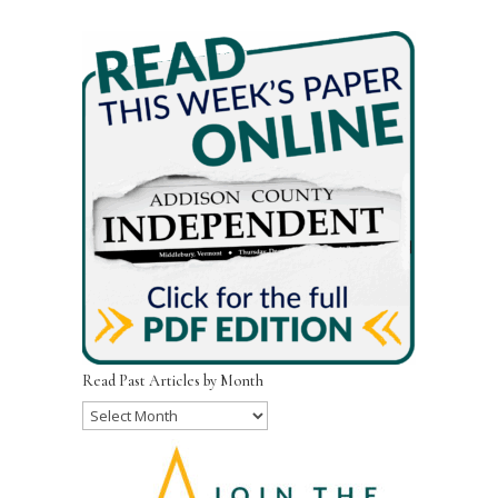
Read Past Articles by Month
Read
Past
Articles