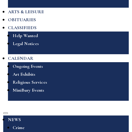
ARTS & LEISURE
OBITUARIES
CLASSIFIEDS
Help Wanted
Legal Notices
CALENDAR
Ongoing Events
Art Exhibits
Religious Services
MiniBury Events
NEWS
Crime