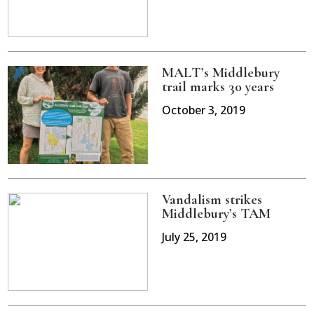
MALT’s Middlebury
trail marks 30 years
October 3, 2019
Vandalism strikes
Middlebury’s TAM
July 25, 2019