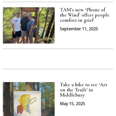
TAM’s new ‘Phone of
the Wind’ offers people
comfort in grief
September 11, 2025
Take a hike to see ‘Art
on the Trails’ in
Middlebury
May 15, 2025