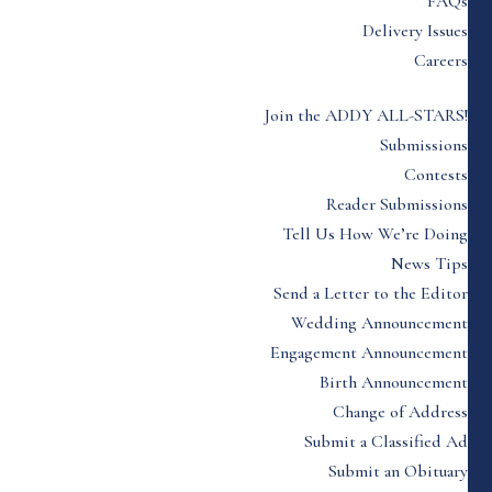
FAQs
Delivery Issues
Careers
Join the ADDY ALL-STARS!
Submissions
Contests
Reader Submissions
Tell Us How We’re Doing
News Tips
Send a Letter to the Editor
Wedding Announcement
Engagement Announcement
Birth Announcement
Change of Address
Submit a Classified Ad
Submit an Obituary