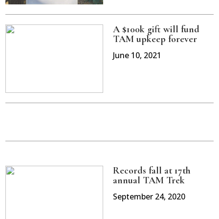
A $100k gift will fund
TAM upkeep forever
June 10, 2021
Records fall at 17th
annual TAM Trek
September 24, 2020