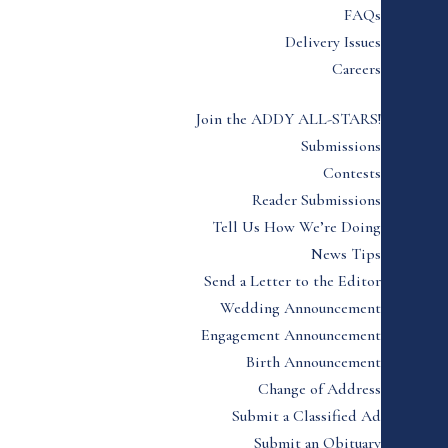
FAQs
Delivery Issues
Careers
Join the ADDY ALL-STARS!
Submissions
Contests
Reader Submissions
Tell Us How We’re Doing
News Tips
Send a Letter to the Editor
Wedding Announcement
Engagement Announcement
Birth Announcement
Change of Address
Submit a Classified Ad
Submit an Obituary