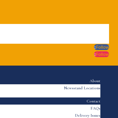
Follow
Follow
About
Newsstand Locations
Contact
FAQs
Delivery Issues