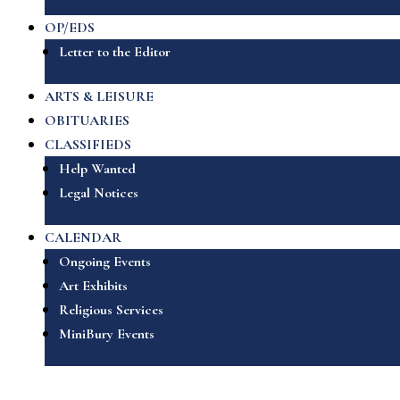
OP/EDS
Letter to the Editor
ARTS & LEISURE
OBITUARIES
CLASSIFIEDS
Help Wanted
Legal Notices
CALENDAR
Ongoing Events
Art Exhibits
Religious Services
MiniBury Events