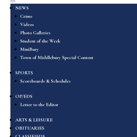
NEWS
Crime
Videos
Photo Galleries
Student of the Week
MiniBury
Town of Middlebury Special Content
SPORTS
Scoreboards & Schedules
OP/EDS
Letter to the Editor
ARTS & LEISURE
OBITUARIES
CLASSIFIEDS