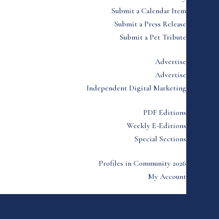
Submit a Calendar Item
Submit a Press Release
Submit a Pet Tribute
Advertise
Advertise
Independent Digital Marketing
PDF Editions
Weekly E-Editions
Special Sections
Profiles in Community 2026
My Account