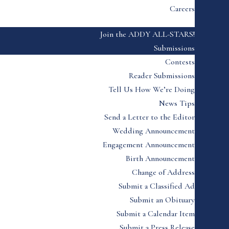
Careers
Join the ADDY ALL-STARS!
Submissions
Contests
Reader Submissions
Tell Us How We’re Doing
News Tips
Send a Letter to the Editor
Wedding Announcement
Engagement Announcement
Birth Announcement
Change of Address
Submit a Classified Ad
Submit an Obituary
Submit a Calendar Item
Submit a Press Release