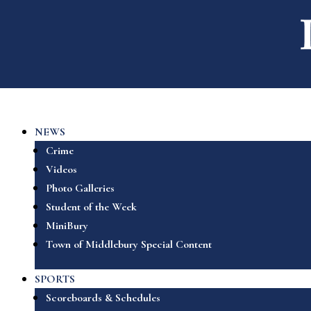
NEWS
Crime
Videos
Photo Galleries
Student of the Week
MiniBury
Town of Middlebury Special Content
SPORTS
Scoreboards & Schedules