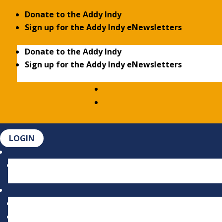
Donate to the Addy Indy
Sign up for the Addy Indy eNewsletters
Donate to the Addy Indy
Sign up for the Addy Indy eNewsletters
LOGIN