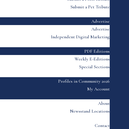
Submit a Pet Tribute
Advertise
Advertise
Independent Digital Marketing
PDF Editions
Weekly E-Editions
Special Sections
Profiles in Community 2026
My Account
About
Newsstand Locations
Contact