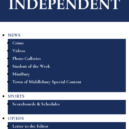
NEWS
Crime
Videos
Photo Galleries
Student of the Week
MiniBury
Town of Middlebury Special Content
SPORTS
Scoreboards & Schedules
OP/EDS
Letter to the Editor