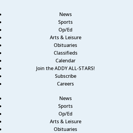
News
Sports
Op/Ed
Arts & Leisure
Obituaries
Classifieds
Calendar
Join the ADDY ALL-STARS!
Subscribe
Careers
News
Sports
Op/Ed
Arts & Leisure
Obituaries