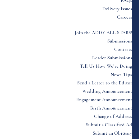
FAQs
Delivery Issues
Careers
Join the ADDY ALL-STARS!
Submissions
Contests
Reader Submissions
Tell Us How We’re Doing
News Tips
Send a Letter to the Editor
Wedding Announcement
Engagement Announcement
Birth Announcement
Change of Address
Submit a Classified Ad
Submit an Obituary