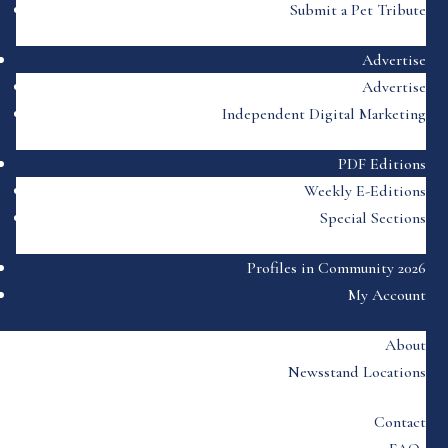
Submit a Pet Tribute
Advertise
Advertise
Independent Digital Marketing
PDF Editions
Weekly E-Editions
Special Sections
Profiles in Community 2026
My Account
About
Newsstand Locations
Contact