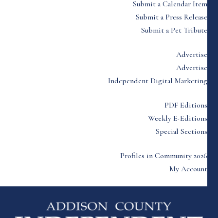
Submit a Calendar Item
Submit a Press Release
Submit a Pet Tribute
Advertise
Advertise
Independent Digital Marketing
PDF Editions
Weekly E-Editions
Special Sections
Profiles in Community 2026
My Account