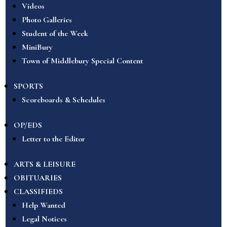
Videos
Photo Galleries
Student of the Week
MiniBury
Town of Middlebury Special Content
SPORTS
Scoreboards & Schedules
OP/EDS
Letter to the Editor
ARTS & LEISURE
OBITUARIES
CLASSIFIEDS
Help Wanted
Legal Notices