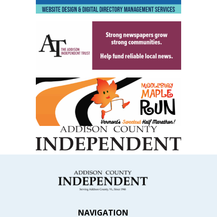
NAVIGATION