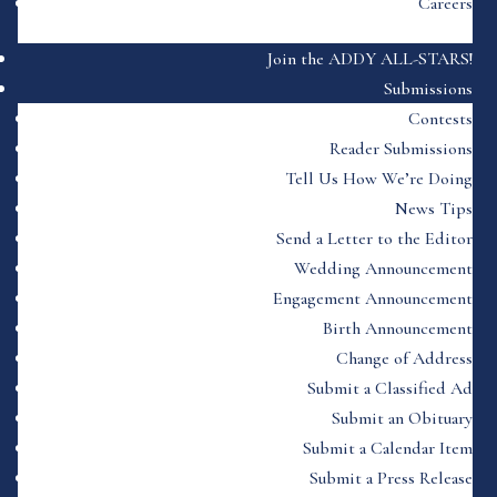
Careers
Join the ADDY ALL-STARS!
Submissions
Contests
Reader Submissions
Tell Us How We’re Doing
News Tips
Send a Letter to the Editor
Wedding Announcement
Engagement Announcement
Birth Announcement
Change of Address
Submit a Classified Ad
Submit an Obituary
Submit a Calendar Item
Submit a Press Release