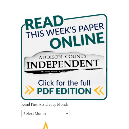
Read Past Articles by Month
Read
Past
Articles