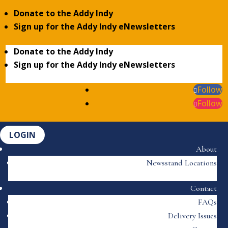
Donate to the Addy Indy
Sign up for the Addy Indy eNewsletters
Donate to the Addy Indy
Sign up for the Addy Indy eNewsletters
Follow
Follow
LOGIN
About
Newsstand Locations
Contact
FAQs
Delivery Issues