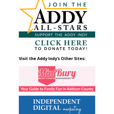
by
Month
Visit the Addy Indy’s Other Sites: