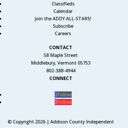
Classifieds
Calendar
Join the ADDY ALL-STARS!
Subscribe
Careers
CONTACT
58 Maple Street
Middlebury, Vermont 05753
802-388-4944
CONNECT
Follow
Follow
© Copyright 2026 | Addison County Independent