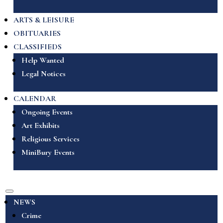
ARTS & LEISURE
OBITUARIES
CLASSIFIEDS
Help Wanted
Legal Notices
CALENDAR
Ongoing Events
Art Exhibits
Religious Services
MiniBury Events
NEWS
Crime