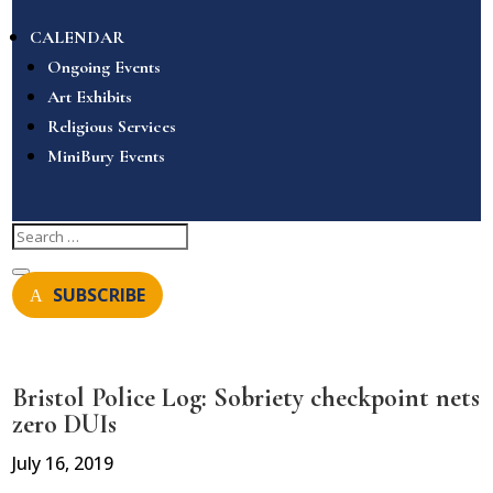
CALENDAR
Ongoing Events
Art Exhibits
Religious Services
MiniBury Events
SUBSCRIBE
Bristol Police Log: Sobriety checkpoint nets
zero DUIs
July 16, 2019