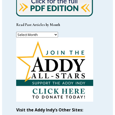
Read Past Articles by Month
Read
Past
Articles
by
Month
Visit the Addy Indy’s Other Sites: