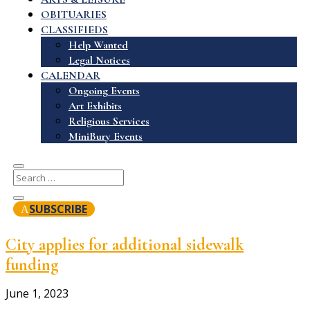
OBITUARIES
CLASSIFIEDS
Help Wanted
Legal Notices
CALENDAR
Ongoing Events
Art Exhibits
Religious Services
MiniBury Events
SUBSCRIBE
City applies for additional sidewalk
funding
June 1, 2023