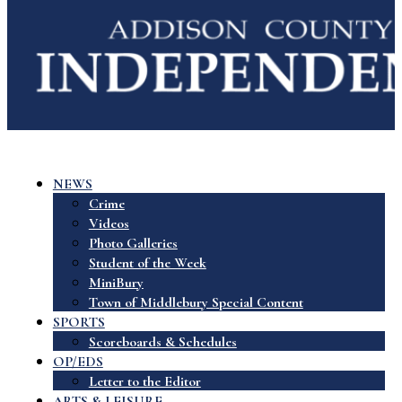
NEWS
Crime
Videos
Photo Galleries
Student of the Week
MiniBury
Town of Middlebury Special Content
SPORTS
Scoreboards & Schedules
OP/EDS
Letter to the Editor
ARTS & LEISURE