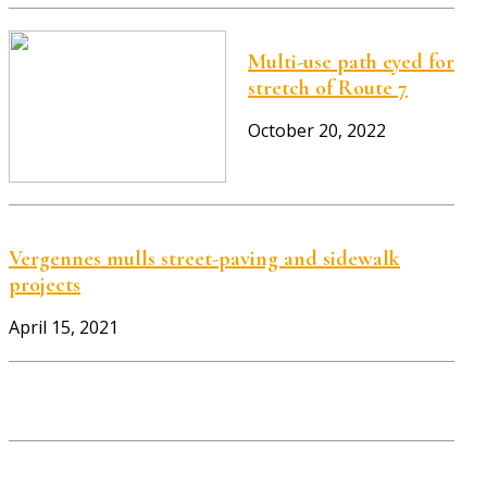
Multi-use path eyed for
stretch of Route 7
October 20, 2022
Vergennes mulls street-paving and sidewalk
projects
April 15, 2021