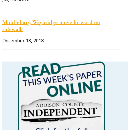
Middlebury, Weybridge move forward on
sidewalk
December 18, 2018