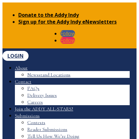
Donate to the Addy Indy
Sign up for the Addy Indy eNewsletters
Follow
Follow
LOGIN
About
Newsstand Locations
Contact
FAQs
Delivery Issues
Careers
Join the ADDY ALL-STARS!
Submissions
Contests
Reader Submissions
Tell Us How We’re Doing