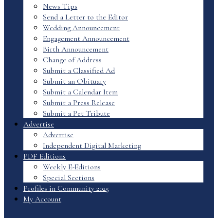
News Tips
Send a Letter to the Editor
Wedding Announcement
Engagement Announcement
Birth Announcement
Change of Address
Submit a Classified Ad
Submit an Obituary
Submit a Calendar Item
Submit a Press Release
Submit a Pet Tribute
Advertise
Advertise
Independent Digital Marketing
PDF Editions
Weekly E-Editions
Special Sections
Profiles in Community 2025
My Account