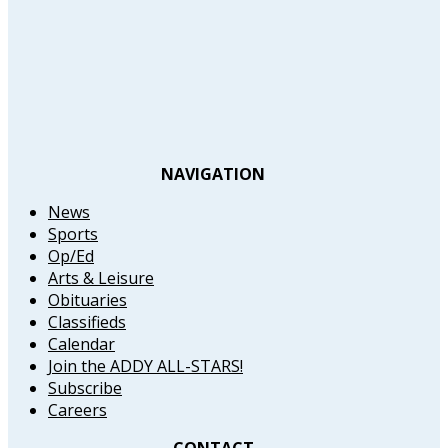
NAVIGATION
News
Sports
Op/Ed
Arts & Leisure
Obituaries
Classifieds
Calendar
Join the ADDY ALL-STARS!
Subscribe
Careers