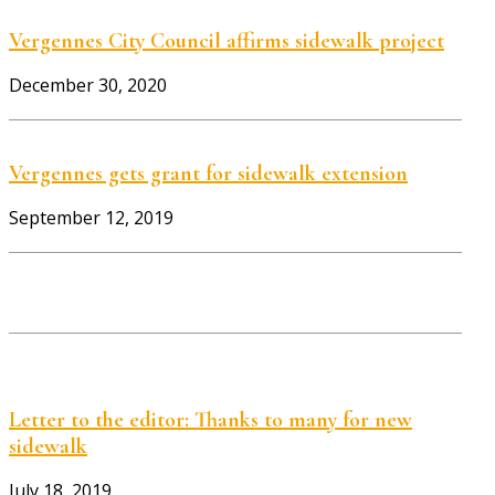
Vergennes City Council affirms sidewalk project
December 30, 2020
Vergennes gets grant for sidewalk extension
September 12, 2019
Letter to the editor: Thanks to many for new
sidewalk
July 18, 2019