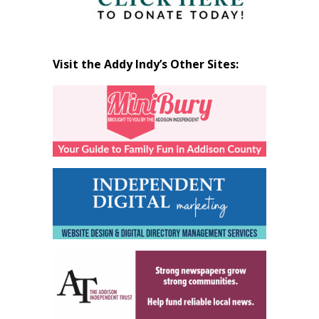
Visit the Addy Indy’s Other Sites: