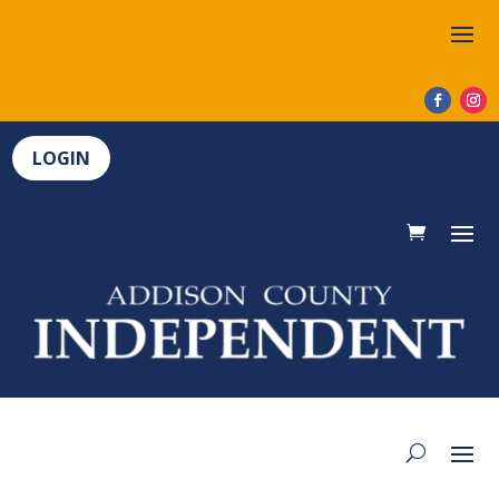
LOGIN