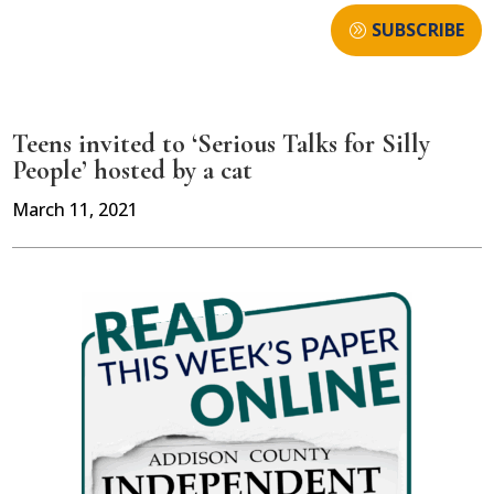
SUBSCRIBE
Teens invited to ‘Serious Talks for Silly
People’ hosted by a cat
March 11, 2021