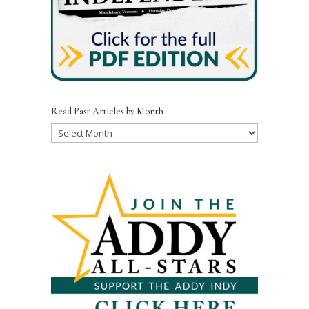
Read Past Articles by Month
Read
Past
Articles
by
Month