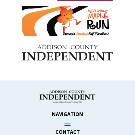
NAVIGATION
CONTACT