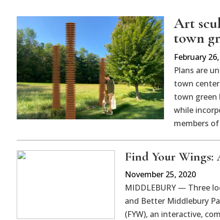
Art scu
town g
February 26,
Plans are un
town center 
town green 
while incorp
members of
Find Your Wings: A
November 25, 2020
MIDDLEBURY — Three loca
and Better Middlebury Pa
(FYW), an interactive, com