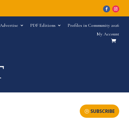
Advertise
PDF Editions
Profiles in Community 2026
My Account
SUBSCRIBE