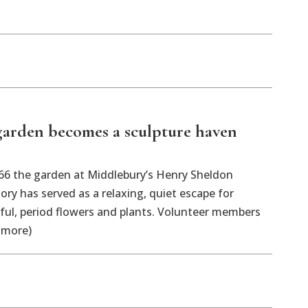
arden becomes a sculpture haven
 the garden at Middlebury’s Henry Sheldon
y has served as a relaxing, quiet escape for
orful, period flowers and plants. Volunteer members
 more)