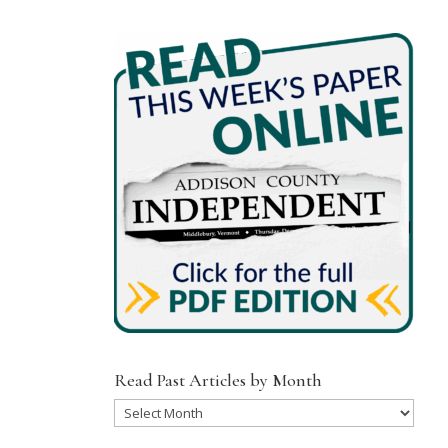
Read Past Articles by Month
Read
Past