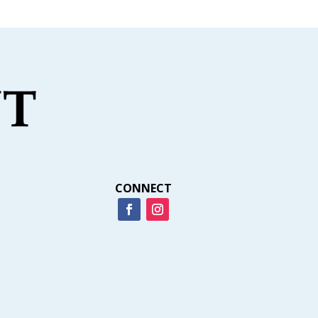
CONNECT