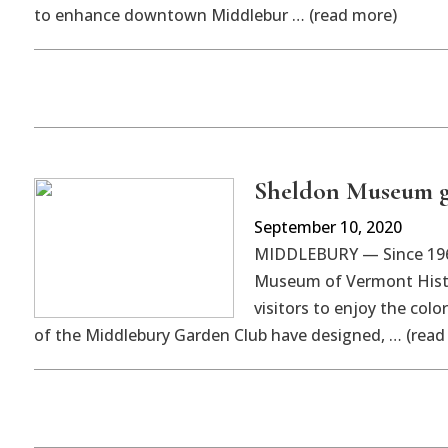
to enhance downtown Middlebur … (read more)
Sheldon Museum g
September 10, 2020
MIDDLEBURY — Since 1966
Museum of Vermont Histor
visitors to enjoy the col
of the Middlebury Garden Club have designed, … (read