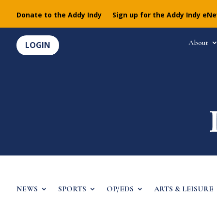
Donate to the Addy Indy
Sign up for the Addy Indy eN
About
LOGIN
NEWS
SPORTS
OP/EDS
ARTS & LEISURE