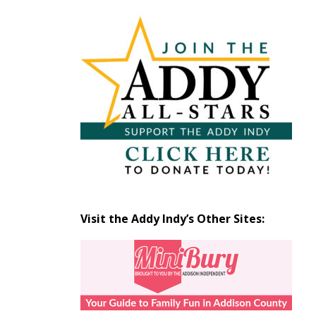
Articles
by
Month
Visit the Addy Indy’s Other Sites: