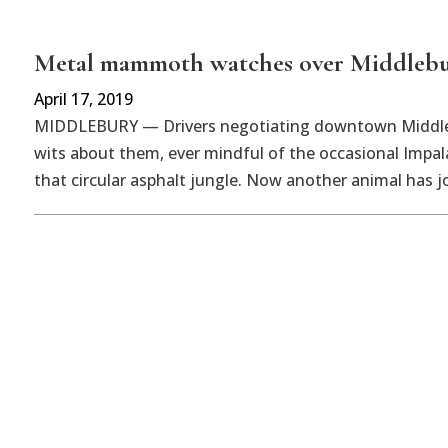
Metal mammoth watches over Middleb
April 17, 2019
MIDDLEBURY — Drivers negotiating downtown Middlebu
wits about them, ever mindful of the occasional Impal
that circular asphalt jungle. Now another animal has j