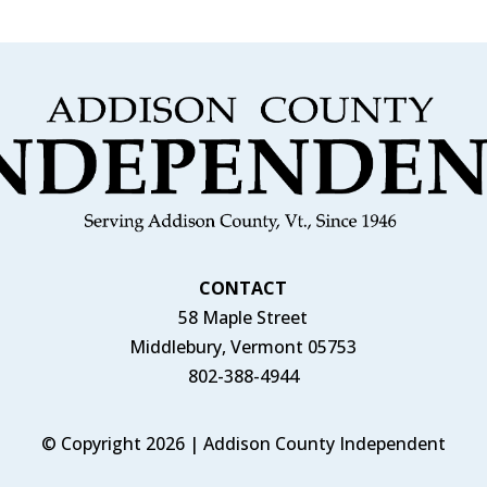
CONTACT
58 Maple Street
Middlebury, Vermont 05753
802-388-4944
© Copyright 2026 | Addison County Independent