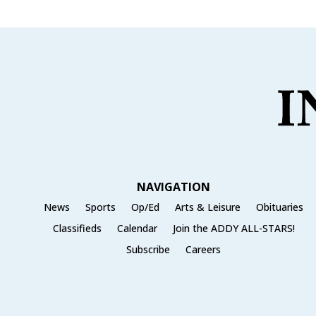
NAVIGATION
News
Sports
Op/Ed
Arts & Leisure
Obituaries
Classifieds
Calendar
Join the ADDY ALL-STARS!
Subscribe
Careers