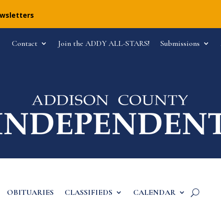
ewsletters
Contact
Join the ADDY ALL-STARS!
Submissions
OBITUARIES
CLASSIFIEDS
CALENDAR