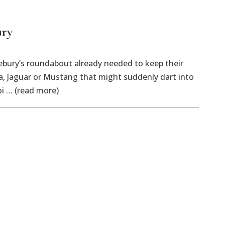
ury
ry’s roundabout already needed to keep their
a, Jaguar or Mustang that might suddenly dart into
oi … (read more)