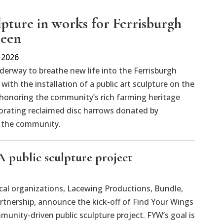
lpture in works for Ferrisburgh
reen
 2026
derway to breathe new life into the Ferrisburgh
with the installation of a public art sculpture on the
honoring the community’s rich farming heritage
orating reclaimed disc harrows donated by
 the community.
 public sculpture project
l organizations, Lacewing Productions, Bundle,
rtnership, announce the kick-off of Find Your Wings
munity-driven public sculpture project. FYW’s goal is