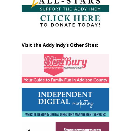
Visit the Addy Indy’s Other Sites: