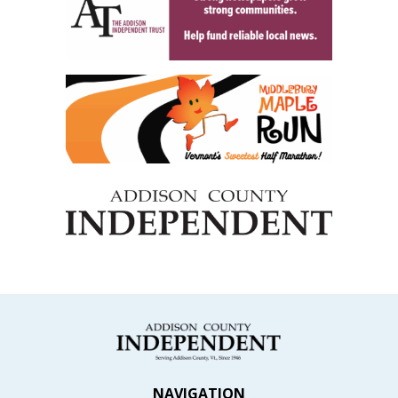
NAVIGATION