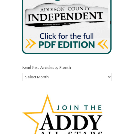
Read Past Articles by Month
Read
Past
Articles
by
Month