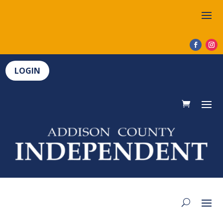
LOGIN