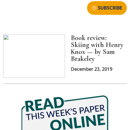
SUBSCRIBE
Book review:
Skiing with Henry
Knox — by Sam
Brakeley
December 23, 2019