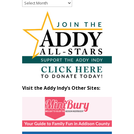
Read
Past
Articles
by
Month
Visit the Addy Indy’s Other Sites: