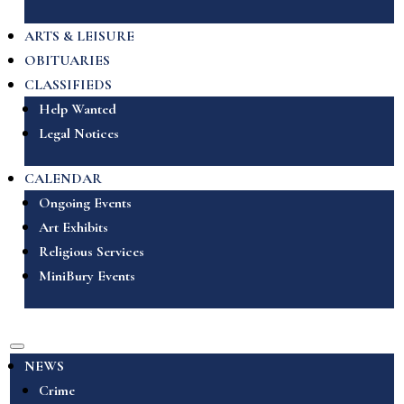
ARTS & LEISURE
OBITUARIES
CLASSIFIEDS
Help Wanted
Legal Notices
CALENDAR
Ongoing Events
Art Exhibits
Religious Services
MiniBury Events
NEWS
Crime