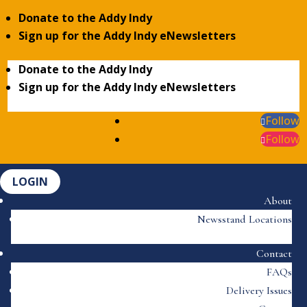
Donate to the Addy Indy
Sign up for the Addy Indy eNewsletters
Donate to the Addy Indy
Sign up for the Addy Indy eNewsletters
Follow
Follow
LOGIN
About
Newsstand Locations
Contact
FAQs
Delivery Issues