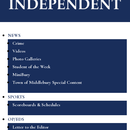
NEWS
Crime
Videos
Photo Galleries
Student of the Week
MiniBury
Town of Middlebury Special Content
SPORTS
Scoreboards & Schedules
OP/EDS
Letter to the Editor