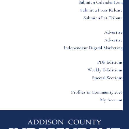
Submit a Calendar Item
Submit a Press Release
Submit a Pet Tribute
Advertise
Advertise
Independent Digital Marketing
PDF Editions
Weekly E-Editions
Special Sections
Profiles in Community 2026
My Account