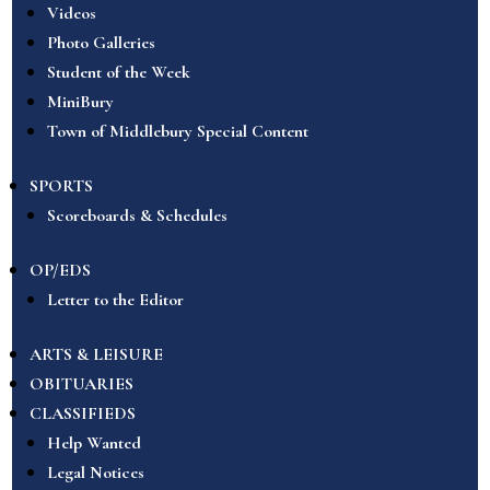
Videos
Photo Galleries
Student of the Week
MiniBury
Town of Middlebury Special Content
SPORTS
Scoreboards & Schedules
OP/EDS
Letter to the Editor
ARTS & LEISURE
OBITUARIES
CLASSIFIEDS
Help Wanted
Legal Notices