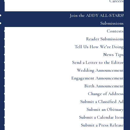
Careers
Join the ADDY ALL-STARS!
Submissions
Contests
Reader Submissions
Tell Us How We’re Doing
News Tips
Send a Letter to the Editor
Wedding Announcement
Engagement Announcement
Birth Announcement
Change of Address
Submit a Classified Ad
Submit an Obituary
Submit a Calendar Item
Submit a Press Release