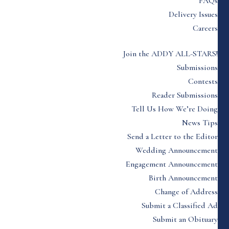
FAQs
Delivery Issues
Careers
Join the ADDY ALL-STARS!
Submissions
Contests
Reader Submissions
Tell Us How We’re Doing
News Tips
Send a Letter to the Editor
Wedding Announcement
Engagement Announcement
Birth Announcement
Change of Address
Submit a Classified Ad
Submit an Obituary