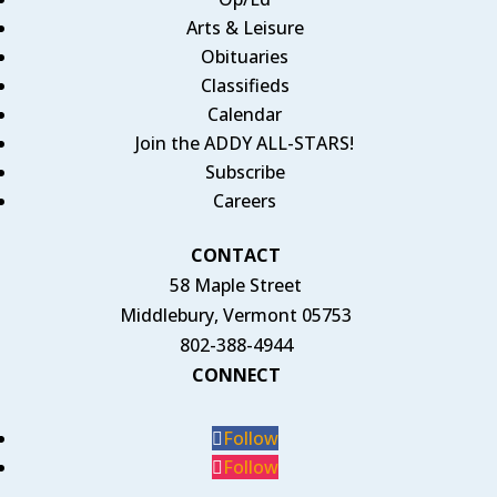
Arts & Leisure
Obituaries
Classifieds
Calendar
Join the ADDY ALL-STARS!
Subscribe
Careers
CONTACT
58 Maple Street
Middlebury, Vermont 05753
802-388-4944
CONNECT
Follow
Follow