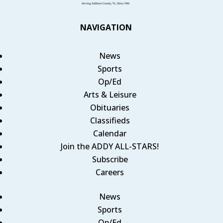
NAVIGATION
News
Sports
Op/Ed
Arts & Leisure
Obituaries
Classifieds
Calendar
Join the ADDY ALL-STARS!
Subscribe
Careers
News
Sports
Op/Ed