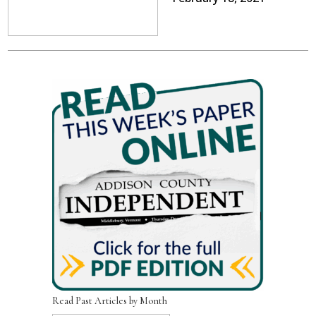
Read Past Articles by Month