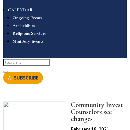
CALENDAR
Ongoing Events
Art Exhibits
Religious Services
MiniBury Events
SUBSCRIBE
Community Invest
Counselors see
changes
February 18, 2021