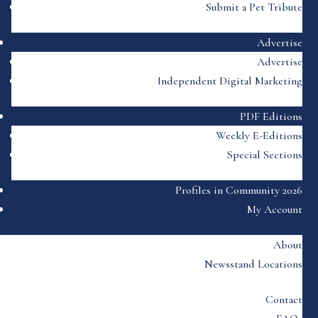
Submit a Pet Tribute
Advertise
Advertise
Independent Digital Marketing
PDF Editions
Weekly E-Editions
Special Sections
Profiles in Community 2026
My Account
About
Newsstand Locations
Contact