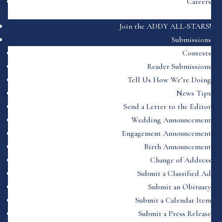
Careers
Join the ADDY ALL-STARS!
Submissions
Contests
Reader Submissions
Tell Us How We’re Doing
News Tips
Send a Letter to the Editor
Wedding Announcement
Engagement Announcement
Birth Announcement
Change of Address
Submit a Classified Ad
Submit an Obituary
Submit a Calendar Item
Submit a Press Release