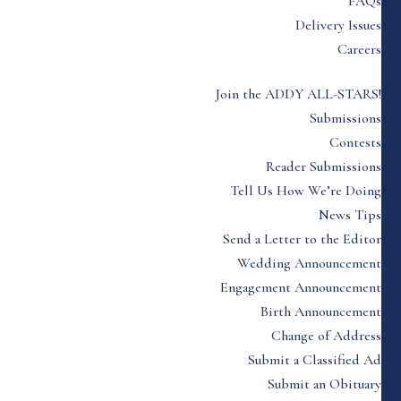
FAQs
Delivery Issues
Careers
Join the ADDY ALL-STARS!
Submissions
Contests
Reader Submissions
Tell Us How We’re Doing
News Tips
Send a Letter to the Editor
Wedding Announcement
Engagement Announcement
Birth Announcement
Change of Address
Submit a Classified Ad
Submit an Obituary