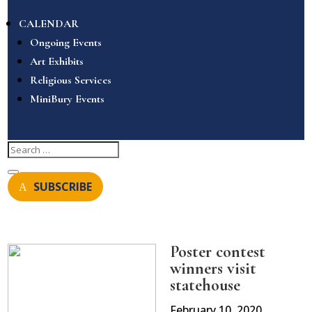
CALENDAR
Ongoing Events
Art Exhibits
Religious Services
MiniBury Events
SUBSCRIBE
Poster contest
winners visit
statehouse
February 10, 2020