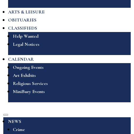
ARTS & LEISURE
OBITUARIES
CLASSIFIEDS
Help Wanted
Legal Notices
CALENDAR
Ongoing Events
Art Exhibits
Religious Services
MiniBury Events
NEWS
Crime