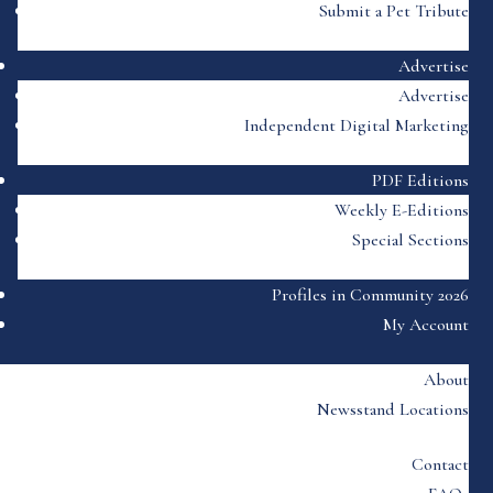
Submit a Pet Tribute
Advertise
Advertise
Independent Digital Marketing
PDF Editions
Weekly E-Editions
Special Sections
Profiles in Community 2026
My Account
About
Newsstand Locations
Contact