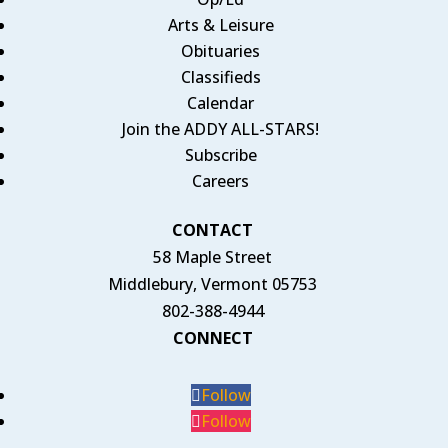
Arts & Leisure
Obituaries
Classifieds
Calendar
Join the ADDY ALL-STARS!
Subscribe
Careers
CONTACT
58 Maple Street
Middlebury, Vermont 05753
802-388-4944
CONNECT
Follow
Follow