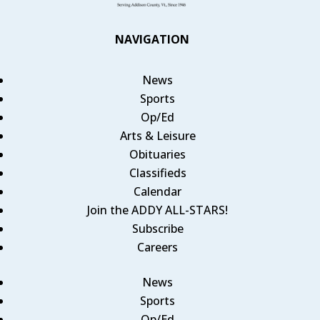
NAVIGATION
News
Sports
Op/Ed
Arts & Leisure
Obituaries
Classifieds
Calendar
Join the ADDY ALL-STARS!
Subscribe
Careers
News
Sports
Op/Ed