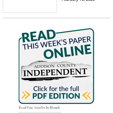
Read Past Articles by Month