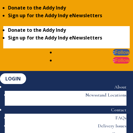
Donate to the Addy Indy
Sign up for the Addy Indy eNewsletters
Donate to the Addy Indy
Sign up for the Addy Indy eNewsletters
Follow
Follow
LOGIN
About
Newsstand Locations
Contact
FAQs
Delivery Issues