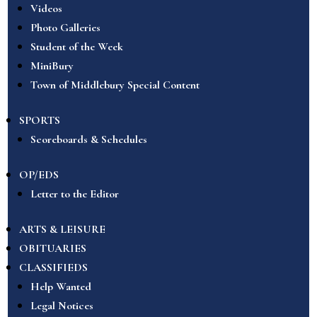
Videos
Photo Galleries
Student of the Week
MiniBury
Town of Middlebury Special Content
SPORTS
Scoreboards & Schedules
OP/EDS
Letter to the Editor
ARTS & LEISURE
OBITUARIES
CLASSIFIEDS
Help Wanted
Legal Notices