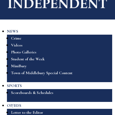
NEWS
Crime
Videos
Photo Galleries
Student of the Week
MiniBury
Town of Middlebury Special Content
SPORTS
Scoreboards & Schedules
OP/EDS
Letter to the Editor