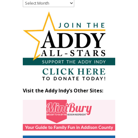
Read
Past
Articles
by
Month
Visit the Addy Indy’s Other Sites: