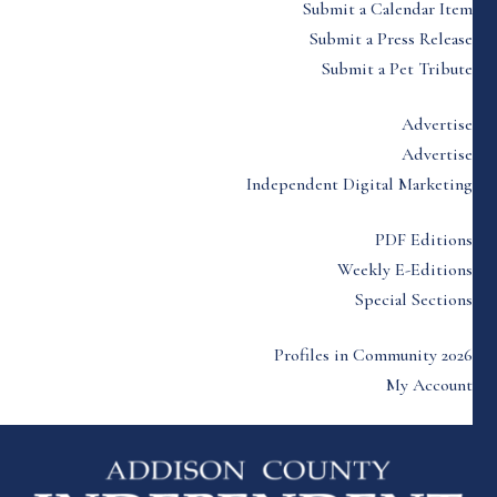
Submit a Calendar Item
Submit a Press Release
Submit a Pet Tribute
Advertise
Advertise
Independent Digital Marketing
PDF Editions
Weekly E-Editions
Special Sections
Profiles in Community 2026
My Account