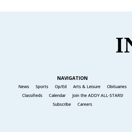
NAVIGATION
News
Sports
Op/Ed
Arts & Leisure
Obituaries
Classifieds
Calendar
Join the ADDY ALL-STARS!
Subscribe
Careers