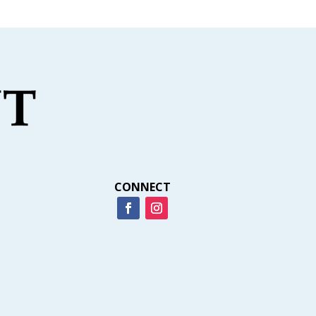
CONNECT