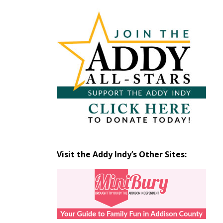
Articles
by
Month
Visit the Addy Indy’s Other Sites: