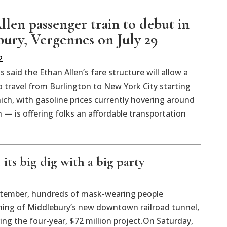
llen passenger train to debut in
ury, Vergennes on July 29
2
ls said the Ethan Allen’s fare structure will allow a
 travel from Burlington to New York City starting
ch, with gasoline prices currently hovering around
n — is offering folks an affordable transportation
its big dig with a big party
ember, hundreds of mask-wearing people
ing of Middlebury’s new downtown railroad tunnel,
g the four-year, $72 million project.On Saturday,