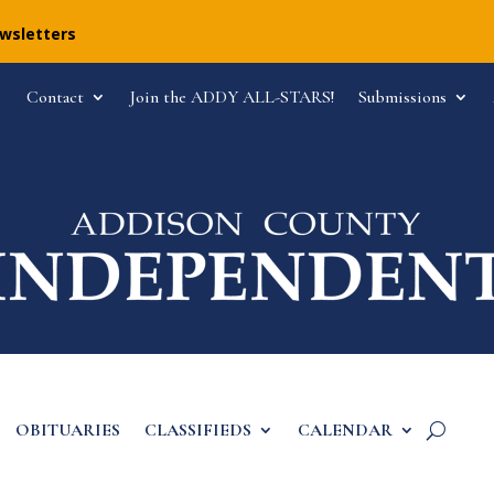
ewsletters
Contact
Join the ADDY ALL-STARS!
Submissions
OBITUARIES
CLASSIFIEDS
CALENDAR