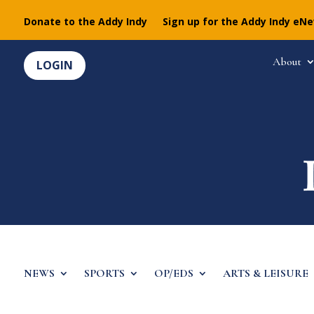
Donate to the Addy Indy
Sign up for the Addy Indy eN
About
LOGIN
NEWS
SPORTS
OP/EDS
ARTS & LEISURE