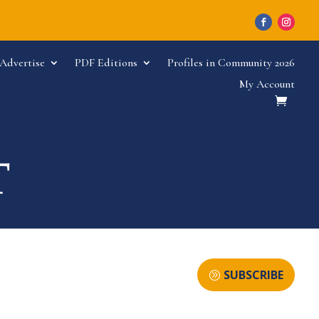
Advertise
PDF Editions
Profiles in Community 2026
My Account
SUBSCRIBE