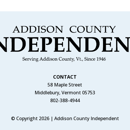
CONTACT
58 Maple Street
Middlebury, Vermont 05753
802-388-4944
© Copyright 2026 | Addison County Independent