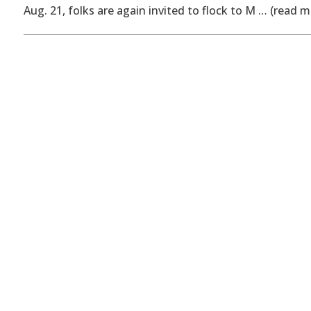
Aug. 21, folks are again invited to flock to M … (read m