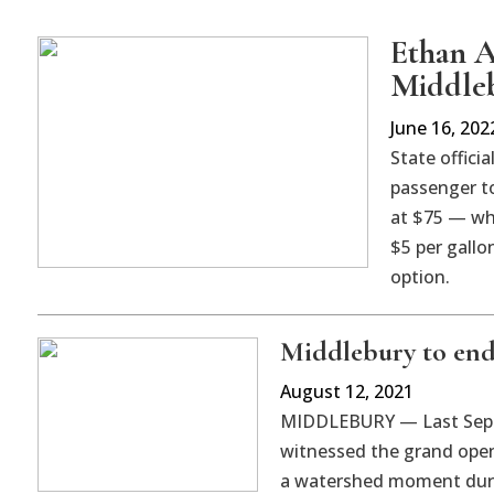
Ethan A
Middleb
June 16, 202
State officia
passenger to
at $75 — whi
$5 per gallo
option.
Middlebury to end 
August 12, 2021
MIDDLEBURY — Last Sept
witnessed the grand open
a watershed moment durin