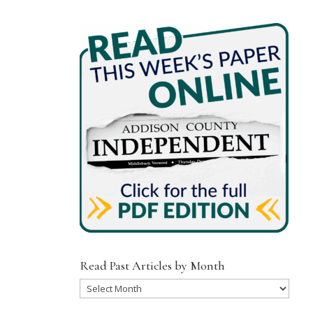
Read Past Articles by Month
Read
Past