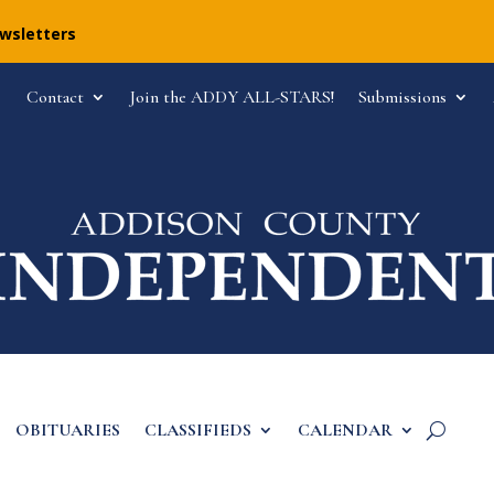
ewsletters
Contact
Join the ADDY ALL-STARS!
Submissions
OBITUARIES
CLASSIFIEDS
CALENDAR