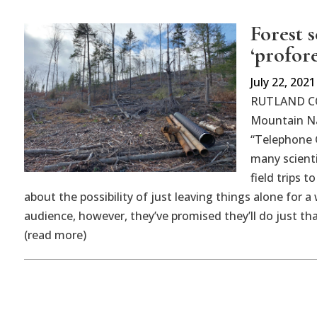
Forest s
‘profore
July 22, 2021
RUTLAND CO
Mountain Nat
“Telephone G
many scienti
field trips t
about the possibility of just leaving things alone for a
audience, however, they’ve promised they’ll do just th
(read more)