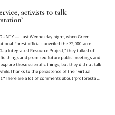
ervice, activists to talk
station’
UNTY — Last Wednesday night, when Green
ional Forest officials unveiled the 72,000-acre
ap Integrated Resource Project,” they talked of
fic things and promised future public meetings and
o explore those scientific things, but they did not talk
 while.Thanks to the persistence of their virtual
at.“There are a lot of comments about ‘proforesta …