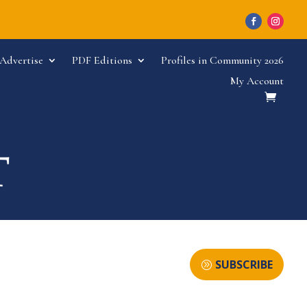
Advertise
PDF Editions
Profiles in Community 2026
My Account
SUBSCRIBE