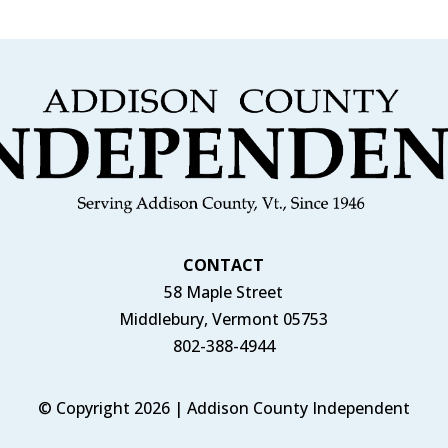
CONTACT
58 Maple Street
Middlebury, Vermont 05753
802-388-4944
© Copyright 2026 | Addison County Independent