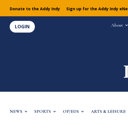
Donate to the Addy Indy
Sign up for the Addy Indy eN
About
LOGIN
NEWS
SPORTS
OP/EDS
ARTS & LEISURE