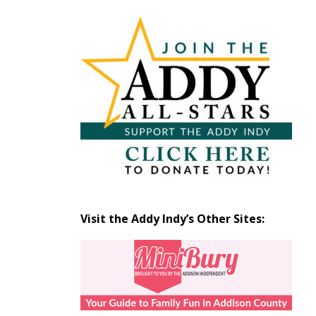
Articles
by
Month
Visit the Addy Indy’s Other Sites: