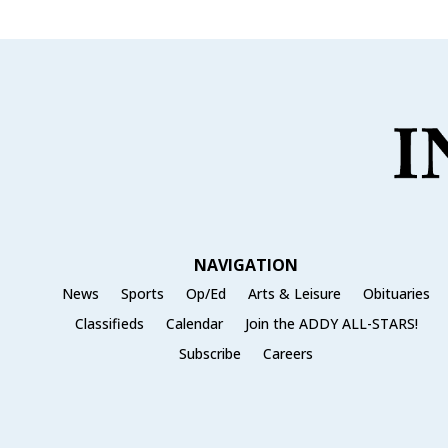
NAVIGATION
News
Sports
Op/Ed
Arts & Leisure
Obituaries
Classifieds
Calendar
Join the ADDY ALL-STARS!
Subscribe
Careers