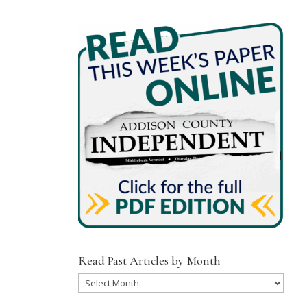
Read Past Articles by Month
Read
Past