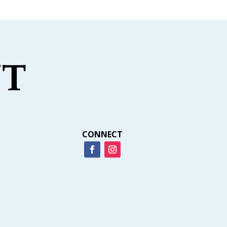
CONNECT